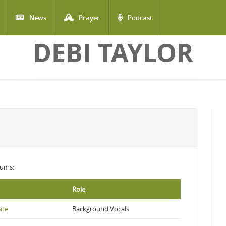
News
Prayer
Podcast
DEBI TAYLOR
lbums:
Role
ite
Background Vocals