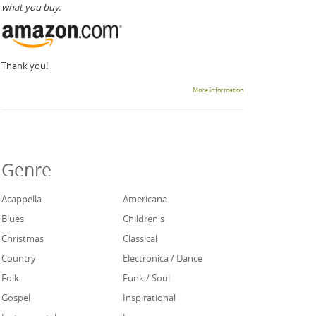
what you buy.
Thank you!
More information
Genre
Acappella
Americana
Blues
Children's
Christmas
Classical
Country
Electronica / Dance
Folk
Funk / Soul
Gospel
Inspirational