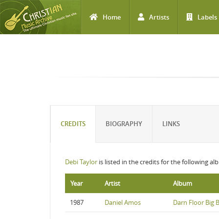
Home
Artists
Labels
Skip to main content
CREDITS
BIOGRAPHY
LINKS
Debi Taylor
is listed in the credits for the following a
Year
Artist
Album
1987
Daniel Amos
Darn Floor Big B