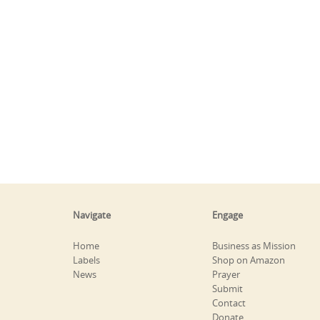
Navigate
Engage
Home
Business as Mission
Labels
Shop on Amazon
News
Prayer
Submit
Contact
Donate