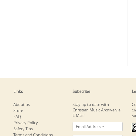
Links
Subscribe
Le
About us
Stay up to date with
Co
Christian Music Archive via
Store
Ch
E-Mail!
At
FAQ
Privacy Policy
Safety Tips
Terms and Conditions