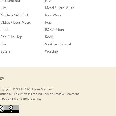
Instrumental
Jazz
Live
Metal / Hard Music
Modern / Alt. Rock
New Wave
Oldies / Jesus Music
Pop
Punk
R&B / Urban
Rap / Hip Hop
Rock
Ska
Southern Gospel
Spanish
Worship
gal
pyright 1999 © 2026 Dave Maurer
ristian Music Archive is licensed under a Creative Commons
tribution 3.0 Unported License.