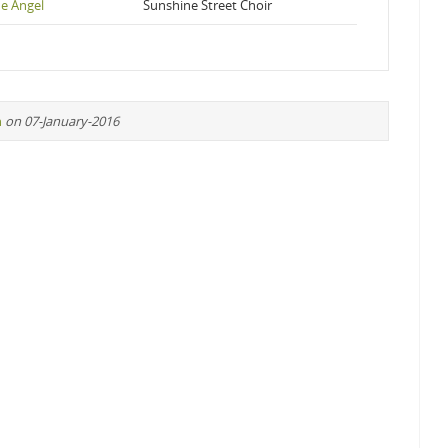
he Angel
Sunshine Street Choir
n
on 07-January-2016