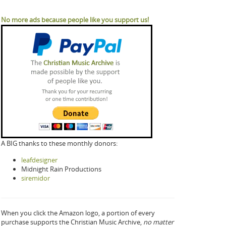
No more ads because people like you support us!
A BIG thanks to these monthly donors:
leafdesigner
Midnight Rain Productions
siremidor
When you click the Amazon logo, a portion of every
purchase supports the Christian Music Archive,
no matter