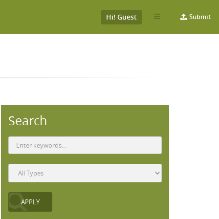
Hi! Guest
Submit
Search