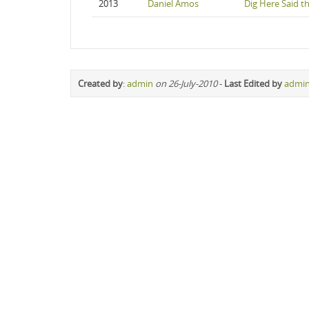
2013
Daniel Amos
Dig Here Said t
Created by
:
admin
on 26-July-2010
-
Last Edited by
admi