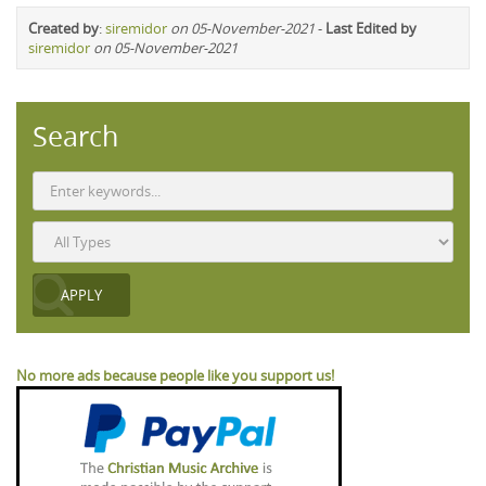
Created by
:
siremidor
on 05-November-2021
-
Last Edited by
siremidor
on 05-November-2021
Search
No more ads because people like you support us!