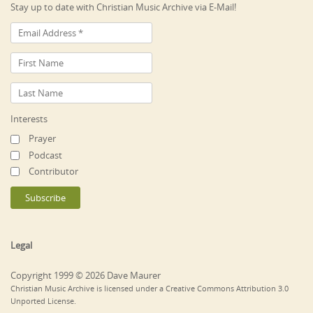
Stay up to date with Christian Music Archive via E-Mail!
Interests
Prayer
Podcast
Contributor
Legal
Copyright 1999 © 2026 Dave Maurer
Christian Music Archive is licensed under a Creative Commons Attribution 3.0
Unported License.