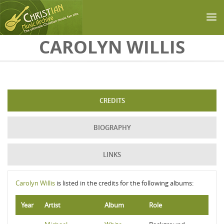
Skip to main content
CAROLYN WILLIS
CREDITS
BIOGRAPHY
LINKS
Carolyn Willis
is listed in the credits for the following albums:
Year
Artist
Album
Role