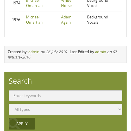
Michael
White
Background
1974
Omartian
Horse
Vocals
Michael
Adam
Background
1976
Omartian
Again
Vocals
Created by
:
admin
on 26-July-2010
-
Last Edited by
admin
on 07-
January-2016
Search