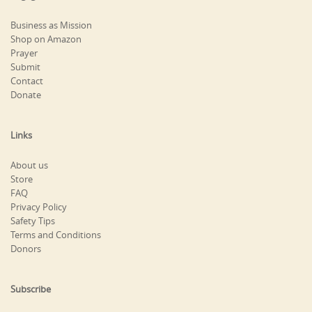
Business as Mission
Shop on Amazon
Prayer
Submit
Contact
Donate
Links
About us
Store
FAQ
Privacy Policy
Safety Tips
Terms and Conditions
Donors
Subscribe