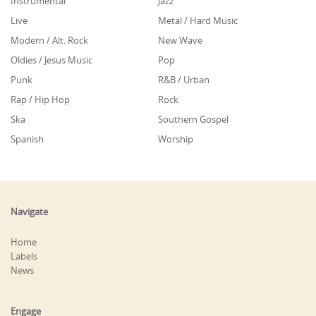
Instrumental
Jazz
Live
Metal / Hard Music
Modern / Alt. Rock
New Wave
Oldies / Jesus Music
Pop
Punk
R&B / Urban
Rap / Hip Hop
Rock
Ska
Southern Gospel
Spanish
Worship
Navigate
Home
Labels
News
Engage