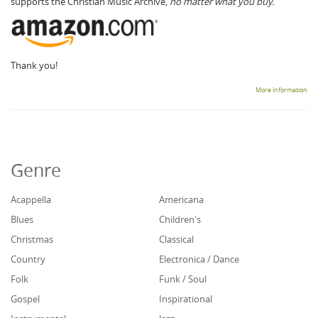
supports the Christian Music Archive,
no matter what you buy.
Thank you!
More information
Genre
Acappella
Americana
Blues
Children's
Christmas
Classical
Country
Electronica / Dance
Folk
Funk / Soul
Gospel
Inspirational