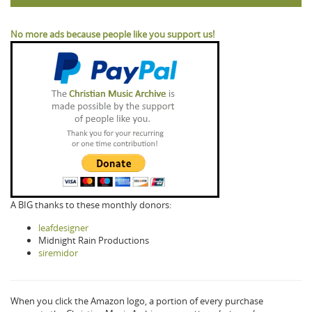
No more ads because people like you support us!
A BIG thanks to these monthly donors:
leafdesigner
Midnight Rain Productions
siremidor
When you click the Amazon logo, a portion of every purchase