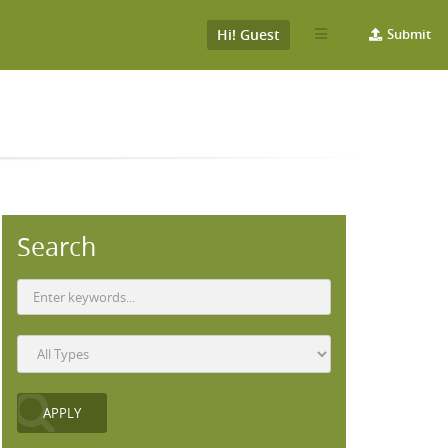
Hi! Guest
Submit
Search