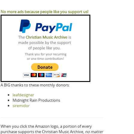
No more ads because people like you support us!
A BIG thanks to these monthly donors:
leafdesigner
Midnight Rain Productions
siremidor
When you click the Amazon logo, a portion of every
purchase supports the Christian Music Archive,
no matter