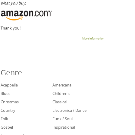
what you buy.
Thank you!
More information
Genre
Acappella
Americana
Blues
Children's
Christmas
Classical
Country
Electronica / Dance
Folk
Funk / Soul
Gospel
Inspirational