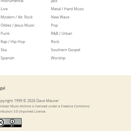
Instrumental
Jazz
Live
Metal / Hard Music
Modern / Alt. Rock
New Wave
Oldies / Jesus Music
Pop
Punk
R&B / Urban
Rap / Hip Hop
Rock
Ska
Southern Gospel
Spanish
Worship
gal
pyright 1999 © 2026 Dave Maurer
ristian Music Archive is licensed under a Creative Commons
tribution 3.0 Unported License.