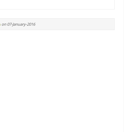
n
on 07-January-2016