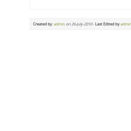
Created by
:
admin
on 26-July-2010
-
Last Edited by
admi