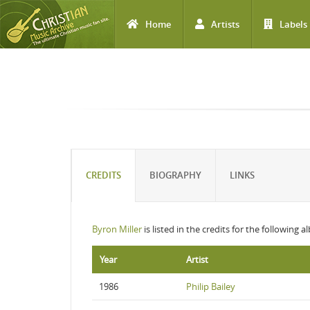
Home
Artists
Labels
Skip to main content
CREDITS
BIOGRAPHY
LINKS
Byron Miller
is listed in the credits for the following 
Year
Artist
1986
Philip Bailey