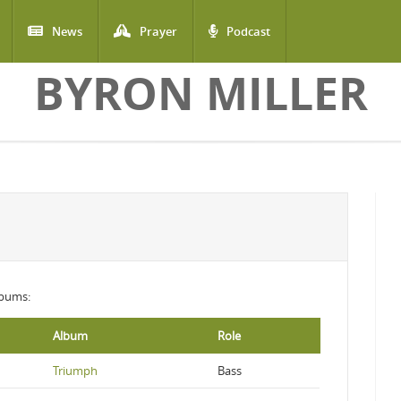
News
Prayer
Podcast
BYRON MILLER
albums:
Album
Role
Triumph
Bass