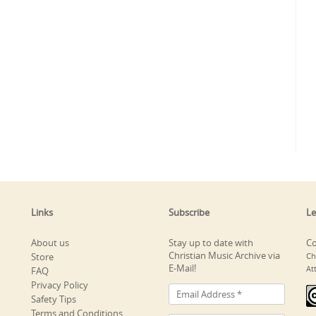
Links
Subscribe
Le
About us
Stay up to date with
Co
Christian Music Archive via
Store
Ch
E-Mail!
At
FAQ
Privacy Policy
Safety Tips
Terms and Conditions