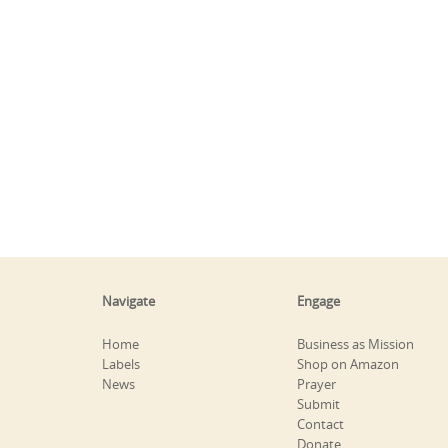
Navigate
Engage
Home
Business as Mission
Labels
Shop on Amazon
News
Prayer
Submit
Contact
Donate