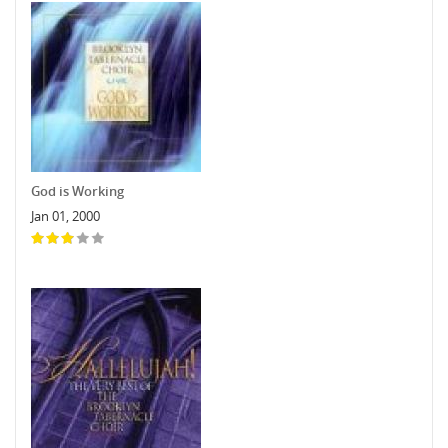
God is Working
Jan 01, 2000