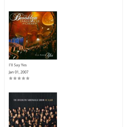
I'll Say Yes
Jan 01, 2007