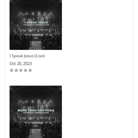
I Speak Jesus (Live)
Oct 20, 2023