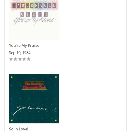
You're My Praise
Sep 10, 1984
So In Love!