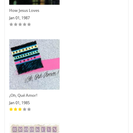
How Jesus Loves
Jan 01, 1987
¡Oh, Qué Amor!
Jan 01, 1985