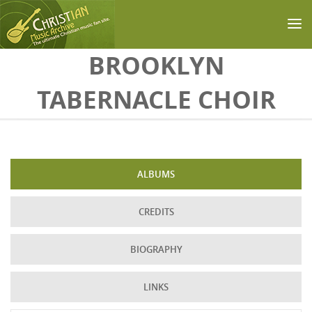
Skip to main content
BROOKLYN
TABERNACLE CHOIR
ALBUMS
CREDITS
BIOGRAPHY
LINKS