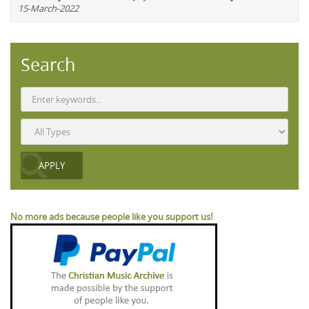
15-March-2022
Search
No more ads because people like you support us!