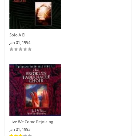
Solo A El
Jan 01, 1994
Live We Come Rejoicing
Jan 01, 1993