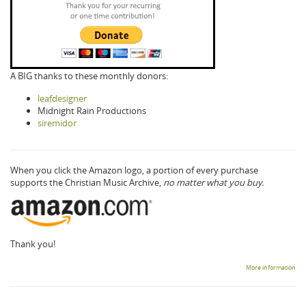
A BIG thanks to these monthly donors:
leafdesigner
Midnight Rain Productions
siremidor
When you click the Amazon logo, a portion of every purchase
supports the Christian Music Archive,
no matter what you buy.
Thank you!
More information