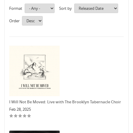
Format
Sort by
Order
I Will Not Be Moved: Live with The Brooklyn Tabernacle Choir
Feb 28, 2025