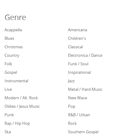
Genre
Acappella
Americana
Blues
Children's
Christmas
Classical
Country
Electronica / Dance
Folk
Funk / Soul
Gospel
Inspirational
Instrumental
Jazz
Live
Metal / Hard Music
Modern / Alt. Rock
New Wave
Oldies / Jesus Music
Pop
Punk
R&B / Urban
Rap / Hip Hop
Rock
Ska
Southern Gospel