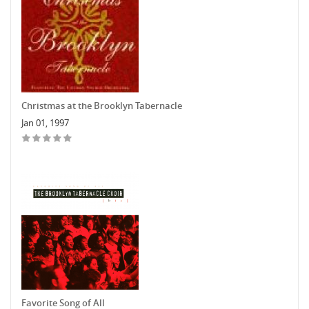
Christmas at the Brooklyn Tabernacle
Jan 01, 1997
Favorite Song of All