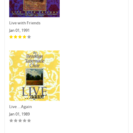
Live with Friends
Jan 01, 1991
Live ...Again
Jan 01, 1989