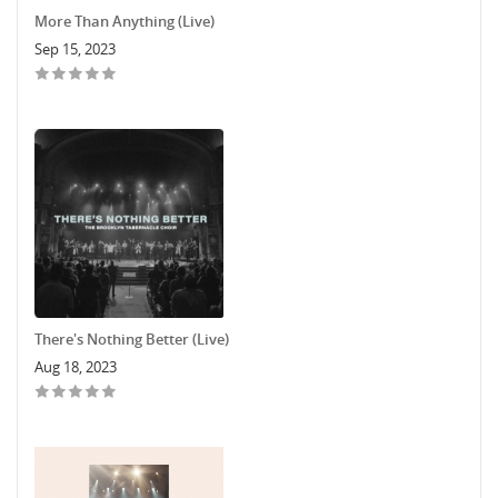
More Than Anything (Live)
Sep 15, 2023
There's Nothing Better (Live)
Aug 18, 2023