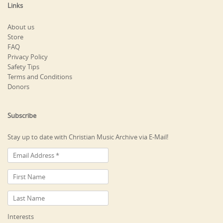
Links
About us
Store
FAQ
Privacy Policy
Safety Tips
Terms and Conditions
Donors
Subscribe
Stay up to date with Christian Music Archive via E-Mail!
Interests