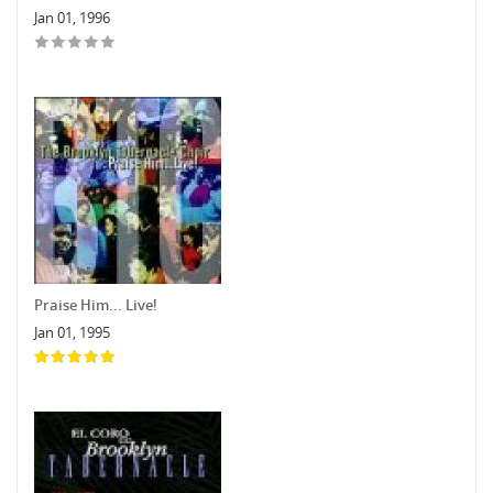
Jan 01, 1996
Praise Him... Live!
Jan 01, 1995