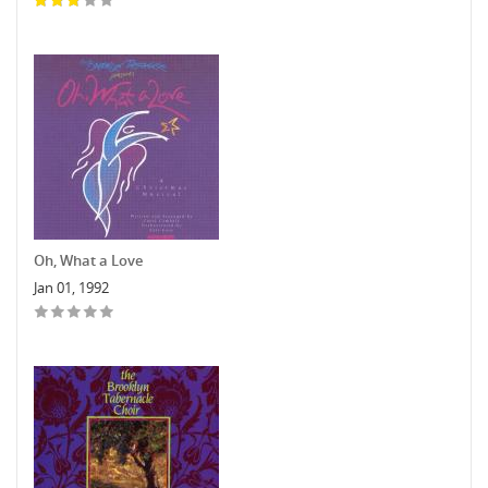
Oh, What a Love
Jan 01, 1992