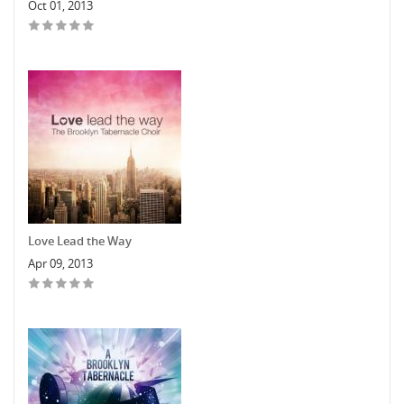
Oct 01, 2013
Love Lead the Way
Apr 09, 2013