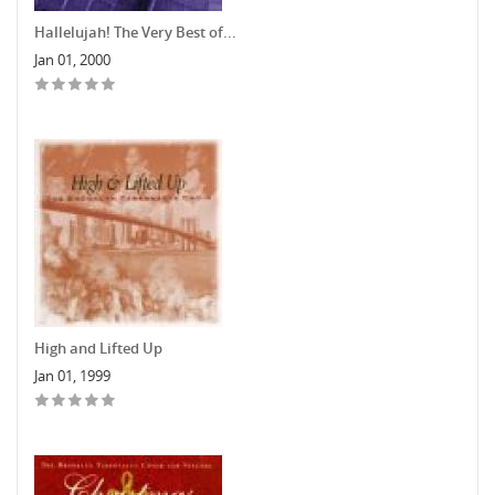
Hallelujah! The Very Best of...
Jan 01, 2000
High and Lifted Up
Jan 01, 1999