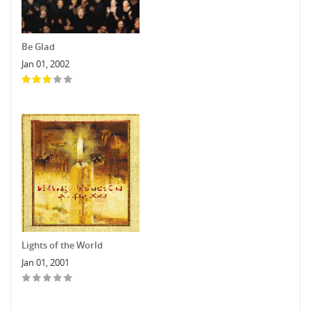
Be Glad
Jan 01, 2002
Lights of the World
Jan 01, 2001