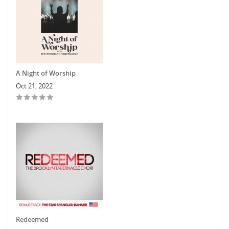
A Night of Worship
Oct 21, 2022
Redeemed