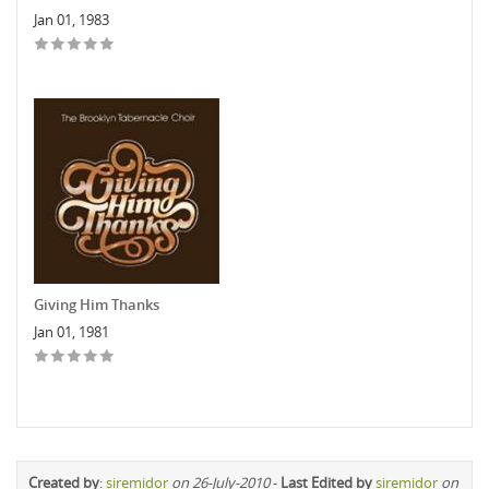
Jan 01, 1983
Giving Him Thanks
Jan 01, 1981
Created by
:
siremidor
on 26-July-2010
-
Last Edited by
siremidor
on