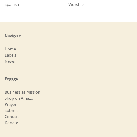
Spanish
Worship
Navigate
Home
Labels
News
Engage
Business as Mission
Shop on Amazon
Prayer
Submit
Contact
Donate