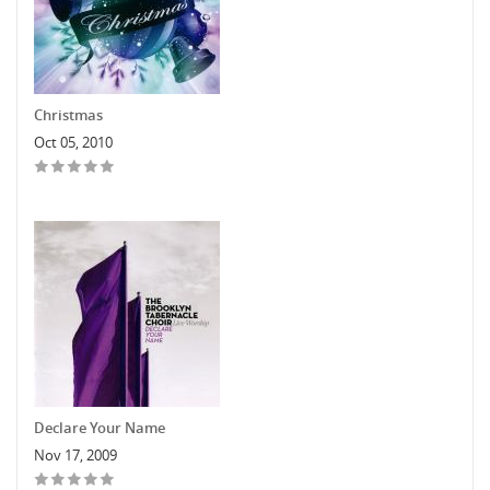
Christmas
Oct 05, 2010
Declare Your Name
Nov 17, 2009