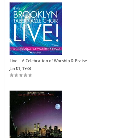
Live... A Celebration of Worship & Praise
Jan 01, 1988