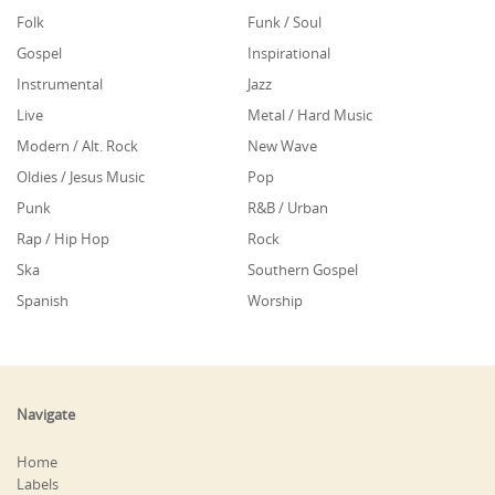
Folk
Funk / Soul
Gospel
Inspirational
Instrumental
Jazz
Live
Metal / Hard Music
Modern / Alt. Rock
New Wave
Oldies / Jesus Music
Pop
Punk
R&B / Urban
Rap / Hip Hop
Rock
Ska
Southern Gospel
Spanish
Worship
Navigate
Home
Labels