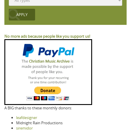
No more ads because people like you support us!
A BIG thanks to these monthly donors:
leafdesigner
Midnight Rain Productions
siremidor