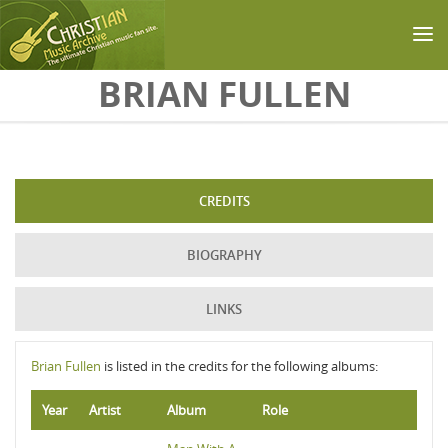
Skip to main content
BRIAN FULLEN
CREDITS
BIOGRAPHY
LINKS
Brian Fullen
is listed in the credits for the following albums:
Year
Artist
Album
Role