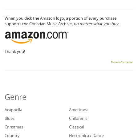
When you click the Amazon logo, a portion of every purchase
supports the Christian Music Archive,
no matter what you buy.
Thank you!
More information
Genre
Acappella
Americana
Blues
Children's
Christmas
Classical
Country
Electronica / Dance