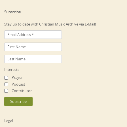
Subscribe
Stay up to date with Christian Music Archive via E-Mail!
Interests
Prayer
Podcast
Contributor
Legal