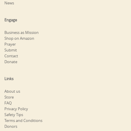
News
Engage
Business as Mission
Shop on Amazon
Prayer
Submit
Contact
Donate
Links
About us
Store
FAQ
Privacy Policy
Safety Tips
Terms and Conditions
Donors