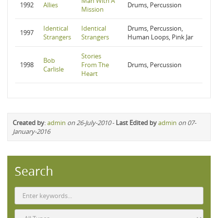
Man With A
1992
Allies
Drums, Percussion
Mission
Identical
Identical
Drums, Percussion,
1997
Strangers
Strangers
Human Loops, Pink Jar
Stories
Bob
1998
From The
Drums, Percussion
Carlisle
Heart
Created by
:
admin
on 26-July-2010
-
Last Edited by
admin
on 07-
January-2016
Search