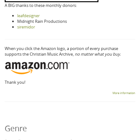
A BIG thanks to these monthly donors:
leafdesigner
Midnight Rain Productions
siremidor
When you click the Amazon logo, a portion of every purchase
supports the Christian Music Archive,
no matter what you buy.
Thank you!
More information
Genre