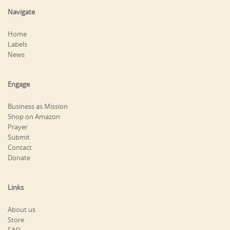
Navigate
Home
Labels
News
Engage
Business as Mission
Shop on Amazon
Prayer
Submit
Contact
Donate
Links
About us
Store