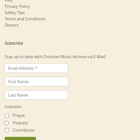
FAQ
Privacy Policy
Safety Tips
Terms and Conditions
Donors
Subscribe
Stay up to date with Christian Music Archive via E-Mail!
Interests
Prayer
Podcast
Contributor