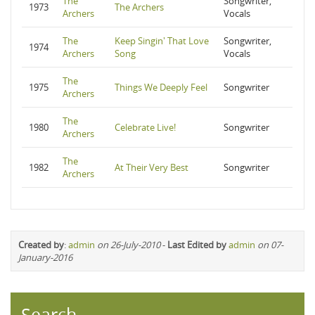
The
Songwriter,
1973
The Archers
Archers
Vocals
The
Keep Singin' That Love
Songwriter,
1974
Archers
Song
Vocals
The
1975
Things We Deeply Feel
Songwriter
Archers
The
1980
Celebrate Live!
Songwriter
Archers
The
1982
At Their Very Best
Songwriter
Archers
Created by
:
admin
on 26-July-2010
-
Last Edited by
admin
on 07-
January-2016
Search