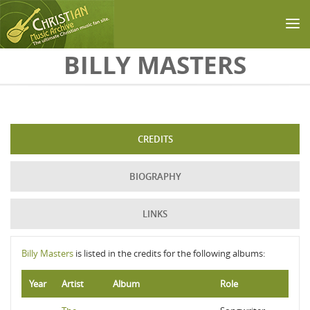
Skip to main content
BILLY MASTERS
CREDITS
BIOGRAPHY
LINKS
Billy Masters
is listed in the credits for the following albums:
Year
Artist
Album
Role