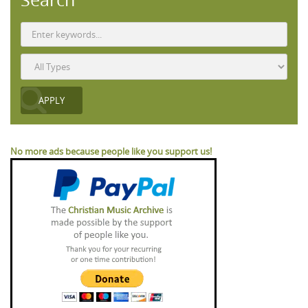
No more ads because people like you support us!