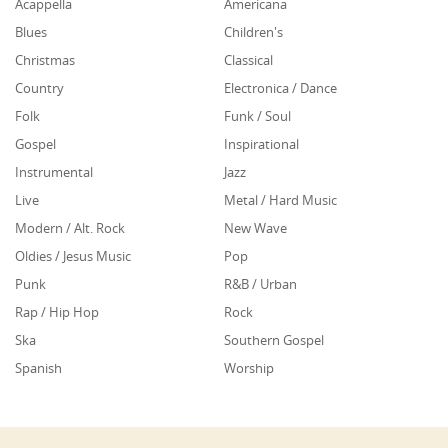
Acappella
Americana
Blues
Children's
Christmas
Classical
Country
Electronica / Dance
Folk
Funk / Soul
Gospel
Inspirational
Instrumental
Jazz
Live
Metal / Hard Music
Modern / Alt. Rock
New Wave
Oldies / Jesus Music
Pop
Punk
R&B / Urban
Rap / Hip Hop
Rock
Ska
Southern Gospel
Spanish
Worship