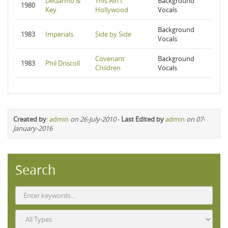
DeGarmo &
This Ain't
Background
1980
Key
Hollywood
Vocals
Background
1983
Imperials
Side by Side
Vocals
Covenant
Background
1983
Phil Driscoll
Children
Vocals
Created by
:
admin
on 26-July-2010
-
Last Edited by
admin
on 07-
January-2016
Search