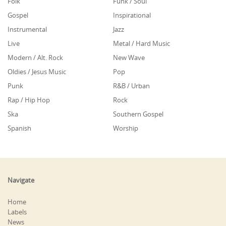
Folk
Funk / Soul
Gospel
Inspirational
Instrumental
Jazz
Live
Metal / Hard Music
Modern / Alt. Rock
New Wave
Oldies / Jesus Music
Pop
Punk
R&B / Urban
Rap / Hip Hop
Rock
Ska
Southern Gospel
Spanish
Worship
Navigate
Home
Labels
News