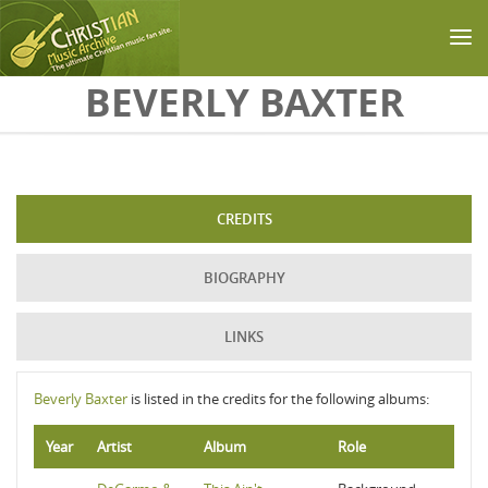
Skip to main content
BEVERLY BAXTER
CREDITS
BIOGRAPHY
LINKS
Beverly Baxter
is listed in the credits for the following albums:
Year
Artist
Album
Role