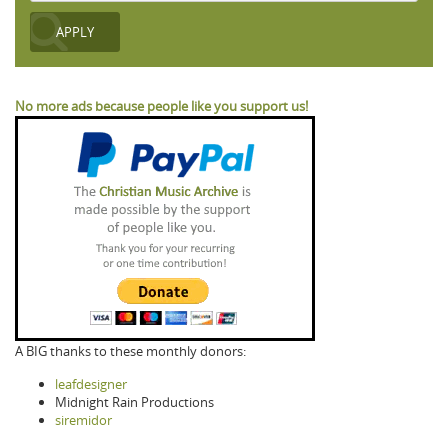
No more ads because people like you support us!
A BIG thanks to these monthly donors:
leafdesigner
Midnight Rain Productions
siremidor