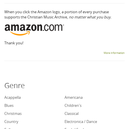
When you click the Amazon logo, a portion of every purchase
supports the Christian Music Archive,
no matter what you buy.
Thank you!
More information
Genre
Acappella
Americana
Blues
Children's
Christmas
Classical
Country
Electronica / Dance