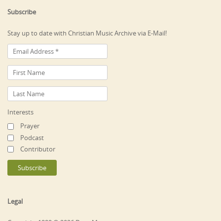
Subscribe
Stay up to date with Christian Music Archive via E-Mail!
Interests
Prayer
Podcast
Contributor
Legal