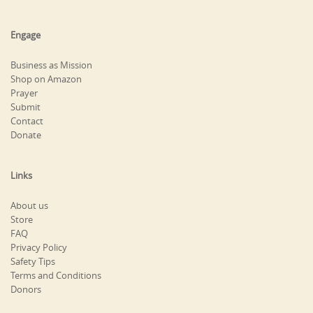
Engage
Business as Mission
Shop on Amazon
Prayer
Submit
Contact
Donate
Links
About us
Store
FAQ
Privacy Policy
Safety Tips
Terms and Conditions
Donors