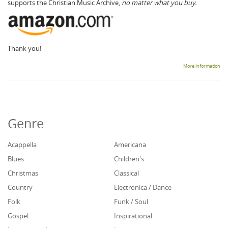
supports the Christian Music Archive,
no matter what you buy.
Thank you!
More information
Genre
Acappella
Americana
Blues
Children's
Christmas
Classical
Country
Electronica / Dance
Folk
Funk / Soul
Gospel
Inspirational