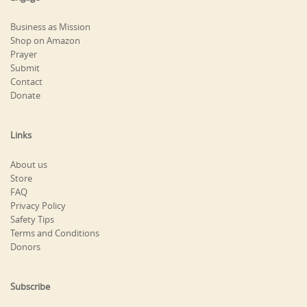
Business as Mission
Shop on Amazon
Prayer
Submit
Contact
Donate
Links
About us
Store
FAQ
Privacy Policy
Safety Tips
Terms and Conditions
Donors
Subscribe