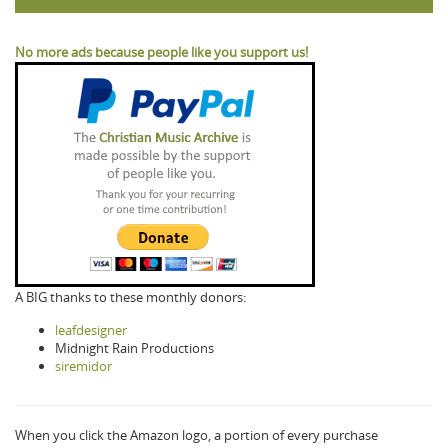
No more ads because people like you support us!
A BIG thanks to these monthly donors:
leafdesigner
Midnight Rain Productions
siremidor
When you click the Amazon logo, a portion of every purchase