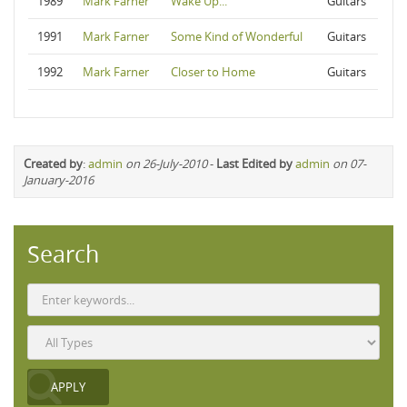
1989
Mark Farner
Wake Up...
Guitars
1991
Mark Farner
Some Kind of Wonderful
Guitars
1992
Mark Farner
Closer to Home
Guitars
Created by
:
admin
on 26-July-2010
-
Last Edited by
admin
on 07-
January-2016
Search