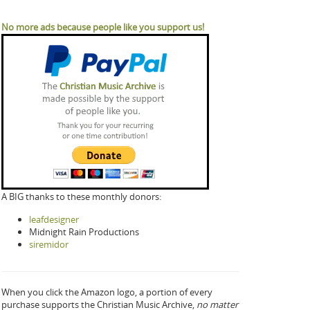
No more ads because people like you support us!
A BIG thanks to these monthly donors:
leafdesigner
Midnight Rain Productions
siremidor
When you click the Amazon logo, a portion of every
purchase supports the Christian Music Archive,
no matter