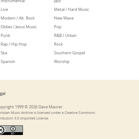
Instrumental
Jazz
Live
Metal / Hard Music
Modern / Alt. Rock
New Wave
Oldies / Jesus Music
Pop
Punk
R&B / Urban
Rap / Hip Hop
Rock
Ska
Southern Gospel
Spanish
Worship
gal
pyright 1999 © 2026 Dave Maurer
ristian Music Archive is licensed under a Creative Commons
tribution 3.0 Unported License.