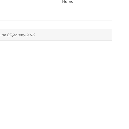
Horns
n
on 07-January-2016