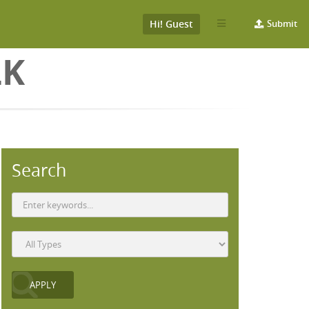
Hi! Guest
Submit
LK
Search