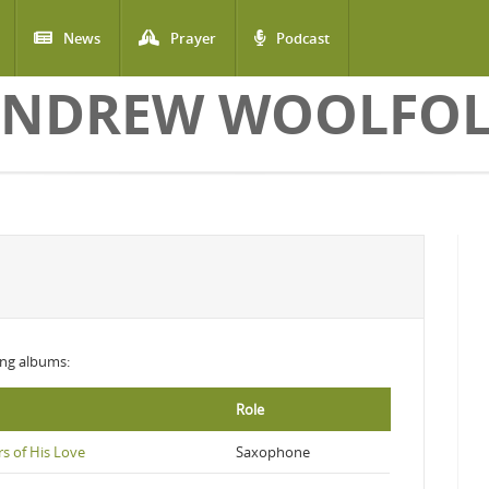
News
Prayer
Podcast
NDREW WOOLFO
wing albums:
Role
s of His Love
Saxophone