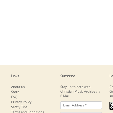
Links
Subscribe
Le
About us
Stay up to date with
Co
Christian Music Archive via
Store
Ch
E-Mail!
At
FAQ
Privacy Policy
Safety Tips
Terms and Conditions