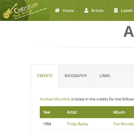
Home
Artists
Labels
Skip to main content
A
CREDITS
BIOGRAPHY
LINKS
Andrew Woolfolk
is listed in the credits for the follo
Year
Artist
Album
1984
Philip Bailey
The Wonder