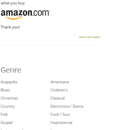
what you buy.
Thank you!
More information
Genre
Acappella
Americana
Blues
Children's
Christmas
Classical
Country
Electronica / Dance
Folk
Funk / Soul
Gospel
Inspirational