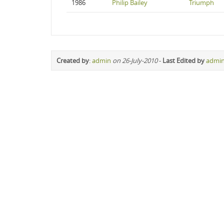
1986
Philip Bailey
Triumph
Created by
:
admin
on 26-July-2010
-
Last Edited by
admi