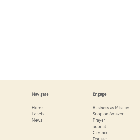
Navigate
Engage
Home
Business as Mission
Labels
Shop on Amazon
News
Prayer
Submit
Contact
Donate