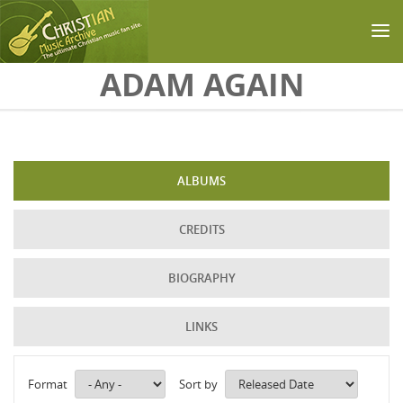
Skip to main content
ADAM AGAIN
ALBUMS
CREDITS
BIOGRAPHY
LINKS
Format
Sort by