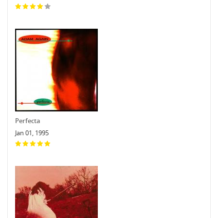
Perfecta
Jan 01, 1995