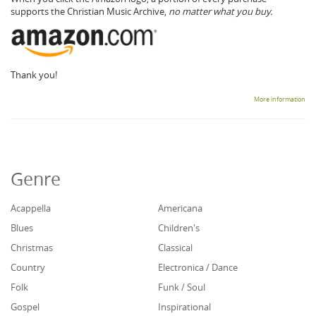
supports the Christian Music Archive,
no matter what you buy.
Thank you!
More information
Genre
Acappella
Americana
Blues
Children's
Christmas
Classical
Country
Electronica / Dance
Folk
Funk / Soul
Gospel
Inspirational