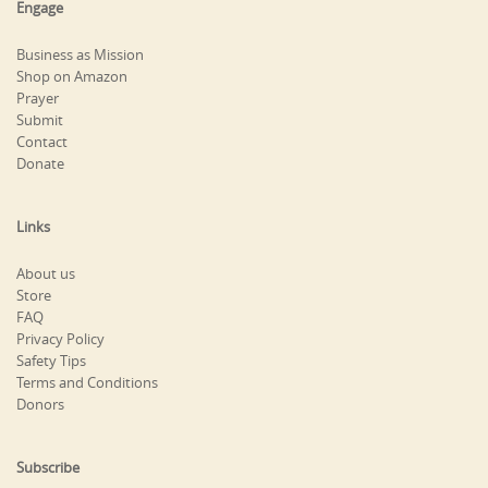
Engage
Business as Mission
Shop on Amazon
Prayer
Submit
Contact
Donate
Links
About us
Store
FAQ
Privacy Policy
Safety Tips
Terms and Conditions
Donors
Subscribe