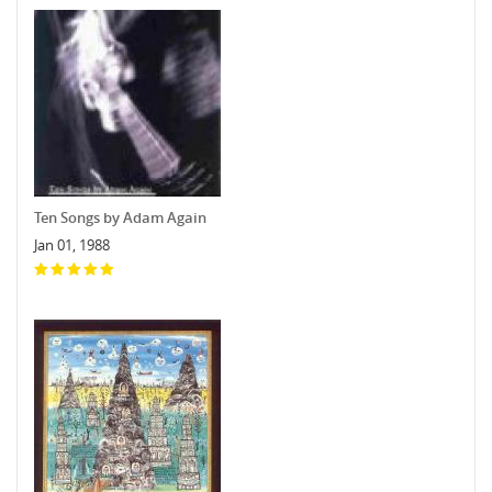
Ten Songs by Adam Again
Jan 01, 1988