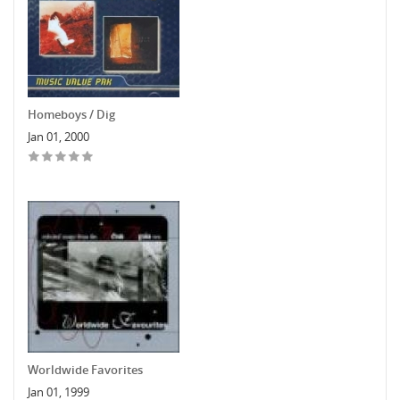
Homeboys / Dig
Jan 01, 2000
Worldwide Favorites
Jan 01, 1999