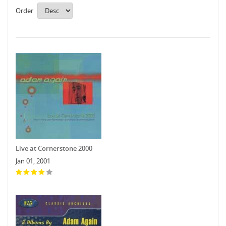
Order
Live at Cornerstone 2000
Jan 01, 2001