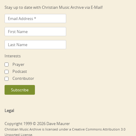
Stay up to date with Christian Music Archive via E-Mail!
Interests
Prayer
Podcast
Contributor
Legal
Copyright 1999 © 2026 Dave Maurer
Christian Music Archive is licensed under a Creative Commons Attribution 3.0
Unported License.