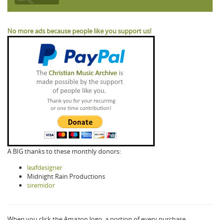
No more ads because people like you support us!
A BIG thanks to these monthly donors:
leafdesigner
Midnight Rain Productions
siremidor
When you click the Amazon logo, a portion of every purchase