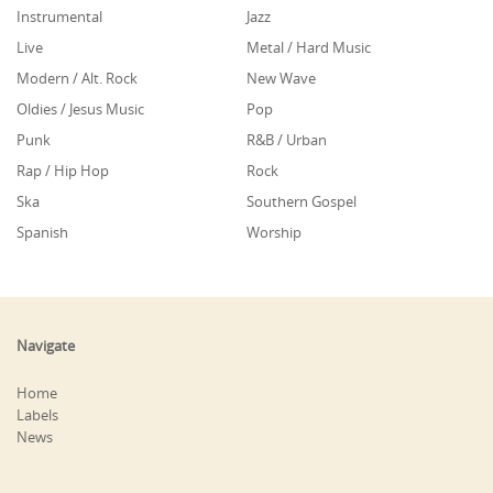
Instrumental
Jazz
Live
Metal / Hard Music
Modern / Alt. Rock
New Wave
Oldies / Jesus Music
Pop
Punk
R&B / Urban
Rap / Hip Hop
Rock
Ska
Southern Gospel
Spanish
Worship
Navigate
Home
Labels
News