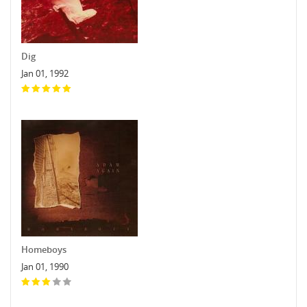
Dig
Jan 01, 1992
Homeboys
Jan 01, 1990