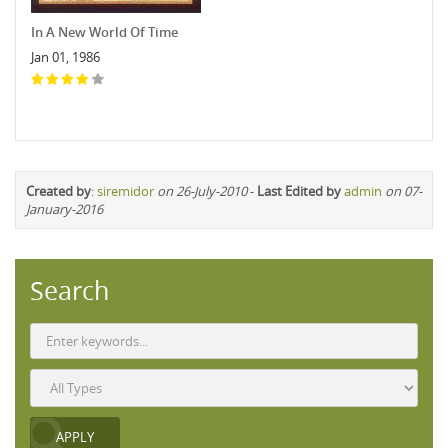
In A New World Of Time
Jan 01, 1986
Created by
:
siremidor
on 26-July-2010
-
Last Edited by
admin
on 07-
January-2016
Search