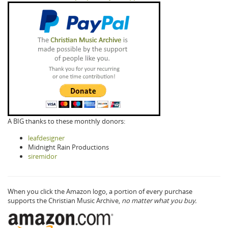
A BIG thanks to these monthly donors:
leafdesigner
Midnight Rain Productions
siremidor
When you click the Amazon logo, a portion of every purchase
supports the Christian Music Archive,
no matter what you buy.