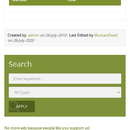
Created by
:
admin
on 26-July-2010
-
Last Edited by
MustardSeed
on 28-July-2020
Search
No more ads because people like you support us!