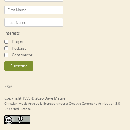
Interests
Prayer
Podcast
Contributor
Legal
Copyright 1999 © 2026 Dave Maurer
Christian Music Archive is licensed under a Creative Commons Attribution 3.0
Unported License.