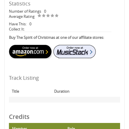
Statistics
Number of Ratings
0
Average Rating
Have This:
0
Collect It:
Buy The Spirit of Christmas at one of our affiliate stores:
Track Listing
Title
Duration
Credits
Member
Role