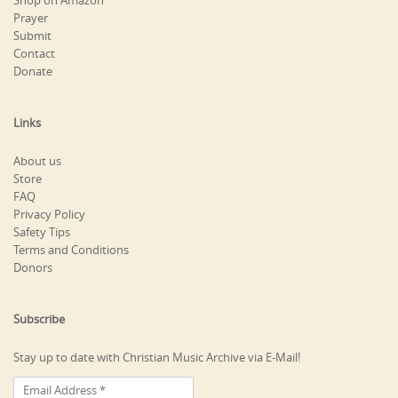
Shop on Amazon
Prayer
Submit
Contact
Donate
Links
About us
Store
FAQ
Privacy Policy
Safety Tips
Terms and Conditions
Donors
Subscribe
Stay up to date with Christian Music Archive via E-Mail!