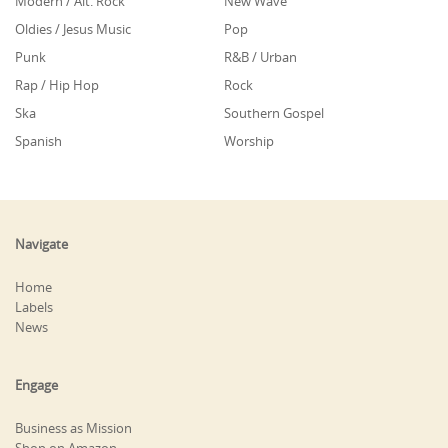
Modern / Alt. Rock
New Wave
Oldies / Jesus Music
Pop
Punk
R&B / Urban
Rap / Hip Hop
Rock
Ska
Southern Gospel
Spanish
Worship
Navigate
Home
Labels
News
Engage
Business as Mission