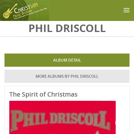
Skip to main content
PHIL DRISCOLL
ALBUM DETAIL
MORE ALBUMS BY PHIL DRISCOLL
The Spirit of Christmas