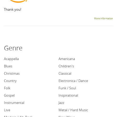
Thank you!
More information
Genre
Acappella
Americana
Blues
Children's
Christmas
Classical
Country
Electronica / Dance
Folk
Funk / Soul
Gospel
Inspirational
Instrumental
Jazz
Live
Metal / Hard Music