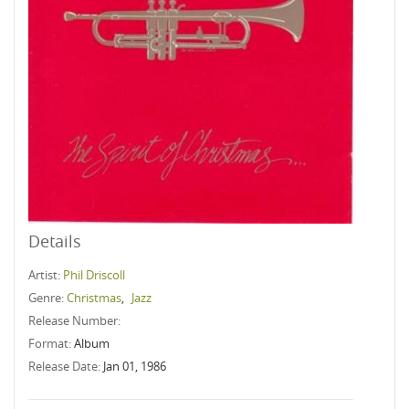
Details
Artist:
Phil Driscoll
Genre:
Christmas
,
Jazz
Release Number:
Format:
Album
Release Date:
Jan 01, 1986