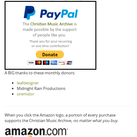
A BIG thanks to these monthly donors:
leafdesigner
Midnight Rain Productions
siremidor
When you click the Amazon logo, a portion of every purchase
supports the Christian Music Archive,
no matter what you buy.