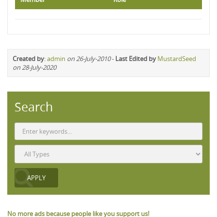
Created by
:
admin
on 26-July-2010
-
Last Edited by
MustardSeed
on 28-July-2020
Search
No more ads because people like you support us!