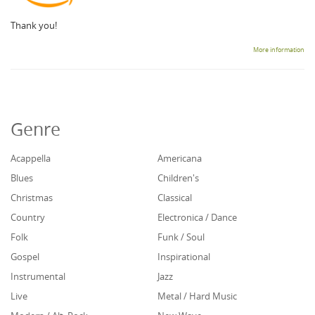
Thank you!
More information
Genre
Acappella
Americana
Blues
Children's
Christmas
Classical
Country
Electronica / Dance
Folk
Funk / Soul
Gospel
Inspirational
Instrumental
Jazz
Live
Metal / Hard Music