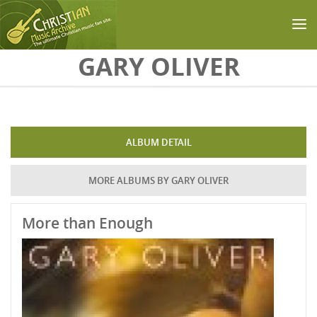
Skip to main content
GARY OLIVER
ALBUM DETAIL
MORE ALBUMS BY GARY OLIVER
More than Enough