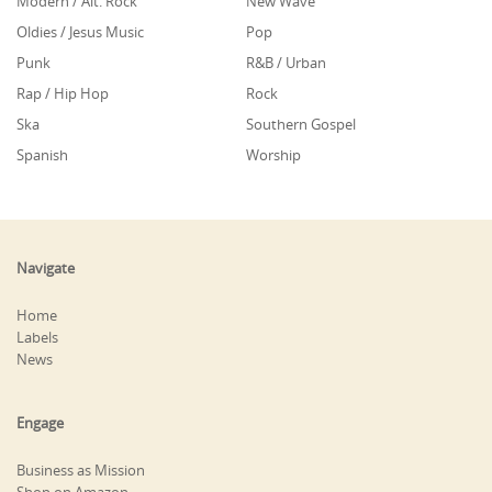
Modern / Alt. Rock
New Wave
Oldies / Jesus Music
Pop
Punk
R&B / Urban
Rap / Hip Hop
Rock
Ska
Southern Gospel
Spanish
Worship
Navigate
Home
Labels
News
Engage
Business as Mission