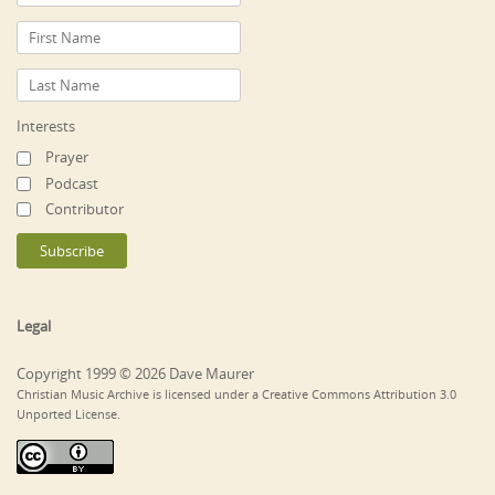
Interests
Prayer
Podcast
Contributor
Legal
Copyright 1999 © 2026 Dave Maurer
Christian Music Archive is licensed under a Creative Commons Attribution 3.0
Unported License.