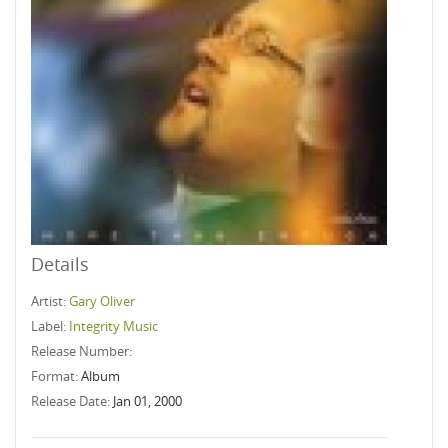
Details
Artist:
Gary Oliver
Label:
Integrity Music
Release Number:
Format:
Album
Release Date:
Jan 01, 2000