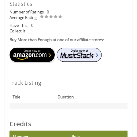
Statistics
Number of Ratings
0
Average Rating
Have This:
0
Collect It:
Buy More than Enough at one of our affiliate stores:
Track Listing
Title
Duration
Credits
Member
Role