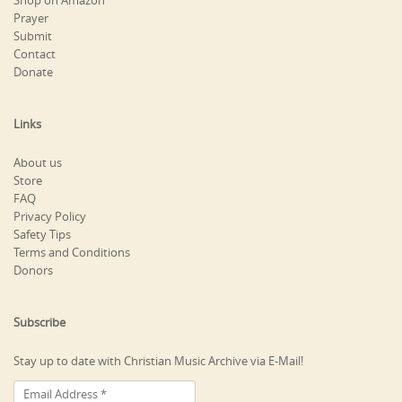
Shop on Amazon
Prayer
Submit
Contact
Donate
Links
About us
Store
FAQ
Privacy Policy
Safety Tips
Terms and Conditions
Donors
Subscribe
Stay up to date with Christian Music Archive via E-Mail!