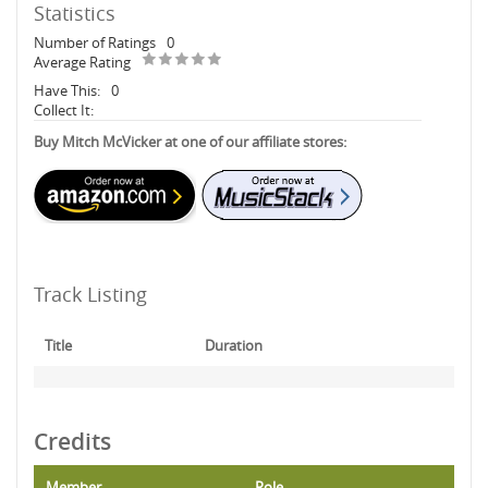
Statistics
Number of Ratings
0
Average Rating
Have This:
0
Collect It:
Buy Mitch McVicker at one of our affiliate stores:
Track Listing
Title
Duration
Credits
Member
Role