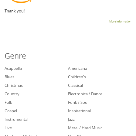
Thank you!
More information
Genre
Acappella
Americana
Blues
Children's
Christmas
Classical
Country
Electronica / Dance
Folk
Funk / Soul
Gospel
Inspirational
Instrumental
Jazz
Live
Metal / Hard Music