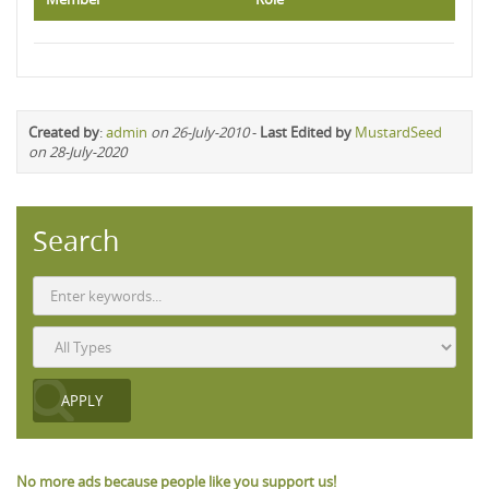
Created by
:
admin
on 26-July-2010
-
Last Edited by
MustardSeed
on 28-July-2020
Search
No more ads because people like you support us!