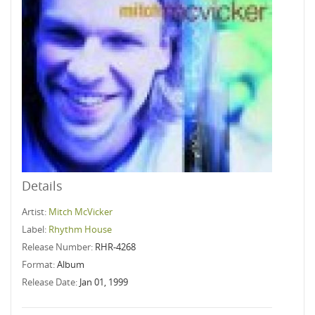
Details
Artist:
Mitch McVicker
Label:
Rhythm House
Release Number:
RHR-4268
Format:
Album
Release Date:
Jan 01, 1999