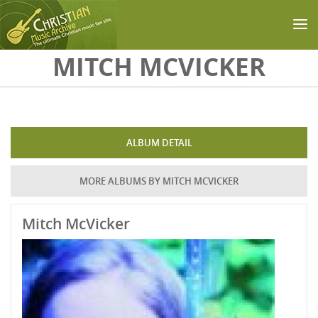
Skip to main content
MITCH MCVICKER
ALBUM DETAIL
MORE ALBUMS BY MITCH MCVICKER
Mitch McVicker