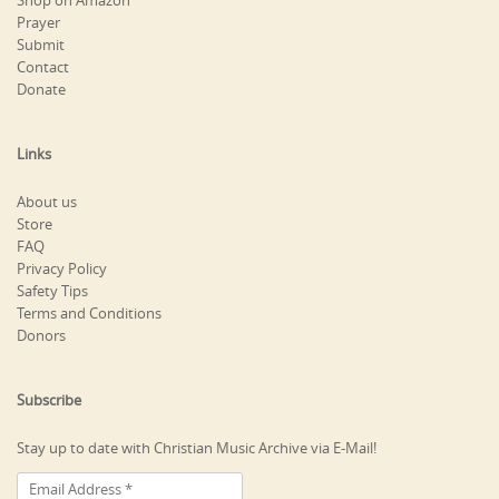
Shop on Amazon
Prayer
Submit
Contact
Donate
Links
About us
Store
FAQ
Privacy Policy
Safety Tips
Terms and Conditions
Donors
Subscribe
Stay up to date with Christian Music Archive via E-Mail!