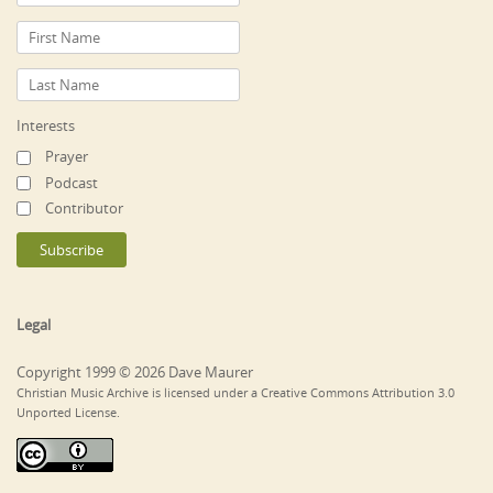
Interests
Prayer
Podcast
Contributor
Legal
Copyright 1999 © 2026 Dave Maurer
Christian Music Archive is licensed under a Creative Commons Attribution 3.0
Unported License.