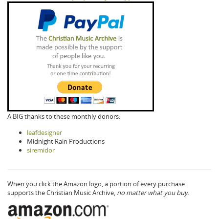
A BIG thanks to these monthly donors:
leafdesigner
Midnight Rain Productions
siremidor
When you click the Amazon logo, a portion of every purchase
supports the Christian Music Archive,
no matter what you buy.