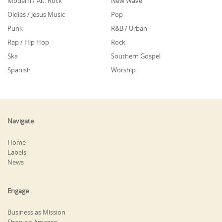
Modern / Alt. Rock
New Wave
Oldies / Jesus Music
Pop
Punk
R&B / Urban
Rap / Hip Hop
Rock
Ska
Southern Gospel
Spanish
Worship
Navigate
Home
Labels
News
Engage
Business as Mission