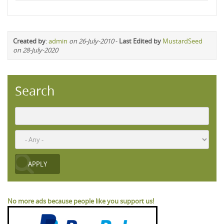
Created by
:
admin
on 26-July-2010
-
Last Edited by
MustardSeed
on 28-July-2020
Search
No more ads because people like you support us!