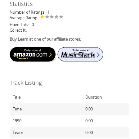
Statistics
Number of Ratings
1
Average Rating
Have This:
0
Collect It:
Buy Learn at one of our affiliate stores:
Track Listing
Title
Duration
Time
0:00
1990
0:00
Learn
0:00