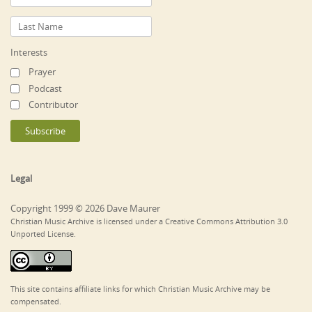
Interests
Prayer
Podcast
Contributor
Legal
Copyright 1999 © 2026 Dave Maurer
Christian Music Archive is licensed under a Creative Commons Attribution 3.0
Unported License.
This site contains affiliate links for which Christian Music Archive may be
compensated.