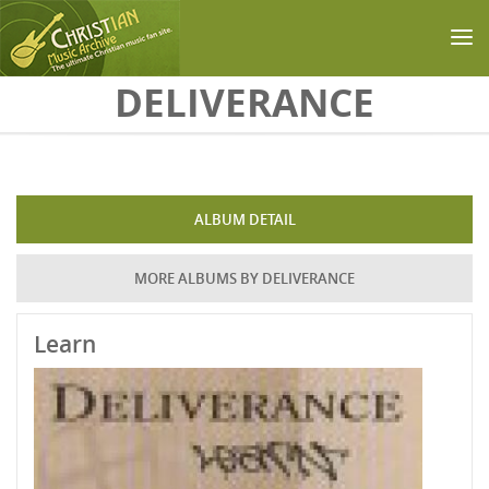
Skip to main content
DELIVERANCE
ALBUM DETAIL
MORE ALBUMS BY DELIVERANCE
Learn