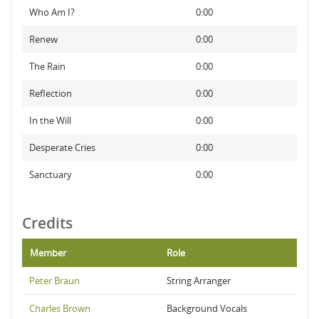
Who Am I?
0:00
Renew
0:00
The Rain
0:00
Reflection
0:00
In the Will
0:00
Desperate Cries
0:00
Sanctuary
0:00
Credits
Member
Role
Peter Braun
String Arranger
Charles Brown
Background Vocals