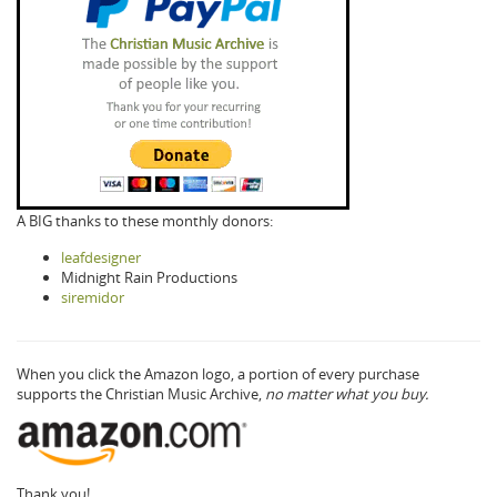
A BIG thanks to these monthly donors:
leafdesigner
Midnight Rain Productions
siremidor
When you click the Amazon logo, a portion of every purchase
supports the Christian Music Archive,
no matter what you buy.
Thank you!