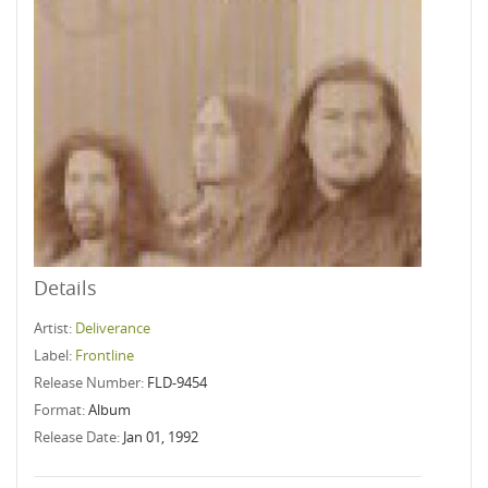
Details
Artist:
Deliverance
Label:
Frontline
Release Number:
FLD-9454
Format:
Album
Release Date:
Jan 01, 1992