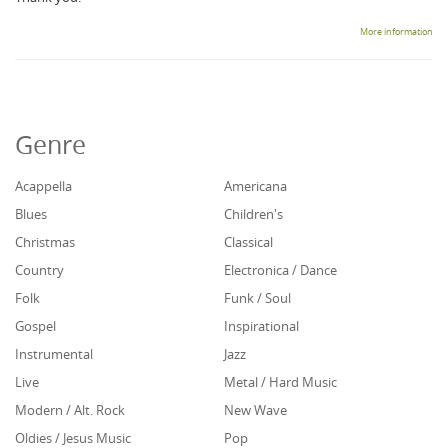
More information
Genre
Acappella
Americana
Blues
Children's
Christmas
Classical
Country
Electronica / Dance
Folk
Funk / Soul
Gospel
Inspirational
Instrumental
Jazz
Live
Metal / Hard Music
Modern / Alt. Rock
New Wave
Oldies / Jesus Music
Pop