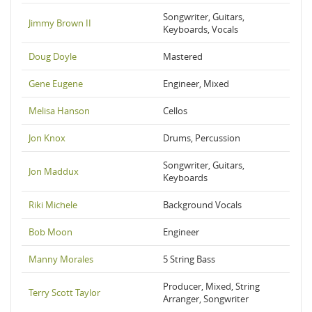
Songwriter, Guitars,
Jimmy Brown II
Keyboards, Vocals
Doug Doyle
Mastered
Gene Eugene
Engineer, Mixed
Melisa Hanson
Cellos
Jon Knox
Drums, Percussion
Songwriter, Guitars,
Jon Maddux
Keyboards
Riki Michele
Background Vocals
Bob Moon
Engineer
Manny Morales
5 String Bass
Producer, Mixed, String
Terry Scott Taylor
Arranger, Songwriter