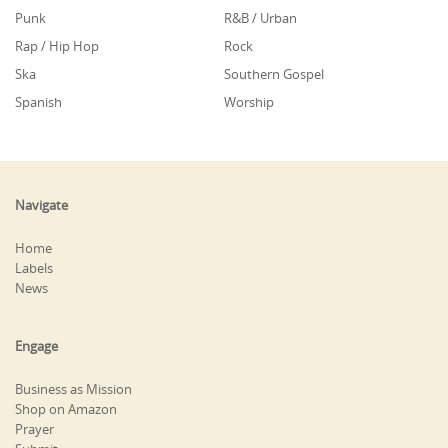
Punk
R&B / Urban
Rap / Hip Hop
Rock
Ska
Southern Gospel
Spanish
Worship
Navigate
Home
Labels
News
Engage
Business as Mission
Shop on Amazon
Prayer