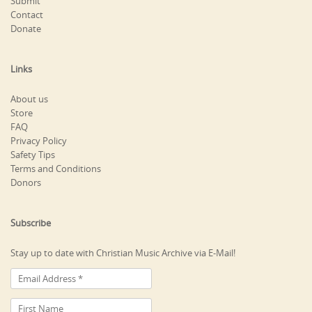
Submit
Contact
Donate
Links
About us
Store
FAQ
Privacy Policy
Safety Tips
Terms and Conditions
Donors
Subscribe
Stay up to date with Christian Music Archive via E-Mail!