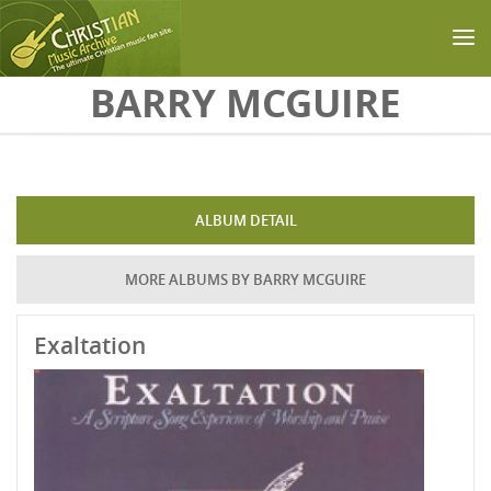
Skip to main content
BARRY MCGUIRE
ALBUM DETAIL
MORE ALBUMS BY BARRY MCGUIRE
Exaltation