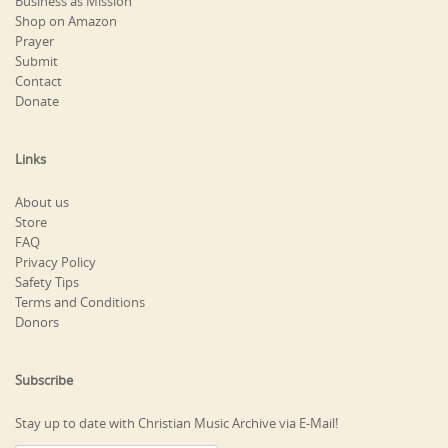
Business as Mission
Shop on Amazon
Prayer
Submit
Contact
Donate
Links
About us
Store
FAQ
Privacy Policy
Safety Tips
Terms and Conditions
Donors
Subscribe
Stay up to date with Christian Music Archive via E-Mail!