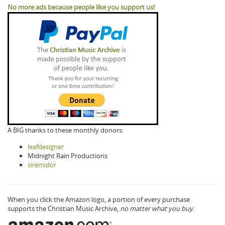
No more ads because people like you support us!
A BIG thanks to these monthly donors:
leafdesigner
Midnight Rain Productions
siremidor
When you click the Amazon logo, a portion of every purchase
supports the Christian Music Archive,
no matter what you buy.