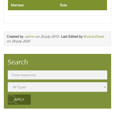
Member
Role
Created by
:
admin
on 26-July-2010
-
Last Edited by
MustardSeed
on 28-July-2020
Search