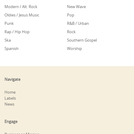
Modern / Alt. Rock
New Wave
Oldies / Jesus Music
Pop
Punk
R&B / Urban
Rap / Hip Hop
Rock
Ska
Southern Gospel
Spanish
Worship
Navigate
Home
Labels
News
Engage