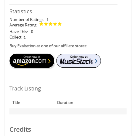
Statistics
Number of Ratings
1
Average Rating
Have This:
0
Collect It:
Buy Exaltation at one of our affiliate stores:
Track Listing
Title
Duration
Credits