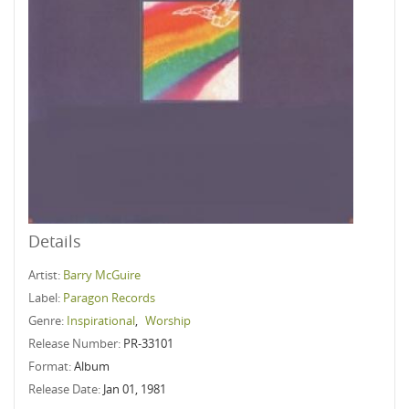
Details
Artist:
Barry McGuire
Label:
Paragon Records
Genre:
Inspirational
,
Worship
Release Number:
PR-33101
Format:
Album
Release Date:
Jan 01, 1981