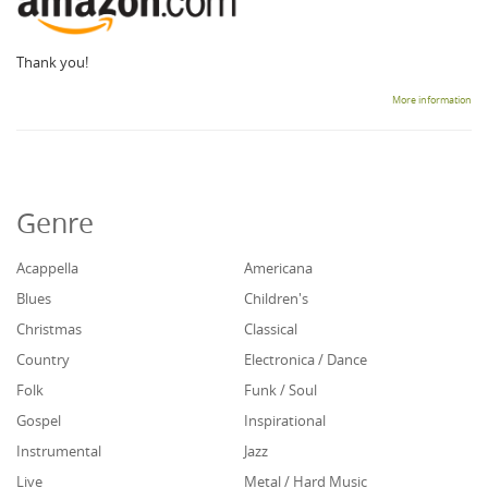
Thank you!
More information
Genre
Acappella
Americana
Blues
Children's
Christmas
Classical
Country
Electronica / Dance
Folk
Funk / Soul
Gospel
Inspirational
Instrumental
Jazz
Live
Metal / Hard Music