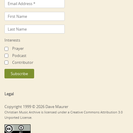
Interests
Prayer
Podcast
Contributor
Legal
Copyright 1999 © 2026 Dave Maurer
Christian Music Archive is licensed under a Creative Commons Attribution 3.0
Unported License.