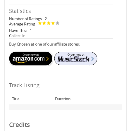
Statistics
Number of Ratings
2
Average Rating
Have This:
1
Collect It:
Buy Chosen at one of our affiliate stores:
Track Listing
Title
Duration
Credits