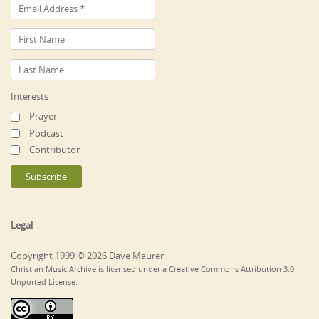
Interests
Prayer
Podcast
Contributor
Legal
Copyright 1999 © 2026 Dave Maurer
Christian Music Archive is licensed under a Creative Commons Attribution 3.0
Unported License.