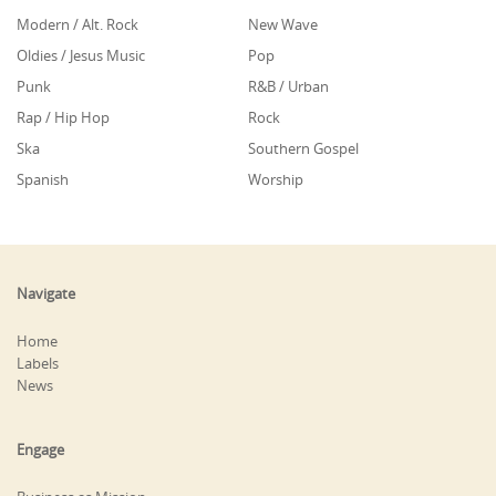
Modern / Alt. Rock
New Wave
Oldies / Jesus Music
Pop
Punk
R&B / Urban
Rap / Hip Hop
Rock
Ska
Southern Gospel
Spanish
Worship
Navigate
Home
Labels
News
Engage