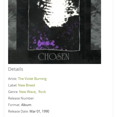
Details
Artist:
The Violet Burning
Label:
New Breed
Genre:
New Wave
,
Rock
Release Number:
Format:
Album
Release Date:
Mar 01, 1990