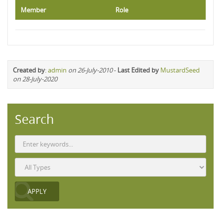
Member
Role
Created by
:
admin
on 26-July-2010
-
Last Edited by
MustardSeed
on 28-July-2020
Search