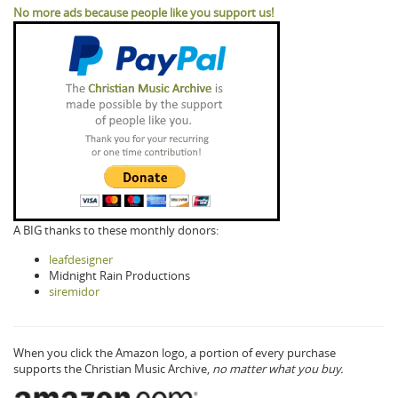
No more ads because people like you support us!
A BIG thanks to these monthly donors:
leafdesigner
Midnight Rain Productions
siremidor
When you click the Amazon logo, a portion of every purchase
supports the Christian Music Archive,
no matter what you buy.