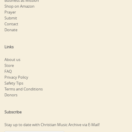
Business as Mission
Shop on Amazon
Prayer
Submit
Contact
Donate
Links
About us
Store
FAQ
Privacy Policy
Safety Tips
Terms and Conditions
Donors
Subscribe
Stay up to date with Christian Music Archive via E-Mail!