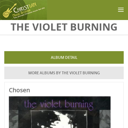
Skip to main content
THE VIOLET BURNING
ALBUM DETAIL
MORE ALBUMS BY THE VIOLET BURNING
Chosen