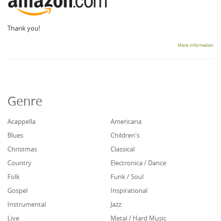
Thank you!
More information
Genre
Acappella
Americana
Blues
Children's
Christmas
Classical
Country
Electronica / Dance
Folk
Funk / Soul
Gospel
Inspirational
Instrumental
Jazz
Live
Metal / Hard Music