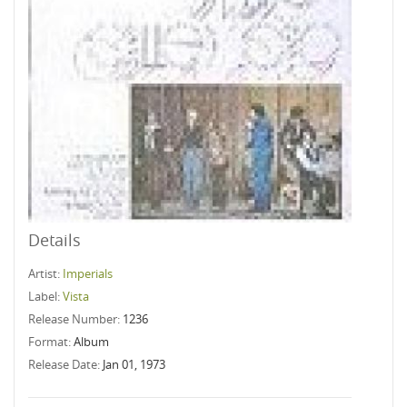
Details
Artist:
Imperials
Label:
Vista
Release Number:
1236
Format:
Album
Release Date:
Jan 01, 1973