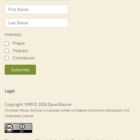
Interests
Prayer
Podcast
Contributor
Legal
Copyright 1999 © 2026 Dave Maurer
Christian Music Archive is licensed under a Creative Commons Attribution 3.0
Unported License.