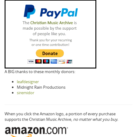
A BIG thanks to these monthly donors:
leafdesigner
Midnight Rain Productions
siremidor
When you click the Amazon logo, a portion of every purchase
supports the Christian Music Archive,
no matter what you buy.