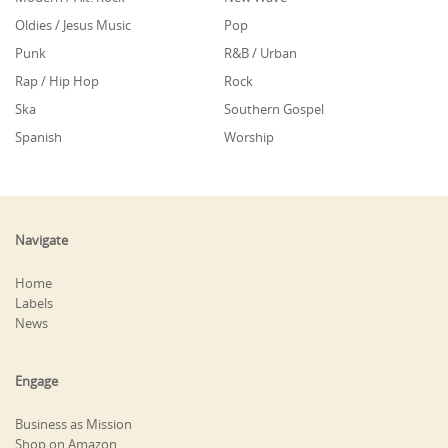
Oldies / Jesus Music
Pop
Punk
R&B / Urban
Rap / Hip Hop
Rock
Ska
Southern Gospel
Spanish
Worship
Navigate
Home
Labels
News
Engage
Business as Mission
Shop on Amazon