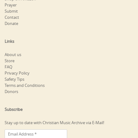
Prayer
Submit
Contact
Donate
Links
About us
Store
FAQ
Privacy Policy
Safety Tips
Terms and Conditions
Donors
Subscribe
Stay up to date with Christian Music Archive via E-Mail!