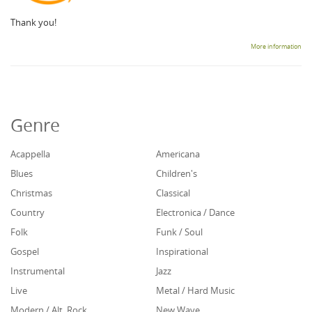
Thank you!
More information
Genre
Acappella
Americana
Blues
Children's
Christmas
Classical
Country
Electronica / Dance
Folk
Funk / Soul
Gospel
Inspirational
Instrumental
Jazz
Live
Metal / Hard Music
Modern / Alt. Rock
New Wave