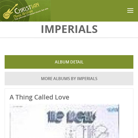
Skip to main content
IMPERIALS
ALBUM DETAIL
MORE ALBUMS BY IMPERIALS
A Thing Called Love