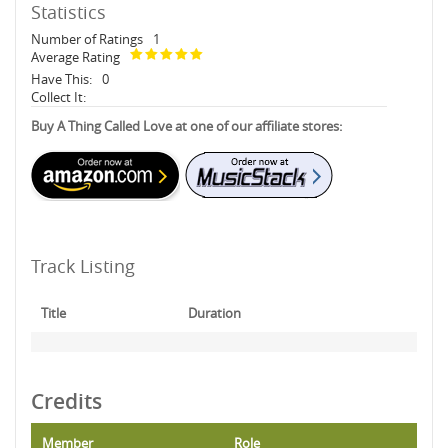
Statistics
Number of Ratings
1
Average Rating
Have This:
0
Collect It:
Buy A Thing Called Love at one of our affiliate stores:
Track Listing
Title
Duration
Credits
Member
Role