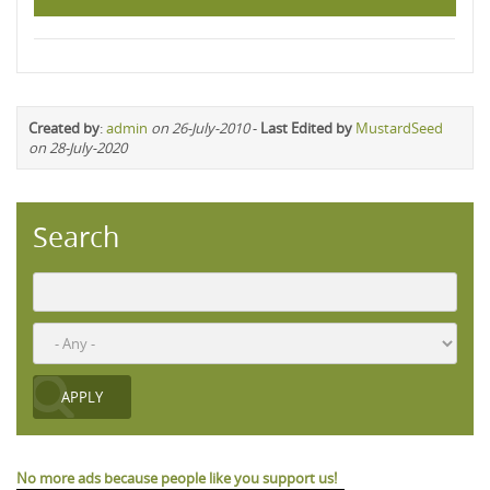
Created by
:
admin
on 26-July-2010
-
Last Edited by
MustardSeed
on 28-July-2020
Search
No more ads because people like you support us!