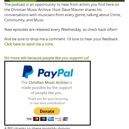
The podcast is an opportunity to hear from artists you find here on
the Christian Music Archive. Host Dave Maurer shares his
conversations with musicians from every genre, talking about Christ,
Community, and Music.
New episodes are released every Wednesday, so check back often!
And be sure to drop me a comment. I'd love to hear your feedback.
Click here to send me a note.
No more ads because people like you support us!
A BIG thanks to these monthly donors: