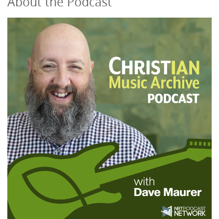
About the Podcast