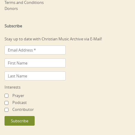
Terms and Conditions
Donors
Subscribe
Stay up to date with Christian Music Archive via E-Mail!
Interests
Prayer
Podcast
Contributor