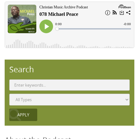
Search