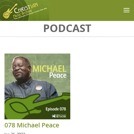
Skip to main content
PODCAST
078 Michael Peace