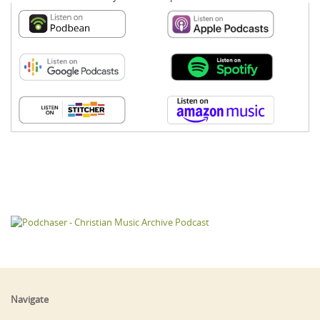
Navigate