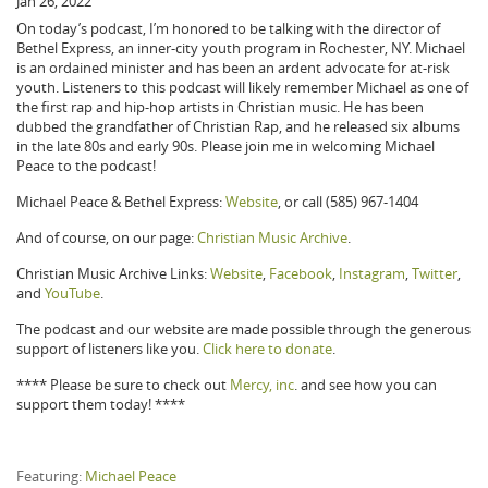
Jan 26, 2022
On today’s podcast, I’m honored to be talking with the director of
Bethel Express, an inner-city youth program in Rochester, NY. Michael
is an ordained minister and has been an ardent advocate for at-risk
youth. Listeners to this podcast will likely remember Michael as one of
the first rap and hip-hop artists in Christian music. He has been
dubbed the grandfather of Christian Rap, and he released six albums
in the late 80s and early 90s. Please join me in welcoming Michael
Peace to the podcast!
Michael Peace & Bethel Express:
Website
, or call (585) 967-1404
And of course, on our page:
Christian Music Archive
.
Christian Music Archive Links:
Website
,
Facebook
,
Instagram
,
Twitter
,
and
YouTube
.
The podcast and our website are made possible through the generous
support of listeners like you.
Click here to donate
.
**** Please be sure to check out
Mercy, inc
. and see how you can
support them today! ****
Featuring:
Michael Peace