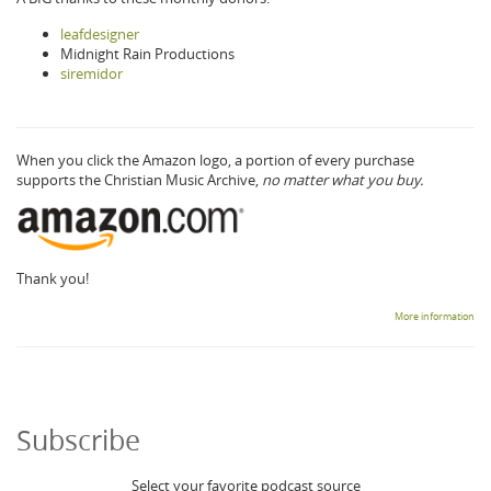
leafdesigner
Midnight Rain Productions
siremidor
When you click the Amazon logo, a portion of every purchase
supports the Christian Music Archive,
no matter what you buy.
Thank you!
More information
Subscribe
Select your favorite podcast source