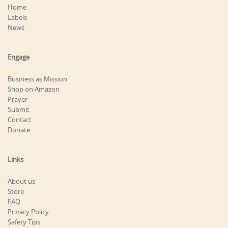
Home
Labels
News
Engage
Business as Mission
Shop on Amazon
Prayer
Submit
Contact
Donate
Links
About us
Store
FAQ
Privacy Policy
Safety Tips