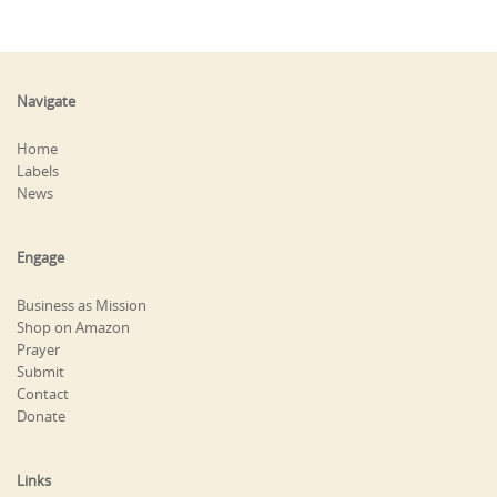
Navigate
Home
Labels
News
Engage
Business as Mission
Shop on Amazon
Prayer
Submit
Contact
Donate
Links