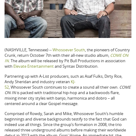
(NASHVILLE, Tennessee) --
Whosoever South
, the pioneers of Country
Crunk, return October 7th with their all-new studio album,
COME ON
IN
. The album will be released by Pit Bull Productions in association
with
Elevate Entertainment
and Syntax Distribution.
Partnering up with A-List producers, such as Asaf Fulks, Dirty Rice,
Andy Sheridan and industry veteran
KJ-
52
, Whosoever South continues to create a sound all their own.
COME
ON IN
is packed with traditional hip-hop and a backwoods flare,
mixing inner city styles with banjo, harmonica and dobro – all
centered around a clear Gospel message.
Comprised of Rowdy, Sarah and Mike, Whosoever South’s humble
beginnings and diverse backgrounds testify to the fact that God can
indeed use all things. Since the group’s formation in 2008, the trio
released three underground albums before making their worldwide
debut in 2013 with the album, Goin' Home. An immediate hit, the