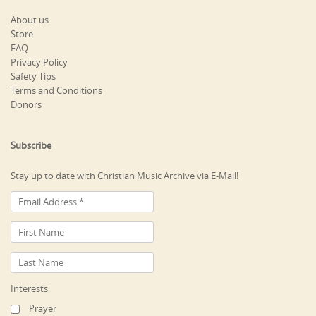
About us
Store
FAQ
Privacy Policy
Safety Tips
Terms and Conditions
Donors
Subscribe
Stay up to date with Christian Music Archive via E-Mail!
Interests
Prayer