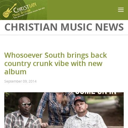
Skip to main content
CHRISTIAN MUSIC NEWS
Whosoever South brings back
country crunk vibe with new
album
September 09, 2014