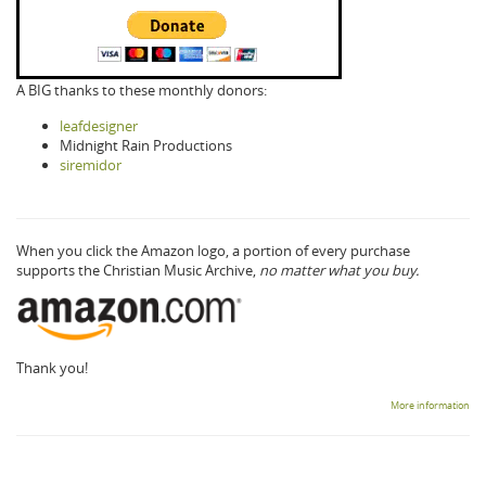
A BIG thanks to these monthly donors:
leafdesigner
Midnight Rain Productions
siremidor
When you click the Amazon logo, a portion of every purchase
supports the Christian Music Archive,
no matter what you buy.
Thank you!
More information