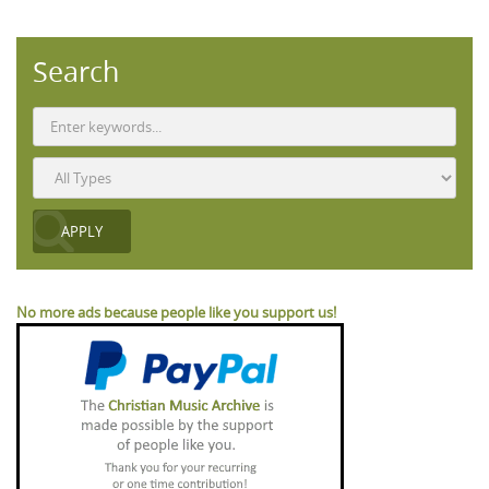
Search
No more ads because people like you support us!