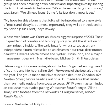
group has been breaking down barriers and impacting lives by sharing
the truth that needs to be known. “We all have one thing in common,”
says Sarah. “We all need Jesus. Some folks just don't know it yet.”
“My hope for this album is that folks will be introduced to a new style
of music and lifestyle, but most importantly they will be introduced to
my Savior, Jesus Christ,” says Rowdy.
Whosoever South was Christian Music’s biggest surprise of 2013. Their
unique blend of country and hip-hop quickly caught the attention of
many industry insiders. The early buzz for what started as a truly
independent album release led to an eleventh hour retail distribution
deal with Elevate Entertainment and Syntax Distribution, and a major
management deal with Nashville-based Michael Smith & Associates.
Before long, critics were raving about the band’s genre-bending blend
of country and hip-hop, calling
Goin’ Home
one of the best albums of
the year. The group made their live television debut on Canada’s
100
Huntley Street
, before heading out on a U.S. media tour that landed
them on media outlets from coast to coast. UP TV even masterminded
an exclusive music video pairing Whosoever South’s single, “All the
Time,” with footage from the network’s hit original series,
Bulloch
Family Ranch
.
Source:
Nashville Publicity Group