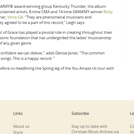
 GRAMMY® award-winning group Kentucky Thunder, the album
 acclaimed artists, 8-time CMA and 14-time GRAMMY winner
Ricky
ner,
Vince Gill
. “They are phenomenal musicians and
y agreed to be a part of this record,” Leigh says.
of Grace has played a pivotal role in creating throughout their
 sonic foundation that has undergirded the ladies’ musicianship
f any given genre.
 confident we can deliver,” adds Denise Jones. “The common
songs. This is a happy record. ”
before co-headlining the Spring leg of the You Amaze Us tour with
Links
Subscribe
Le
About us
Stay up to date with
Co
Christian Music Archive via
Store
Ch