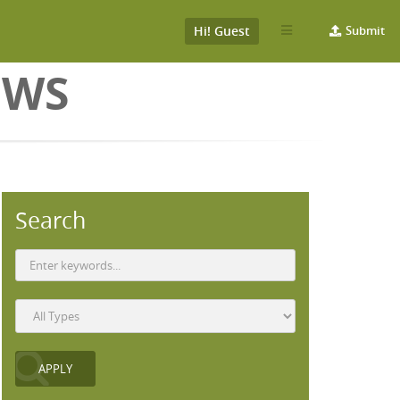
Hi! Guest
Submit
EWS
Search