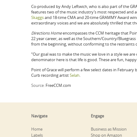
Co-produced by Andy Leftwich, who is also part of the
features two of the music industry’s most respected and
Skaggs
and 18-time CMA and 20-time GRAMMY Award win
extraordinary voices and we are absolutely thrilled that the
Directions Home
encompasses the CCM heritage that Point 
22 year career, as well as the Southern/Country/Bluegrass
from the beginning, without conforming to the restraints o
“Our goal was to make the music we love in a style we are
denominator here is that life is good. These are fun, happy 
Point of Grace will perform a few select dates in February 
Curb recording artist
Selah
.
Source:
FreeCCM.com
Navigate
Engage
Home
Business as Mission
Labels
Shop on Amazon