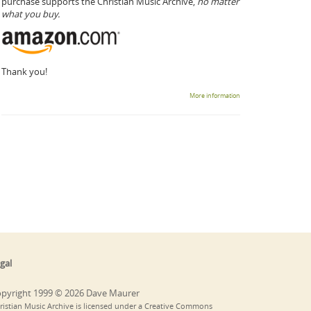
purchase supports the Christian Music Archive,
no matter
what you buy.
Thank you!
More information
gal
pyright 1999 © 2026 Dave Maurer
ristian Music Archive is licensed under a Creative Commons