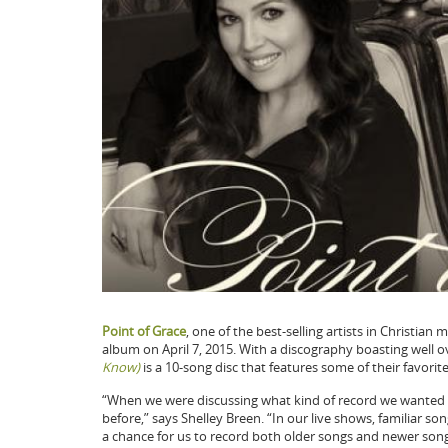
Point of Grace
, one of the best-selling artists in Christia
album on April 7, 2015. With a discography boasting well 
Know)
is a 10-song disc that features some of their favorit
“When we were discussing what kind of record we wanted 
before,” says Shelley Breen. “In our live shows, familiar s
a chance for us to record both older songs and newer song