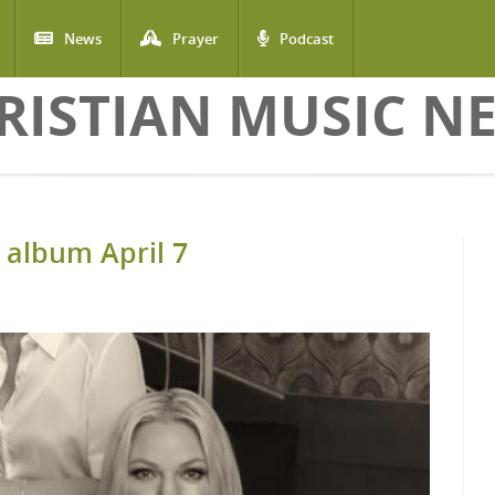
News
Prayer
Podcast
RISTIAN MUSIC N
 album April 7