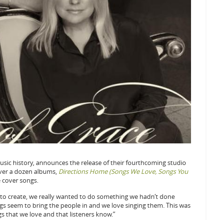
n music history, announces the release of their fourthcoming studio
over a dozen albums,
Directions Home (Songs We Love, Songs You
e cover songs.
to create, we really wanted to do something we hadn’t done
ongs seem to bring the people in and we love singing them. This was
s that we love and that listeners know.”