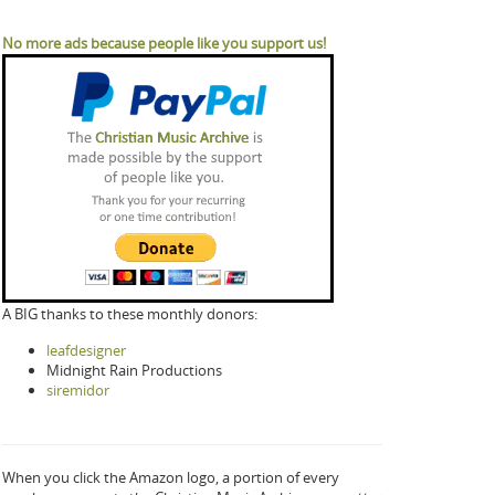
No more ads because people like you support us!
A BIG thanks to these monthly donors:
leafdesigner
Midnight Rain Productions
siremidor
When you click the Amazon logo, a portion of every