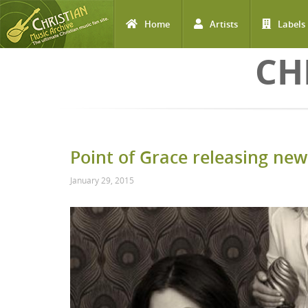
Home
Artists
Labels
Skip to main content
CH
Point of Grace releasing new
January 29, 2015