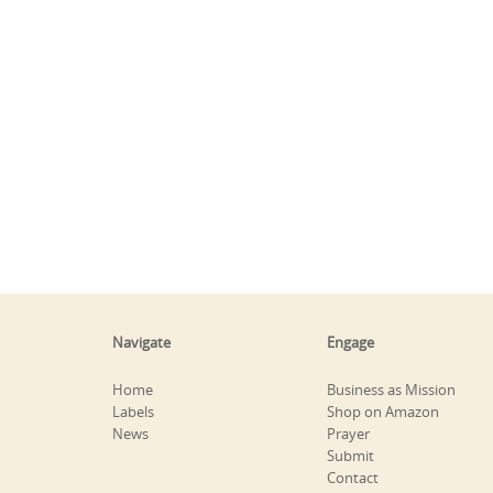
Navigate
Engage
Home
Business as Mission
Labels
Shop on Amazon
News
Prayer
Submit
Contact