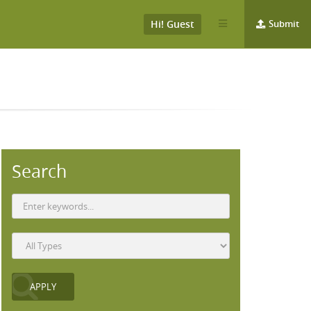
Hi! Guest
Submit
Search