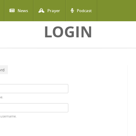
News
Prayer
Podcast
LOGIN
ord
me.
 username.