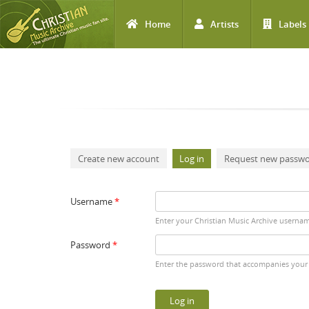
Home
Artists
Labels
Skip to main content
Primary tabs
Create new account
Log in
(active tab)
Request new passw
Username
*
Enter your Christian Music Archive userna
Password
*
Enter the password that accompanies your