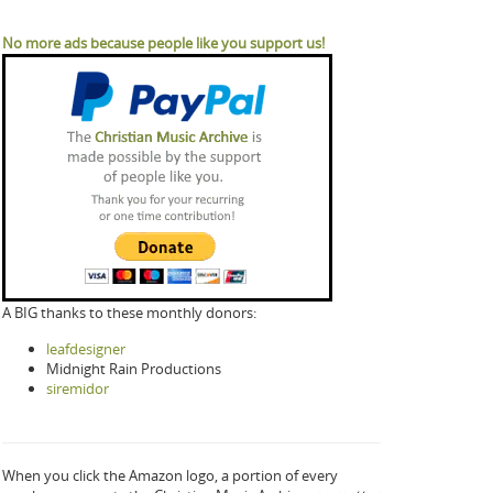
No more ads because people like you support us!
A BIG thanks to these monthly donors:
leafdesigner
Midnight Rain Productions
siremidor
When you click the Amazon logo, a portion of every