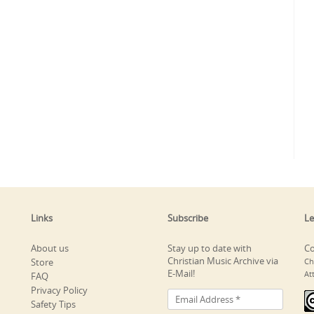
Links
Subscribe
Le
About us
Stay up to date with
Co
Christian Music Archive via
Store
Ch
E-Mail!
At
FAQ
Privacy Policy
Safety Tips