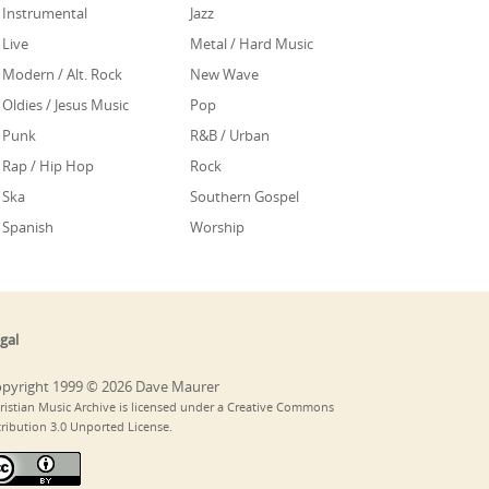
Instrumental
Jazz
Live
Metal / Hard Music
Modern / Alt. Rock
New Wave
Oldies / Jesus Music
Pop
Punk
R&B / Urban
Rap / Hip Hop
Rock
Ska
Southern Gospel
Spanish
Worship
gal
pyright 1999 © 2026 Dave Maurer
ristian Music Archive is licensed under a Creative Commons
tribution 3.0 Unported License.