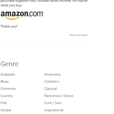
purchase supports the Christian Music Archive,
no matter
what you buy.
Thank you!
More information
Genre
Acappella
Americana
Blues
Children's
Christmas
Classical
Country
Electronica / Dance
Folk
Funk / Soul
Gospel
Inspirational