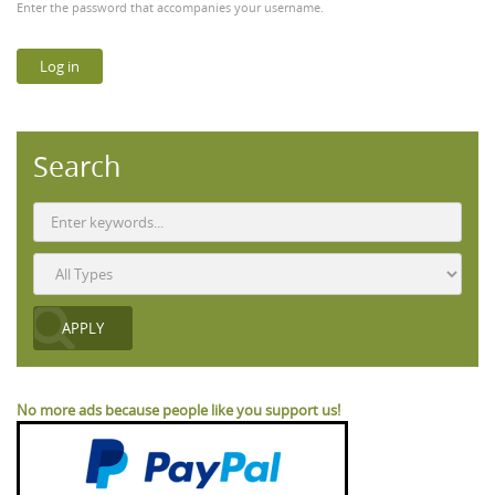
Enter the password that accompanies your username.
Search
No more ads because people like you support us!