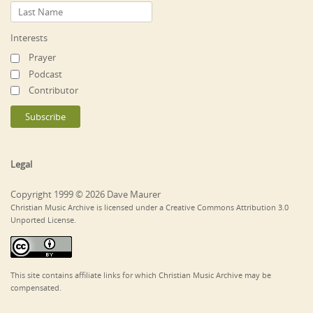
Interests
Prayer
Podcast
Contributor
Legal
Copyright 1999 © 2026 Dave Maurer
Christian Music Archive is licensed under a Creative Commons Attribution 3.0
Unported License.
This site contains affiliate links for which Christian Music Archive may be
compensated.