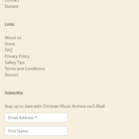
Contact
Donate
Links
About us
Store
FAQ
Privacy Policy
Safety Tips
Terms and Conditions
Donors
Subscribe
Stay up to date with Christian Music Archive via E-Mail!