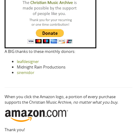
A BIG thanks to these monthly donors:
leafdesigner
Midnight Rain Productions
siremidor
When you click the Amazon logo, a portion of every purchase
supports the Christian Music Archive,
no matter what you buy.
Thank you!