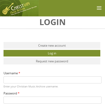
Skip to main content
LOGIN
Primary tabs
Create new account
Log in
(active tab)
Request new password
Username
*
Enter your Christian Music Archive username.
Password
*