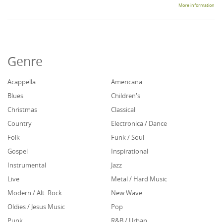
More information
Genre
Acappella
Americana
Blues
Children's
Christmas
Classical
Country
Electronica / Dance
Folk
Funk / Soul
Gospel
Inspirational
Instrumental
Jazz
Live
Metal / Hard Music
Modern / Alt. Rock
New Wave
Oldies / Jesus Music
Pop
Punk
R&B / Urban