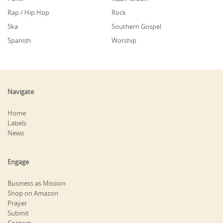
Rap / Hip Hop
Rock
Ska
Southern Gospel
Spanish
Worship
Navigate
Home
Labels
News
Engage
Business as Mission
Shop on Amazon
Prayer
Submit