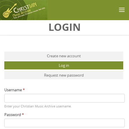
Skip to main content
LOGIN
Primary tabs
Create new account
Log in
(active tab)
Request new password
Username
*
Enter your Christian Music Archive username.
Password
*