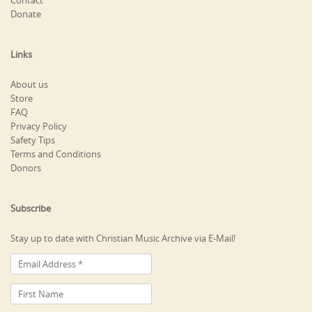
Contact
Donate
Links
About us
Store
FAQ
Privacy Policy
Safety Tips
Terms and Conditions
Donors
Subscribe
Stay up to date with Christian Music Archive via E-Mail!