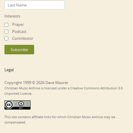
Interests
Prayer
Podcast
Contributor
Legal
Copyright 1999 © 2026 Dave Maurer
Christian Music Archive is licensed under a Creative Commons Attribution 3.0
Unported License.
This site contains affiliate links for which Christian Music Archive may be
compensated.