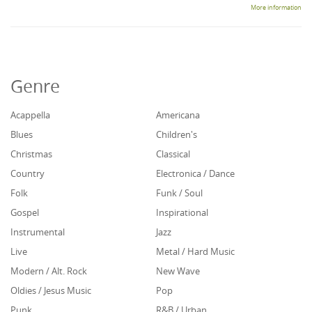
More information
Genre
Acappella
Americana
Blues
Children's
Christmas
Classical
Country
Electronica / Dance
Folk
Funk / Soul
Gospel
Inspirational
Instrumental
Jazz
Live
Metal / Hard Music
Modern / Alt. Rock
New Wave
Oldies / Jesus Music
Pop
Punk
R&B / Urban