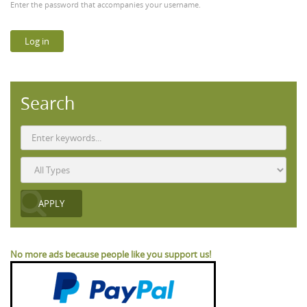
Enter the password that accompanies your username.
Search
No more ads because people like you support us!