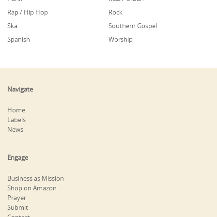
Rap / Hip Hop
Rock
Ska
Southern Gospel
Spanish
Worship
Navigate
Home
Labels
News
Engage
Business as Mission
Shop on Amazon
Prayer
Submit