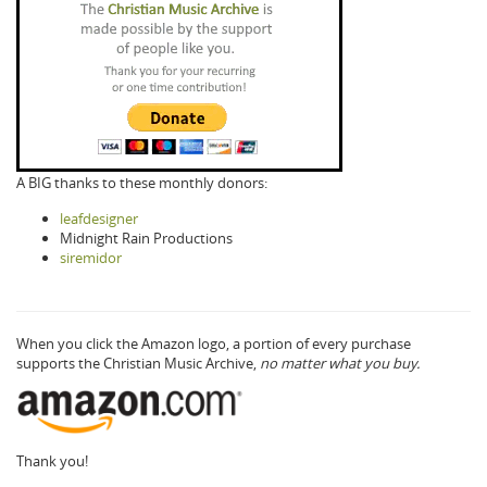
A BIG thanks to these monthly donors:
leafdesigner
Midnight Rain Productions
siremidor
When you click the Amazon logo, a portion of every purchase
supports the Christian Music Archive,
no matter what you buy.
Thank you!