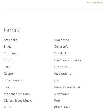
More information
Genre
Acappella
Americana
Blues
Children's
Christmas
Classical
Country
Electronica / Dance
Folk
Funk / Soul
Gospel
Inspirational
Instrumental
Jazz
Live
Metal / Hard Music
Modern / Alt. Rock
New Wave
Oldies / Jesus Music
Pop
Punk
R&B / Urban