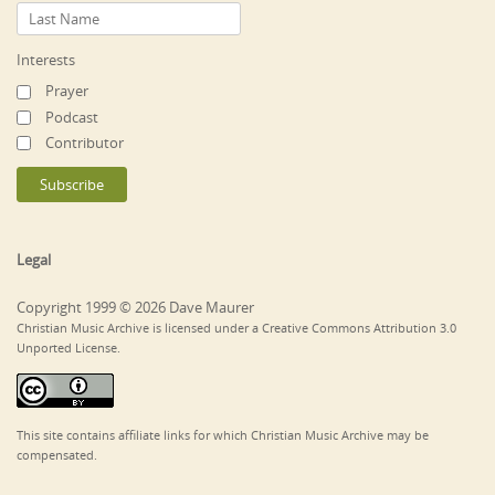
Interests
Prayer
Podcast
Contributor
Legal
Copyright 1999 © 2026 Dave Maurer
Christian Music Archive is licensed under a Creative Commons Attribution 3.0
Unported License.
This site contains affiliate links for which Christian Music Archive may be
compensated.