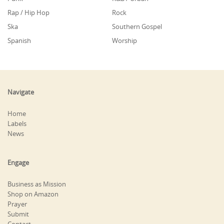
Rap / Hip Hop
Rock
Ska
Southern Gospel
Spanish
Worship
Navigate
Home
Labels
News
Engage
Business as Mission
Shop on Amazon
Prayer
Submit