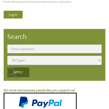
Enter the password that accompanies your username.
Search
No more ads because people like you support us!