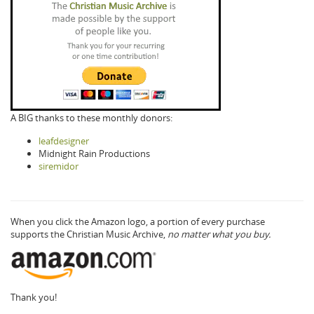
A BIG thanks to these monthly donors:
leafdesigner
Midnight Rain Productions
siremidor
When you click the Amazon logo, a portion of every purchase
supports the Christian Music Archive,
no matter what you buy.
Thank you!