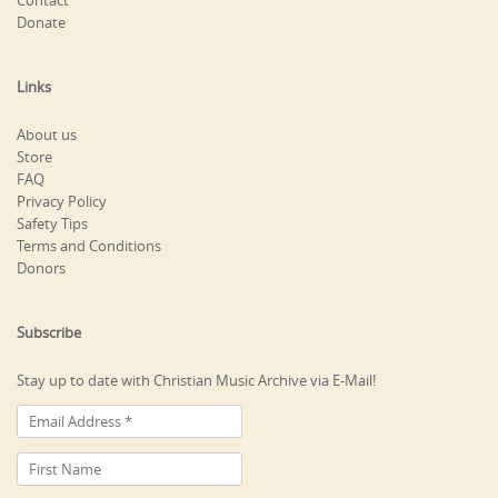
Contact
Donate
Links
About us
Store
FAQ
Privacy Policy
Safety Tips
Terms and Conditions
Donors
Subscribe
Stay up to date with Christian Music Archive via E-Mail!