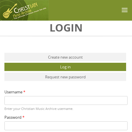
Skip to main content
LOGIN
Primary tabs
Create new account
Log in
(active tab)
Request new password
Username
*
Enter your Christian Music Archive username.
Password
*