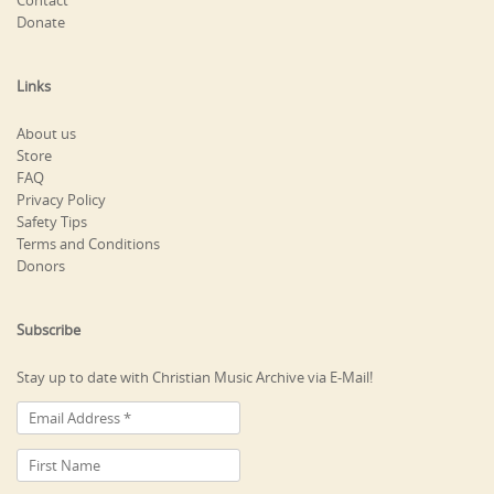
Contact
Donate
Links
About us
Store
FAQ
Privacy Policy
Safety Tips
Terms and Conditions
Donors
Subscribe
Stay up to date with Christian Music Archive via E-Mail!