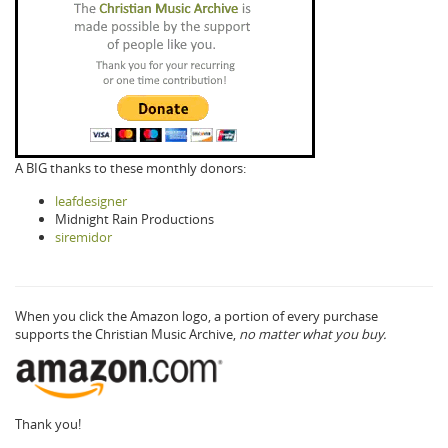
A BIG thanks to these monthly donors:
leafdesigner
Midnight Rain Productions
siremidor
When you click the Amazon logo, a portion of every purchase
supports the Christian Music Archive,
no matter what you buy.
Thank you!