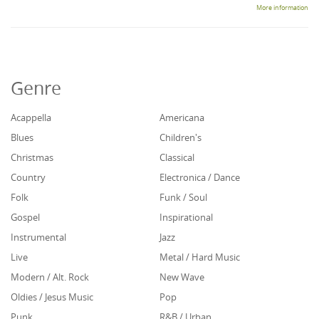
More information
Genre
Acappella
Americana
Blues
Children's
Christmas
Classical
Country
Electronica / Dance
Folk
Funk / Soul
Gospel
Inspirational
Instrumental
Jazz
Live
Metal / Hard Music
Modern / Alt. Rock
New Wave
Oldies / Jesus Music
Pop
Punk
R&B / Urban