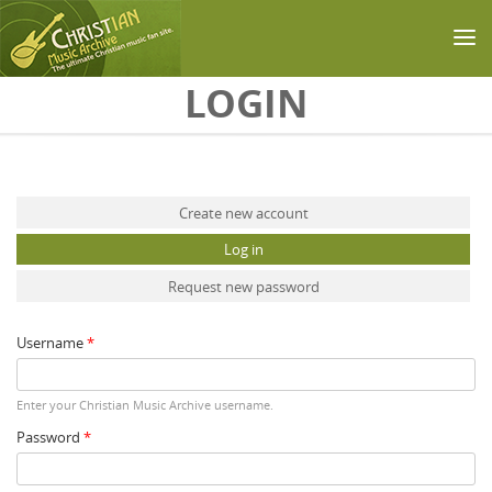
Skip to main content
LOGIN
Primary tabs
Create new account
Log in
(active tab)
Request new password
Username
*
Enter your Christian Music Archive username.
Password
*