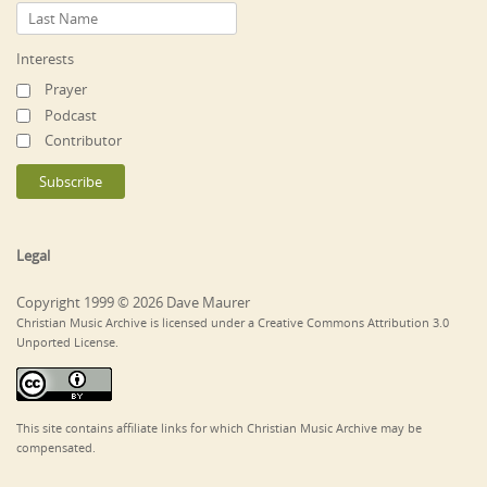
Interests
Prayer
Podcast
Contributor
Legal
Copyright 1999 © 2026 Dave Maurer
Christian Music Archive is licensed under a Creative Commons Attribution 3.0
Unported License.
This site contains affiliate links for which Christian Music Archive may be
compensated.