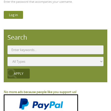
Enter the password that accompanies your username.
Search
No more ads because people like you support us!