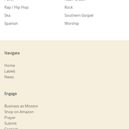
Rap / Hip Hop
Rock
Ska
Southern Gospel
Spanish
Worship
Navigate
Home
Labels
News
Engage
Business as Mission
Shop on Amazon
Prayer
Submit