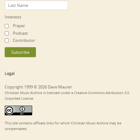
Interests
Prayer
Podcast
Contributor
Legal
Copyright 1999 © 2026 Dave Maurer
Christian Music Archive is licensed under a Creative Commons Attribution 3.0
Unported License.
This site contains affiliate links for which Christian Music Archive may be
compensated.