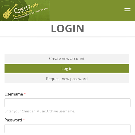
Skip to main content
LOGIN
Primary tabs
Create new account
Log in
(active tab)
Request new password
Username
*
Enter your Christian Music Archive username.
Password
*