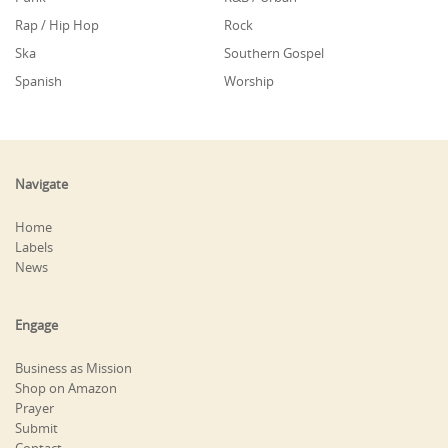
Rap / Hip Hop
Rock
Ska
Southern Gospel
Spanish
Worship
Navigate
Home
Labels
News
Engage
Business as Mission
Shop on Amazon
Prayer
Submit