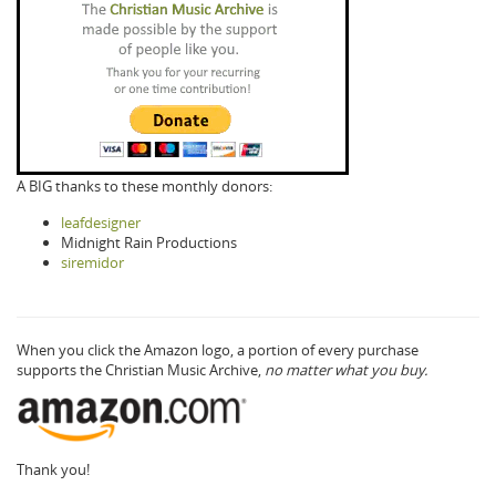
A BIG thanks to these monthly donors:
leafdesigner
Midnight Rain Productions
siremidor
When you click the Amazon logo, a portion of every purchase
supports the Christian Music Archive,
no matter what you buy.
Thank you!