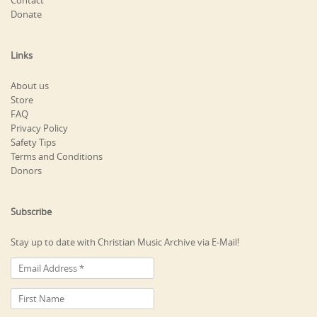
Contact
Donate
Links
About us
Store
FAQ
Privacy Policy
Safety Tips
Terms and Conditions
Donors
Subscribe
Stay up to date with Christian Music Archive via E-Mail!