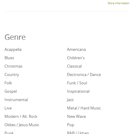
More information
Genre
Acappella
Americana
Blues
Children's
Christmas
Classical
Country
Electronica / Dance
Folk
Funk / Soul
Gospel
Inspirational
Instrumental
Jazz
Live
Metal / Hard Music
Modern / Alt. Rock
New Wave
Oldies / Jesus Music
Pop
Punk
R&B / Urban