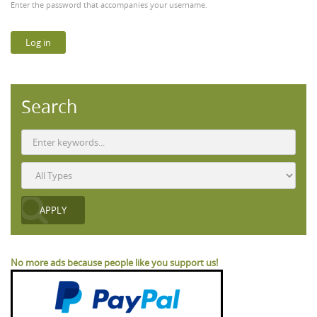
Enter the password that accompanies your username.
Search
No more ads because people like you support us!