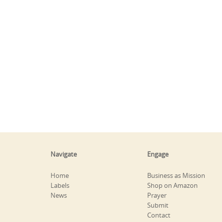
Navigate
Engage
Home
Business as Mission
Labels
Shop on Amazon
News
Prayer
Submit
Contact