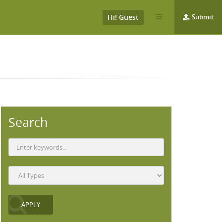
Hi! Guest
Submit
Search