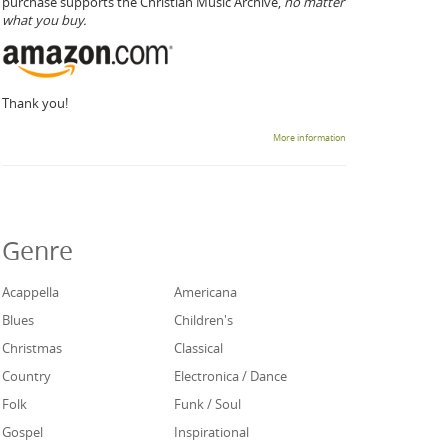
purchase supports the Christian Music Archive,
no matter
what you buy.
Thank you!
More information
Genre
Acappella
Americana
Blues
Children's
Christmas
Classical
Country
Electronica / Dance
Folk
Funk / Soul
Gospel
Inspirational