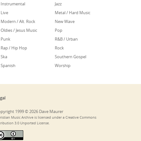
Instrumental
Jazz
Live
Metal / Hard Music
Modern / Alt. Rock
New Wave
Oldies / Jesus Music
Pop
Punk
R&B / Urban
Rap / Hip Hop
Rock
Ska
Southern Gospel
Spanish
Worship
gal
pyright 1999 © 2026 Dave Maurer
ristian Music Archive is licensed under a Creative Commons
tribution 3.0 Unported License.