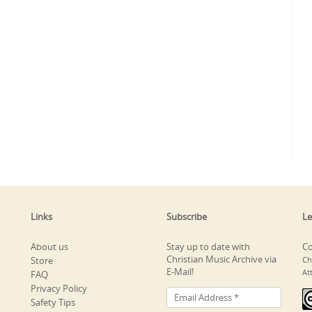
Links
Subscribe
Le
About us
Stay up to date with
Co
Christian Music Archive via
Store
Ch
E-Mail!
At
FAQ
Privacy Policy
Safety Tips