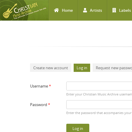
Home
Artists
Labels
Skip to main content
Primary tabs
Create new account
Log in
(active tab)
Request new passw
Username
*
Enter your Christian Music Archive userna
Password
*
Enter the password that accompanies your