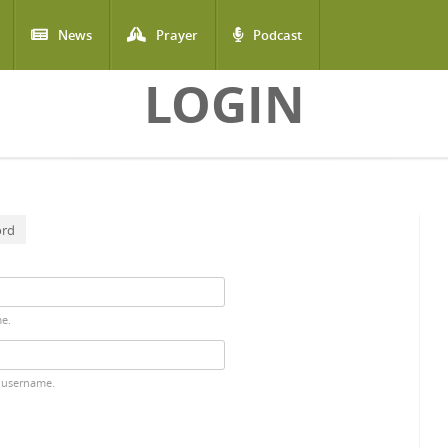
News
Prayer
Podcast
LOGIN
ord
me.
 username.