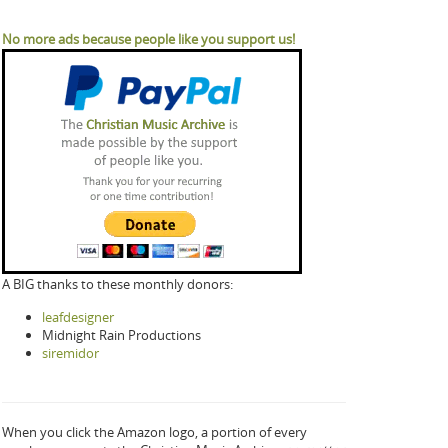
No more ads because people like you support us!
A BIG thanks to these monthly donors:
leafdesigner
Midnight Rain Productions
siremidor
When you click the Amazon logo, a portion of every