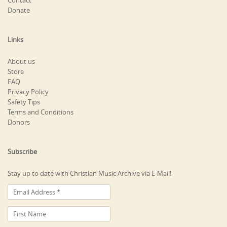
Contact
Donate
Links
About us
Store
FAQ
Privacy Policy
Safety Tips
Terms and Conditions
Donors
Subscribe
Stay up to date with Christian Music Archive via E-Mail!