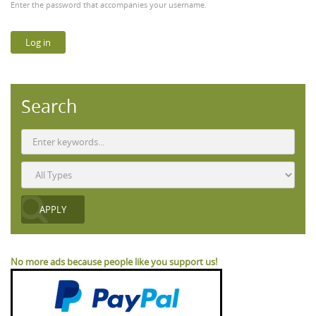
Enter the password that accompanies your username.
Search
No more ads because people like you support us!