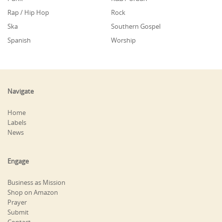
Rap / Hip Hop
Rock
Ska
Southern Gospel
Spanish
Worship
Navigate
Home
Labels
News
Engage
Business as Mission
Shop on Amazon
Prayer
Submit