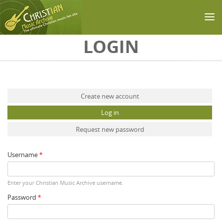
Skip to main content
LOGIN
Primary tabs
Create new account
Log in
(active tab)
Request new password
Username
*
Enter your Christian Music Archive username.
Password
*