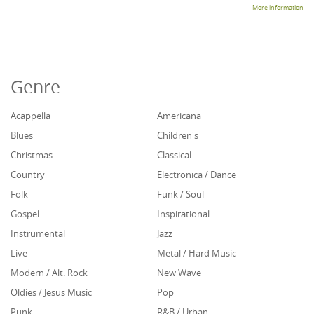
More information
Genre
Acappella
Americana
Blues
Children's
Christmas
Classical
Country
Electronica / Dance
Folk
Funk / Soul
Gospel
Inspirational
Instrumental
Jazz
Live
Metal / Hard Music
Modern / Alt. Rock
New Wave
Oldies / Jesus Music
Pop
Punk
R&B / Urban