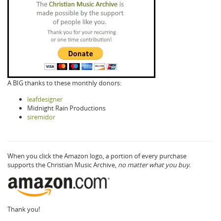
A BIG thanks to these monthly donors:
leafdesigner
Midnight Rain Productions
siremidor
When you click the Amazon logo, a portion of every purchase
supports the Christian Music Archive,
no matter what you buy.
Thank you!