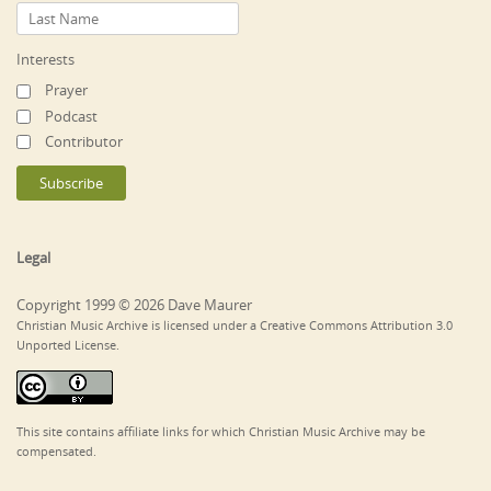
Interests
Prayer
Podcast
Contributor
Legal
Copyright 1999 © 2026 Dave Maurer
Christian Music Archive is licensed under a Creative Commons Attribution 3.0
Unported License.
This site contains affiliate links for which Christian Music Archive may be
compensated.