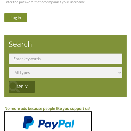
Enter the password that accompanies your username.
Search
No more ads because people like you support us!