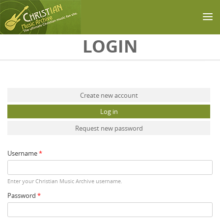
Skip to main content
LOGIN
Primary tabs
Create new account
Log in
(active tab)
Request new password
Username
*
Enter your Christian Music Archive username.
Password
*