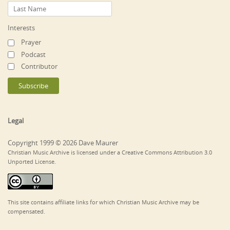
Interests
Prayer
Podcast
Contributor
Legal
Copyright 1999 © 2026 Dave Maurer
Christian Music Archive is licensed under a Creative Commons Attribution 3.0
Unported License.
This site contains affiliate links for which Christian Music Archive may be
compensated.