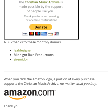
A BIG thanks to these monthly donors:
leafdesigner
Midnight Rain Productions
siremidor
When you click the Amazon logo, a portion of every purchase
supports the Christian Music Archive,
no matter what you buy.
Thank you!