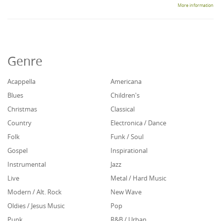
More information
Genre
Acappella
Americana
Blues
Children's
Christmas
Classical
Country
Electronica / Dance
Folk
Funk / Soul
Gospel
Inspirational
Instrumental
Jazz
Live
Metal / Hard Music
Modern / Alt. Rock
New Wave
Oldies / Jesus Music
Pop
Punk
R&B / Urban