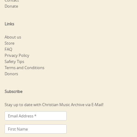
Contact
Donate
Links
About us
Store
FAQ
Privacy Policy
Safety Tips
Terms and Conditions
Donors
Subscribe
Stay up to date with Christian Music Archive via E-Mail!