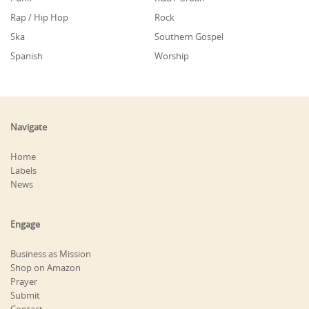
Rap / Hip Hop
Rock
Ska
Southern Gospel
Spanish
Worship
Navigate
Home
Labels
News
Engage
Business as Mission
Shop on Amazon
Prayer
Submit