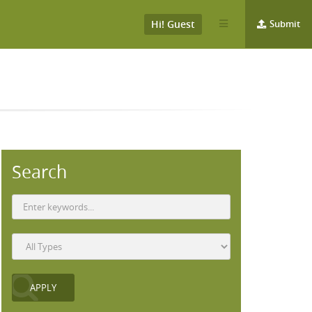
Hi! Guest
Submit
Search