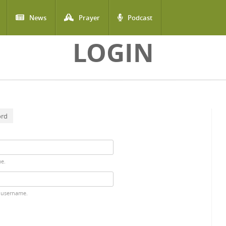
News
Prayer
Podcast
LOGIN
ord
me.
 username.