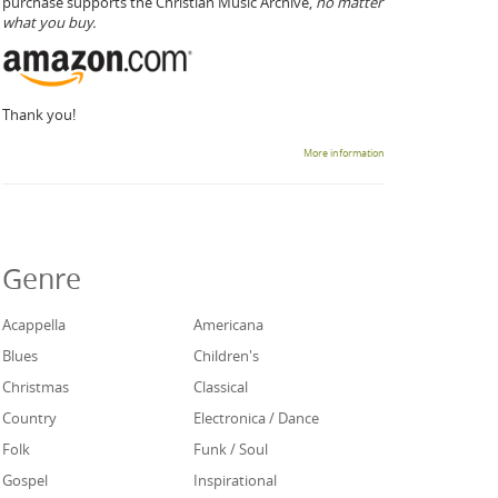
purchase supports the Christian Music Archive,
no matter
what you buy.
Thank you!
More information
Genre
Acappella
Americana
Blues
Children's
Christmas
Classical
Country
Electronica / Dance
Folk
Funk / Soul
Gospel
Inspirational