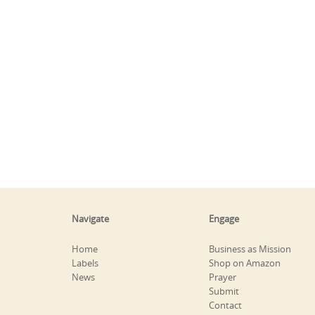
Navigate
Engage
Home
Business as Mission
Labels
Shop on Amazon
News
Prayer
Submit
Contact