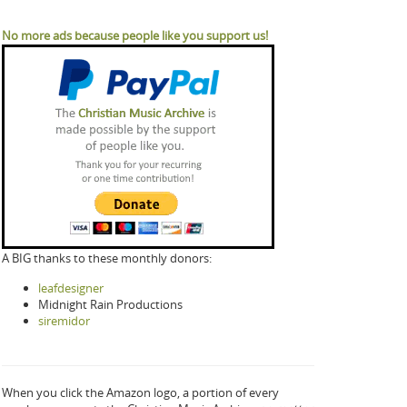
No more ads because people like you support us!
A BIG thanks to these monthly donors:
leafdesigner
Midnight Rain Productions
siremidor
When you click the Amazon logo, a portion of every