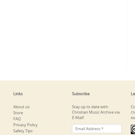
Links
Subscribe
Le
About us
Stay up to date with
Co
Christian Music Archive via
Store
Ch
E-Mail!
At
FAQ
Privacy Policy
Safety Tips