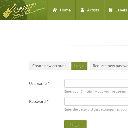
Home
Artists
Labels
Skip to main content
Primary tabs
Create new account
Log in
(active tab)
Request new passw
Username
*
Enter your Christian Music Archive userna
Password
*
Enter the password that accompanies your