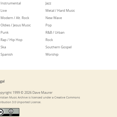
Instrumental
Jazz
Live
Metal / Hard Music
Modern / Alt. Rock
New Wave
Oldies / Jesus Music
Pop
Punk
R&B / Urban
Rap / Hip Hop
Rock
Ska
Southern Gospel
Spanish
Worship
gal
pyright 1999 © 2026 Dave Maurer
ristian Music Archive is licensed under a Creative Commons
tribution 3.0 Unported License.