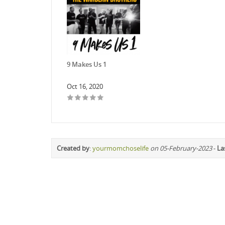
9 Makes Us 1
Oct 16, 2020
Created by
:
yourmomchoselife
on 05-February-2023
-
La