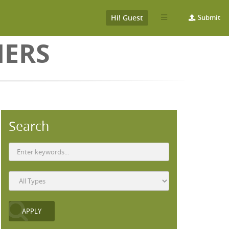
Hi! Guest
Submit
HERS
Search