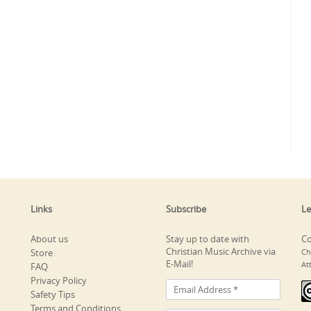
Links
Subscribe
Le
About us
Stay up to date with
Co
Christian Music Archive via
Store
Ch
E-Mail!
At
FAQ
Privacy Policy
Safety Tips
Terms and Conditions