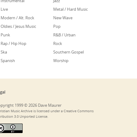
Instrumental
Jazz
Live
Metal / Hard Music
Modern / Alt. Rock
New Wave
Oldies / Jesus Music
Pop
Punk
R&B / Urban
Rap / Hip Hop
Rock
Ska
Southern Gospel
Spanish
Worship
gal
pyright 1999 © 2026 Dave Maurer
ristian Music Archive is licensed under a Creative Commons
tribution 3.0 Unported License.