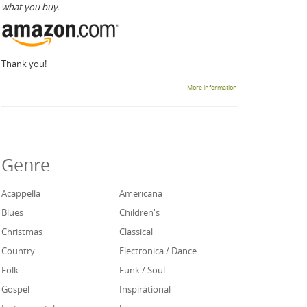
what you buy.
Thank you!
More information
Genre
Acappella
Americana
Blues
Children's
Christmas
Classical
Country
Electronica / Dance
Folk
Funk / Soul
Gospel
Inspirational