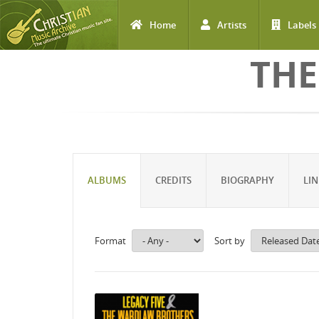
Home
Artists
Labels
Skip to main content
THE
ALBUMS
CREDITS
BIOGRAPHY
LIN
Format
Sort by