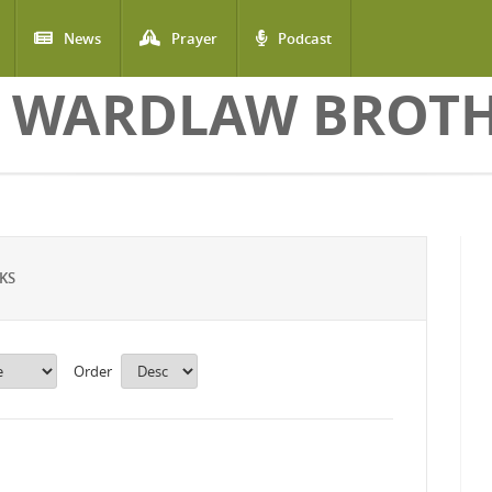
News
Prayer
Podcast
 WARDLAW BROT
KS
Order