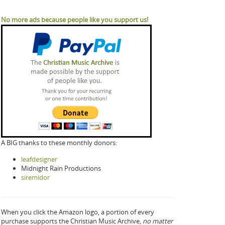
No more ads because people like you support us!
A BIG thanks to these monthly donors:
leafdesigner
Midnight Rain Productions
siremidor
When you click the Amazon logo, a portion of every
purchase supports the Christian Music Archive,
no matter