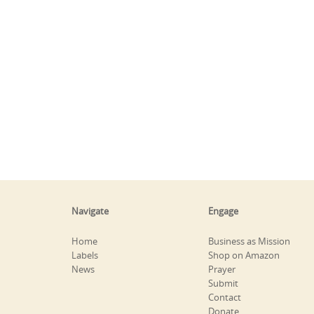
Navigate
Engage
Home
Business as Mission
Labels
Shop on Amazon
News
Prayer
Submit
Contact
Donate