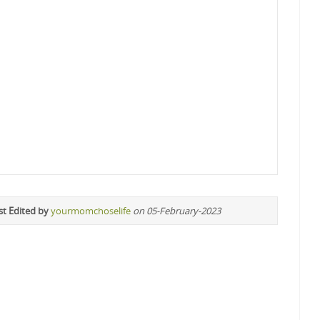
st Edited by
yourmomchoselife
on 05-February-2023