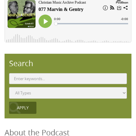
Search
About the Podcast