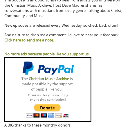
The podcast is an opportunity to hear from artists you find here on
the Christian Music Archive. Host Dave Maurer shares his
conversations with musicians from every genre, talking about Christ,
Community, and Music.
New episodes are released every Wednesday, so check back often!
And be sure to drop me a comment. I'd love to hear your feedback.
Click here to send me a note.
No more ads because people like you support us!
A BIG thanks to these monthly donors: