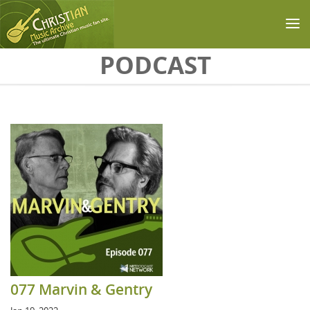
Skip to main content
PODCAST
077 Marvin & Gentry