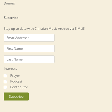
Donors
Subscribe
Stay up to date with Christian Music Archive via E-Mail!
Interests
Prayer
Podcast
Contributor