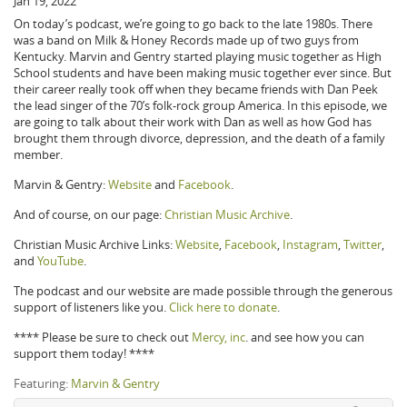
Jan 19, 2022
On today’s podcast, we’re going to go back to the late 1980s. There
was a band on Milk & Honey Records made up of two guys from
Kentucky. Marvin and Gentry started playing music together as High
School students and have been making music together ever since. But
their career really took off when they became friends with Dan Peek
the lead singer of the 70’s folk-rock group America. In this episode, we
are going to talk about their work with Dan as well as how God has
brought them through divorce, depression, and the death of a family
member.
Marvin & Gentry:
Website
and
Facebook
.
And of course, on our page:
Christian Music Archive
.
Christian Music Archive Links:
Website
,
Facebook
,
Instagram
,
Twitter
,
and
YouTube
.
The podcast and our website are made possible through the generous
support of listeners like you.
Click here to donate
.
**** Please be sure to check out
Mercy, inc
. and see how you can
support them today! ****
Featuring:
Marvin & Gentry