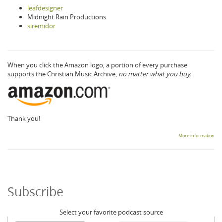
leafdesigner
Midnight Rain Productions
siremidor
When you click the Amazon logo, a portion of every purchase
supports the Christian Music Archive,
no matter what you buy.
Thank you!
More information
Subscribe
Select your favorite podcast source