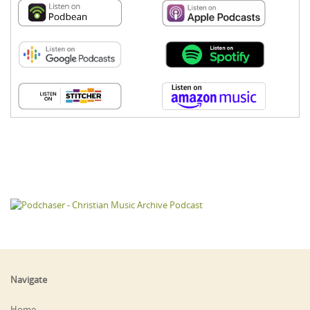
Navigate
Home