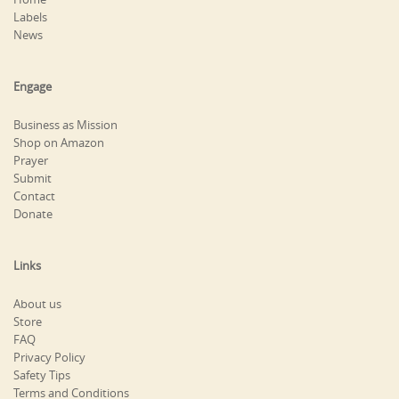
Labels
News
Engage
Business as Mission
Shop on Amazon
Prayer
Submit
Contact
Donate
Links
About us
Store
FAQ
Privacy Policy
Safety Tips
Terms and Conditions