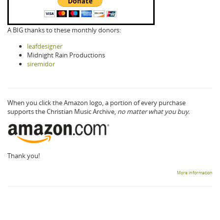
A BIG thanks to these monthly donors:
leafdesigner
Midnight Rain Productions
siremidor
When you click the Amazon logo, a portion of every purchase
supports the Christian Music Archive,
no matter what you buy.
Thank you!
More information