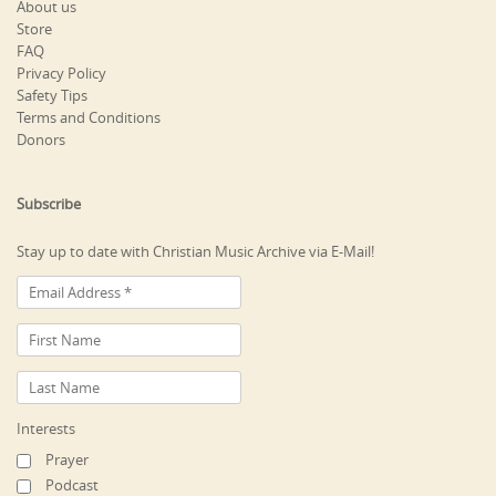
About us
Store
FAQ
Privacy Policy
Safety Tips
Terms and Conditions
Donors
Subscribe
Stay up to date with Christian Music Archive via E-Mail!
Interests
Prayer
Podcast