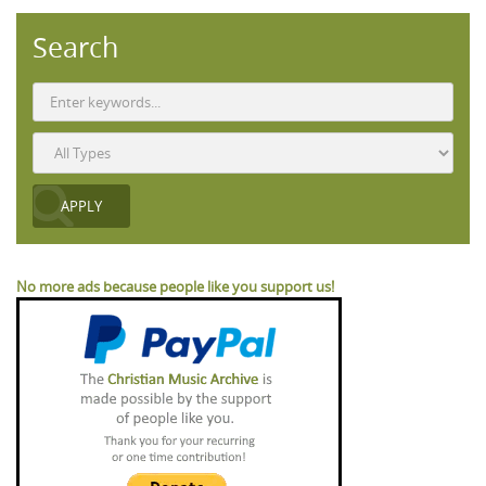
Search
No more ads because people like you support us!