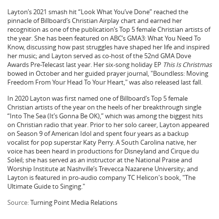
Layton’s 2021 smash hit “Look What You’ve Done” reached the
pinnacle of Billboard’s Christian Airplay chart and earned her
recognition as one of the publication’s Top 5 female Christian artists of
the year. She has been featured on ABC’s GMA3: What You Need To
Know, discussing how past struggles have shaped her life and inspired
her music; and Layton served as co-host of the 52nd GMA Dove
Awards Pre-Telecast last year. Her six-song holiday EP
This Is Christmas
bowed in October and her guided prayer journal, "Boundless: Moving
Freedom From Your Head To Your Heart," was also released last fall.
In 2020 Layton was first named one of Billboard’s Top 5 female
Christian artists of the year on the heels of her breakthrough single
“Into The Sea (It’s Gonna Be OK),” which was among the biggest hits
on Christian radio that year. Prior to her solo career, Layton appeared
on Season 9 of American Idol and spent four years as a backup
vocalist for pop superstar Katy Perry. A South Carolina native, her
voice has been heard in productions for Disneyland and Cirque du
Soleil; she has served as an instructor at the National Praise and
Worship Institute at Nashville’s Trevecca Nazarene University; and
Layton is featured in pro-audio company TC Helicon's book, "The
Ultimate Guide to Singing."
Source:
Turning Point Media Relations