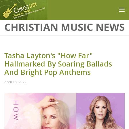
Skip to main content
CHRISTIAN MUSIC NEWS
Tasha Layton's "How Far"
Hallmarked By Soaring Ballads
And Bright Pop Anthems
April 18, 2022