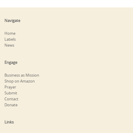
Navigate
Home
Labels
News
Engage
Business as Mission
Shop on Amazon
Prayer
Submit
Contact
Donate
Links