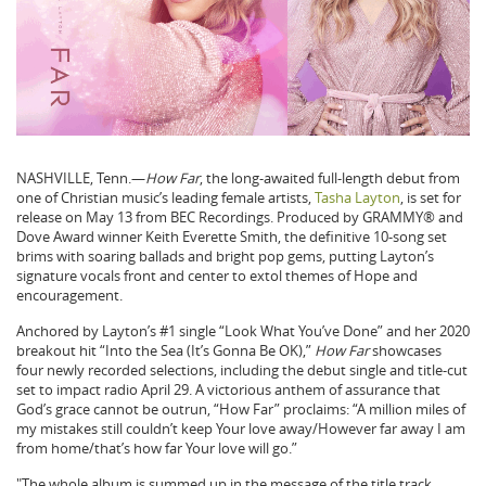
NASHVILLE, Tenn.—
How Far
, the long-awaited full-length debut from
one of Christian music’s leading female artists,
Tasha Layton
, is set for
release on May 13 from BEC Recordings. Produced by GRAMMY® and
Dove Award winner Keith Everette Smith, the definitive 10-song set
brims with soaring ballads and bright pop gems, putting Layton’s
signature vocals front and center to extol themes of Hope and
encouragement.
Anchored by Layton’s #1 single “Look What You’ve Done” and her 2020
breakout hit “Into the Sea (It’s Gonna Be OK),”
How Far
showcases
four newly recorded selections, including the debut single and title-cut
set to impact radio April 29. A victorious anthem of assurance that
God’s grace cannot be outrun, “How Far” proclaims: “A million miles of
my mistakes still couldn’t keep Your love away/However far away I am
from home/that’s how far Your love will go.”
"The whole album is summed up in the message of the title track,