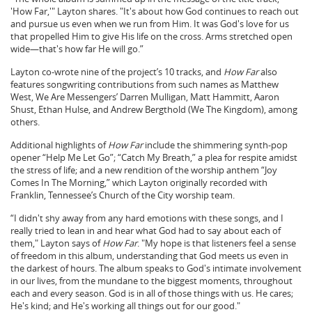
'How Far,'" Layton shares. "It's about how God continues to reach out
and pursue us even when we run from Him. It was God's love for us
that propelled Him to give His life on the cross. Arms stretched open
wide—that's how far He will go.”
Layton co-wrote nine of the project’s 10 tracks, and
How Far
also
features songwriting contributions from such names as Matthew
West, We Are Messengers’ Darren Mulligan, Matt Hammitt, Aaron
Shust, Ethan Hulse, and Andrew Bergthold (We The Kingdom), among
others.
Additional highlights of
How Far
include the shimmering synth-pop
opener “Help Me Let Go”; “Catch My Breath,” a plea for respite amidst
the stress of life; and a new rendition of the worship anthem “Joy
Comes In The Morning,” which Layton originally recorded with
Franklin, Tennessee’s Church of the City worship team.
“I didn't shy away from any hard emotions with these songs, and I
really tried to lean in and hear what God had to say about each of
them," Layton says of
How Far
. "My hope is that listeners feel a sense
of freedom in this album, understanding that God meets us even in
the darkest of hours. The album speaks to God's intimate involvement
in our lives, from the mundane to the biggest moments, throughout
each and every season. God is in all of those things with us. He cares;
He's kind; and He's working all things out for our good."