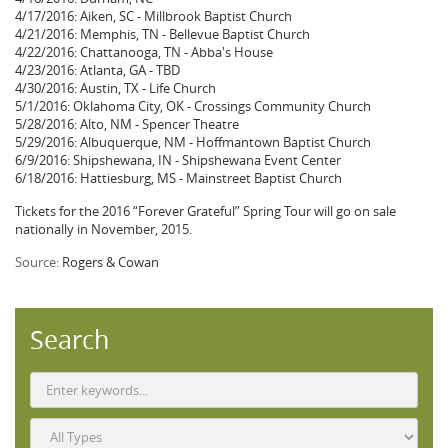
4/17/2016: Aiken, SC - Millbrook Baptist Church
4/21/2016: Memphis, TN - Bellevue Baptist Church
4/22/2016: Chattanooga, TN - Abba's House
4/23/2016: Atlanta, GA - TBD
4/30/2016: Austin, TX - Life Church
5/1/2016: Oklahoma City, OK - Crossings Community Church
5/28/2016: Alto, NM - Spencer Theatre
5/29/2016: Albuquerque, NM - Hoffmantown Baptist Church
6/9/2016: Shipshewana, IN - Shipshewana Event Center
6/18/2016: Hattiesburg, MS - Mainstreet Baptist Church
Tickets for the 2016 “Forever Grateful” Spring Tour will go on sale
nationally in November, 2015.
Source:
Rogers & Cowan
Search