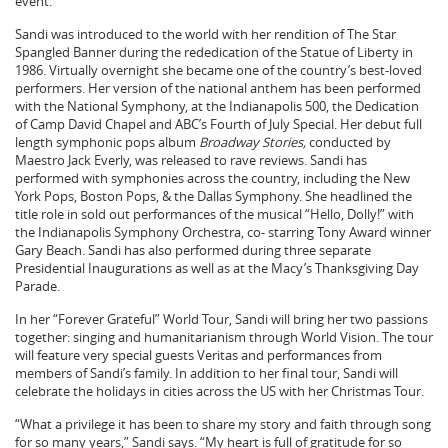
event.
Sandi was introduced to the world with her rendition of The Star
Spangled Banner during the rededication of the Statue of Liberty in
1986. Virtually overnight she became one of the country’s best-loved
performers. Her version of the national anthem has been performed
with the National Symphony, at the Indianapolis 500, the Dedication
of Camp David Chapel and ABC’s Fourth of July Special. Her debut full
length symphonic pops album
Broadway Stories,
conducted by
Maestro Jack Everly, was released to rave reviews. Sandi has
performed with symphonies across the country, including the New
York Pops, Boston Pops, & the Dallas Symphony. She headlined the
title role in sold out performances of the musical “Hello, Dolly!” with
the Indianapolis Symphony Orchestra, co- starring Tony Award winner
Gary Beach. Sandi has also performed during three separate
Presidential Inaugurations as well as at the Macy’s Thanksgiving Day
Parade.
In her “Forever Grateful” World Tour, Sandi will bring her two passions
together: singing and humanitarianism through World Vision. The tour
will feature very special guests Veritas and performances from
members of Sandi’s family. In addition to her final tour, Sandi will
celebrate the holidays in cities across the US with her Christmas Tour.
“What a privilege it has been to share my story and faith through song
for so many years,” Sandi says. “My heart is full of gratitude for so