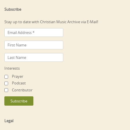
Subscribe
Stay up to date with Christian Music Archive via E-Mail!
Interests
Prayer
Podcast
Contributor
Legal