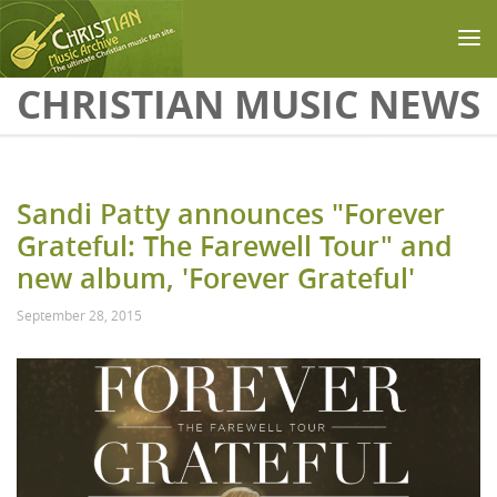
Skip to main content
CHRISTIAN MUSIC NEWS
Sandi Patty announces "Forever
Grateful: The Farewell Tour" and
new album, 'Forever Grateful'
September 28, 2015