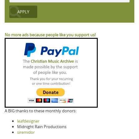
No more ads because people like you support us!
A BIG thanks to these monthly donors:
leafdesigner
Midnight Rain Productions
siremidor