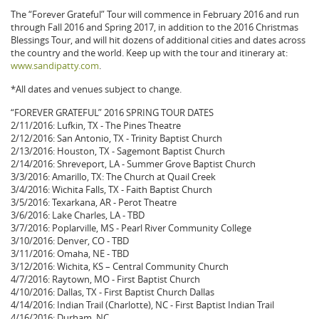
The “Forever Grateful” Tour will commence in February 2016 and run
through Fall 2016 and Spring 2017, in addition to the 2016 Christmas
Blessings Tour, and will hit dozens of additional cities and dates across
the country and the world. Keep up with the tour and itinerary at:
www.sandipatty.com
.
*All dates and venues subject to change.
“FOREVER GRATEFUL” 2016 SPRING TOUR DATES
2/11/2016: Lufkin, TX - The Pines Theatre
2/12/2016: San Antonio, TX - Trinity Baptist Church
2/13/2016: Houston, TX - Sagemont Baptist Church
2/14/2016: Shreveport, LA - Summer Grove Baptist Church
3/3/2016: Amarillo, TX: The Church at Quail Creek
3/4/2016: Wichita Falls, TX - Faith Baptist Church
3/5/2016: Texarkana, AR - Perot Theatre
3/6/2016: Lake Charles, LA - TBD
3/7/2016: Poplarville, MS - Pearl River Community College
3/10/2016: Denver, CO - TBD
3/11/2016: Omaha, NE - TBD
3/12/2016: Wichita, KS – Central Community Church
4/7/2016: Raytown, MO - First Baptist Church
4/10/2016: Dallas, TX - First Baptist Church Dallas
4/14/2016: Indian Trail (Charlotte), NC - First Baptist Indian Trail
4/16/2016: Durham, NC