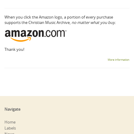
When you click the Amazon logo, a portion of every purchase
supports the Christian Music Archive,
no matter what you buy.
Thank you!
More information
Navigate
Home
Labels
News