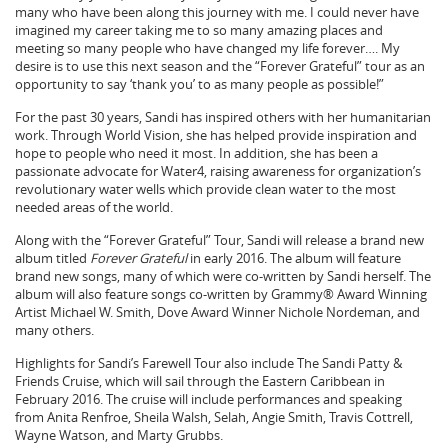
many who have been along this journey with me. I could never have
imagined my career taking me to so many amazing places and
meeting so many people who have changed my life forever…. My
desire is to use this next season and the “Forever Grateful” tour as an
opportunity to say ‘thank you’ to as many people as possible!”
For the past 30 years, Sandi has inspired others with her humanitarian
work. Through World Vision, she has helped provide inspiration and
hope to people who need it most. In addition, she has been a
passionate advocate for Water4, raising awareness for organization’s
revolutionary water wells which provide clean water to the most
needed areas of the world.
Along with the “Forever Grateful” Tour, Sandi will release a brand new
album titled
Forever Grateful
in early 2016. The album will feature
brand new songs, many of which were co-written by Sandi herself. The
album will also feature songs co-written by Grammy® Award Winning
Artist Michael W. Smith, Dove Award Winner Nichole Nordeman, and
many others.
Highlights for Sandi’s Farewell Tour also include The Sandi Patty &
Friends Cruise, which will sail through the Eastern Caribbean in
February 2016. The cruise will include performances and speaking
from Anita Renfroe, Sheila Walsh, Selah, Angie Smith, Travis Cottrell,
Wayne Watson, and Marty Grubbs.