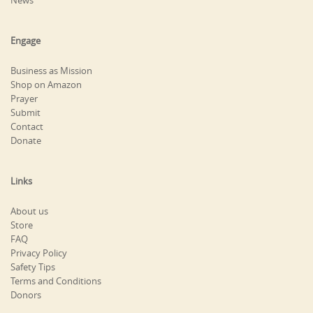
Engage
Business as Mission
Shop on Amazon
Prayer
Submit
Contact
Donate
Links
About us
Store
FAQ
Privacy Policy
Safety Tips
Terms and Conditions
Donors