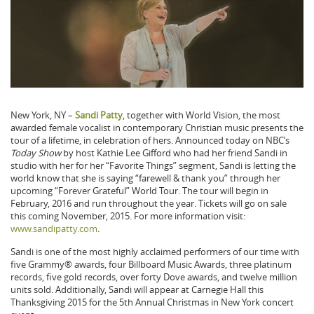
New York, NY –
Sandi Patty
, together with World Vision, the most
awarded female vocalist in contemporary Christian music presents the
tour of a lifetime, in celebration of hers. Announced today on NBC’s
Today Show
by host Kathie Lee Gifford who had her friend Sandi in
studio with her for her “Favorite Things” segment, Sandi is letting the
world know that she is saying “farewell & thank you” through her
upcoming “Forever Grateful” World Tour. The tour will begin in
February, 2016 and run throughout the year. Tickets will go on sale
this coming November, 2015. For more information visit:
www.sandipatty.com
.
Sandi is one of the most highly acclaimed performers of our time with
five Grammy® awards, four Billboard Music Awards, three platinum
records, five gold records, over forty Dove awards, and twelve million
units sold. Additionally, Sandi will appear at Carnegie Hall this
Thanksgiving 2015 for the 5th Annual Christmas in New York concert