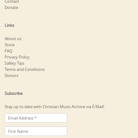
Contact
Donate
Links
About us
Store
FAQ
Privacy Policy
Safety Tips
Terms and Conditions
Donors
Subscribe
Stay up to date with Christian Music Archive via E-Mail!