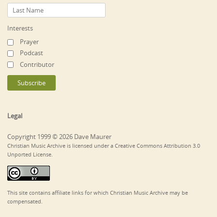
Interests
Prayer
Podcast
Contributor
Legal
Copyright 1999 © 2026 Dave Maurer
Christian Music Archive is licensed under a Creative Commons Attribution 3.0
Unported License.
This site contains affiliate links for which Christian Music Archive may be
compensated.