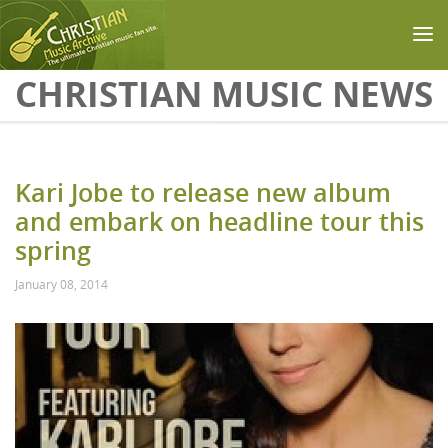
Skip to main content
CHRISTIAN MUSIC NEWS
Kari Jobe to release new album
and embark on headline tour this
spring
January 08, 2014