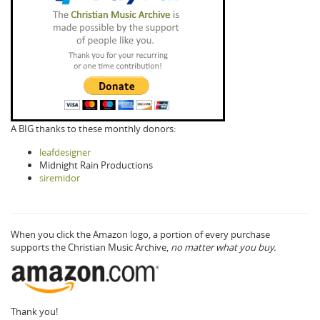
A BIG thanks to these monthly donors:
leafdesigner
Midnight Rain Productions
siremidor
When you click the Amazon logo, a portion of every purchase
supports the Christian Music Archive,
no matter what you buy.
Thank you!