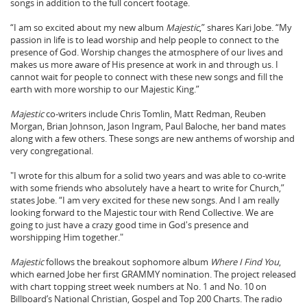
songs in addition to the full concert footage.
“I am so excited about my new album
Majestic
,” shares Kari Jobe. “My
passion in life is to lead worship and help people to connect to the
presence of God. Worship changes the atmosphere of our lives and
makes us more aware of His presence at work in and through us. I
cannot wait for people to connect with these new songs and fill the
earth with more worship to our Majestic King.”
Majestic
co-writers include Chris Tomlin, Matt Redman, Reuben
Morgan, Brian Johnson, Jason Ingram, Paul Baloche, her band mates
along with a few others. These songs are new anthems of worship and
very congregational.
"I wrote for this album for a solid two years and was able to co-write
with some friends who absolutely have a heart to write for Church,”
states Jobe. “I am very excited for these new songs. And I am really
looking forward to the Majestic tour with Rend Collective. We are
going to just have a crazy good time in God's presence and
worshipping Him together."
Majestic
follows the breakout sophomore album
Where I Find You
,
which earned Jobe her first GRAMMY nomination. The project released
with chart topping street week numbers at No. 1 and No. 10 on
Billboard’s National Christian, Gospel and Top 200 Charts. The radio