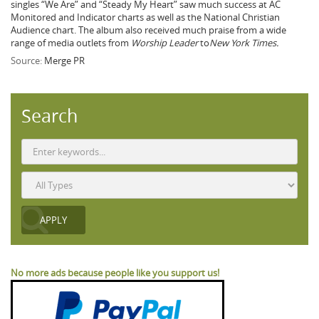
singles “We Are” and “Steady My Heart” saw much success at AC
Monitored and Indicator charts as well as the National Christian
Audience chart. The album also received much praise from a wide
range of media outlets from
Worship Leader
to
New York Times.
Source:
Merge PR
Search
No more ads because people like you support us!