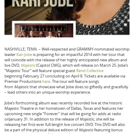
NASHVILLE, TENN. – Well-respected and GRAMMY-nominated worship
leader
Kari Jobe
is preparing for an impactful 2014 with her tour that
will coincide with the release of her highly anticipated new album and
live DVD,
Majestic
(Capitol CMG)
,
which will release on March 25. Jobe’s
“Majestic Tour” will feature special guest
Rend Collective
beginning February 27 concluding on April 8. Tickets are available via
Premier Productions
here
. The tour will feature songs
from
Majestic
that showcase what Jobe does so giftedly and gracefully
– lead others into an unique worship experience.
Jobe’s forthcoming album was recently recorded live at the historic
Majestic Theatre in her hometown of Dallas, Texas and features her
upcoming new single “Forever” that will be going for adds at radio
onJanuary 31. In addition to the release of
Majestic,
she will be
releasing her first-ever full-length live concert DVD. This DVD will also
be a part of the physical deluxe edition of
Majestic
featuring bonus