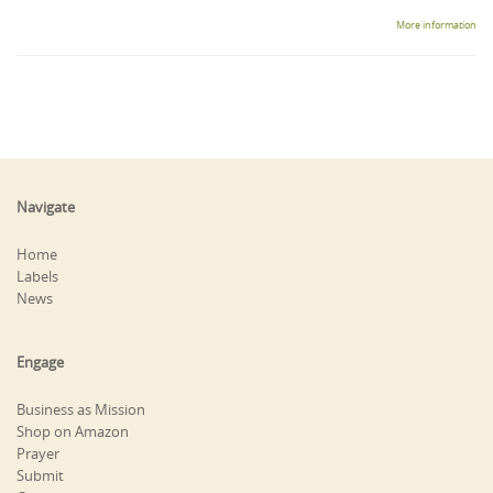
More information
Navigate
Home
Labels
News
Engage
Business as Mission
Shop on Amazon
Prayer
Submit