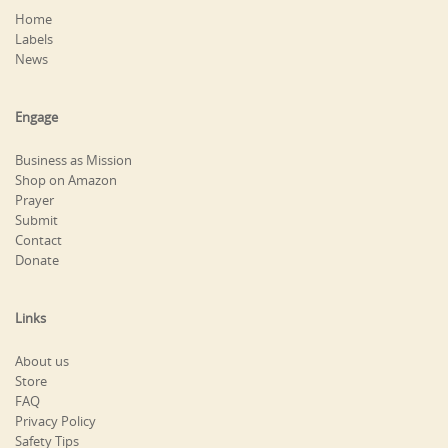
Home
Labels
News
Engage
Business as Mission
Shop on Amazon
Prayer
Submit
Contact
Donate
Links
About us
Store
FAQ
Privacy Policy
Safety Tips