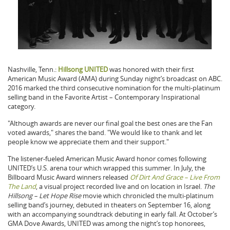
Nashville, Tenn.:
Hillsong UNITED
was honored with their first
American Music Award (AMA) during Sunday night’s broadcast on ABC.
2016 marked the third consecutive nomination for the multi-platinum
selling band in the Favorite Artist – Contemporary Inspirational
category.
"Although awards are never our final goal the best ones are the Fan
voted awards," shares the band. "We would like to thank and let
people know we appreciate them and their support."
The listener-fueled American Music Award honor comes following
UNITED’s U.S. arena tour which wrapped this summer. In July, the
Billboard Music Award winners released
Of Dirt And Grace – Live From
The Land
, a visual project recorded live and on location in Israel.
The
Hillsong – Let Hope Rise
movie which chronicled the multi-platinum
selling band’s journey, debuted in theaters on September 16, along
with an accompanying soundtrack debuting in early fall. At October’s
GMA Dove Awards, UNITED was among the night’s top honorees,