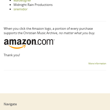
leafdesigner
Midnight Rain Productions
siremidor
When you click the Amazon logo, a portion of every purchase
supports the Christian Music Archive,
no matter what you buy.
Thank you!
More information
Navigate