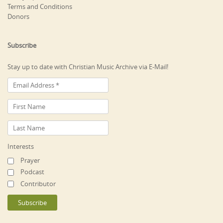
Terms and Conditions
Donors
Subscribe
Stay up to date with Christian Music Archive via E-Mail!
Interests
Prayer
Podcast
Contributor