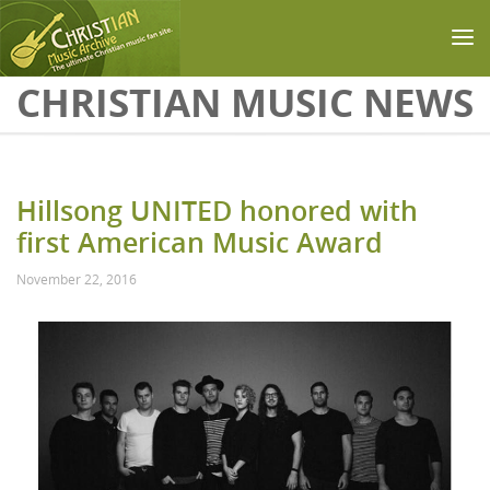
Skip to main content
CHRISTIAN MUSIC NEWS
Hillsong UNITED honored with
first American Music Award
November 22, 2016