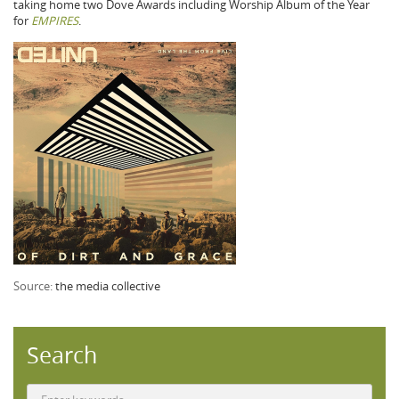
taking home two Dove Awards including Worship Album of the Year
for
EMPIRES
.
Source:
the media collective
Search