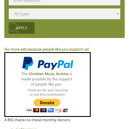
No more ads because people like you support us!
A BIG thanks to these monthly donors: