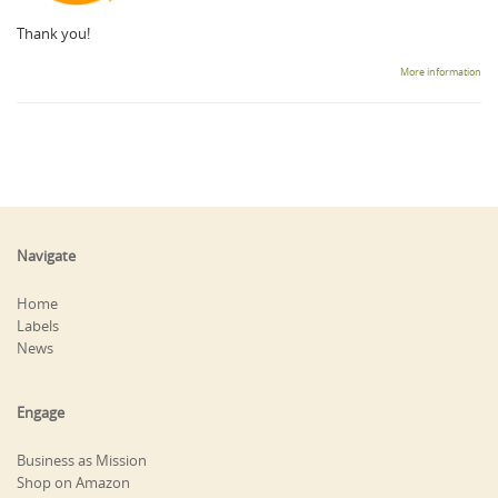
Thank you!
More information
Navigate
Home
Labels
News
Engage
Business as Mission
Shop on Amazon