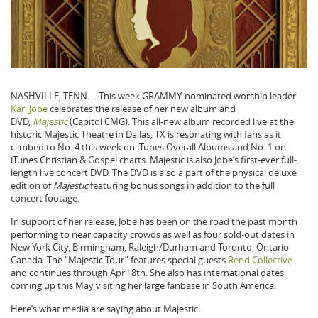
NASHVILLE, TENN. – This week GRAMMY-nominated worship leader
Kari Jobe
celebrates the release of her new album and
DVD,
Majestic
(Capitol CMG). This all-new album recorded live at the
historic Majestic Theatre in Dallas, TX is resonating with fans as it
climbed to No. 4 this week on iTunes Overall Albums and No. 1 on
iTunes Christian & Gospel charts. Majestic is also Jobe’s first-ever full-
length live concert DVD. The DVD is also a part of the physical deluxe
edition of
Majestic
featuring bonus songs in addition to the full
concert footage.
In support of her release, Jobe has been on the road the past month
performing to near capacity crowds as well as four sold-out dates in
New York City, Birmingham, Raleigh/Durham and Toronto, Ontario
Canada. The “Majestic Tour” features special guests
Rend Collective
and continues through April 8th. She also has international dates
coming up this May visiting her large fanbase in South America.
Here’s what media are saying about Majestic: