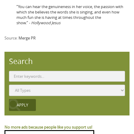
“You can hear the genuineness in her voice, the passion with
which she believes the words she is singing, and even how
much fun she is having at times throughout the
show.” -
Hollywood Jesus
Source:
Merge PR
Search
No more ads because people like you support us!