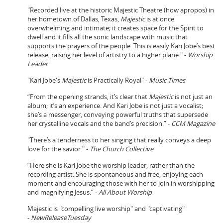
"Recorded live at the historic Majestic Theatre (how apropos) in
her hometown of Dallas, Texas,
Majestic
is at once
overwhelming and intimate; it creates space for the Spirit to
dwell and it fills all the sonic landscape with music that
supports the prayers of the people. This is easily Kari Jobe’s best
release, raising her level of artistry to a higher plane." -
Worship
Leader
"Kari Jobe's
Majestic
is Practically Royal" -
Music Times
“From the opening strands, it’s clear that
Majestic
is not just an
album; it’s an experience. And Kari Jobe is not just a vocalist;
she’s a messenger, conveying powerful truths that supersede
her crystalline vocals and the band’s precision.” -
CCM Magazine
"There’s a tenderness to her singing that really conveys a deep
love for the savior." -
The Church Collective
“Here she is Kari Jobe the worship leader, rather than the
recording artist. She is spontaneous and free, enjoying each
moment and encouraging those with her to join in worshipping
and magnifying Jesus.” -
All About Worship
Majestic is "compelling live worship" and "captivating"
-
NewReleaseTuesday