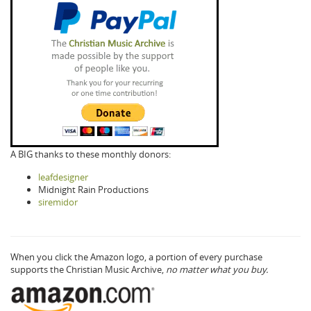
A BIG thanks to these monthly donors:
leafdesigner
Midnight Rain Productions
siremidor
When you click the Amazon logo, a portion of every purchase
supports the Christian Music Archive,
no matter what you buy.