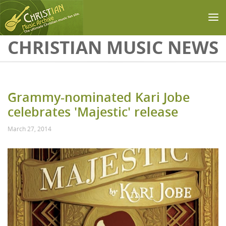
Skip to main content
CHRISTIAN MUSIC NEWS
Grammy-nominated Kari Jobe
celebrates 'Majestic' release
March 27, 2014