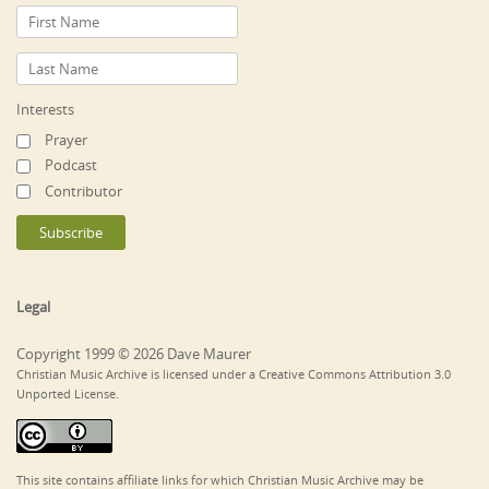
Interests
Prayer
Podcast
Contributor
Legal
Copyright 1999 © 2026 Dave Maurer
Christian Music Archive is licensed under a Creative Commons Attribution 3.0
Unported License.
This site contains affiliate links for which Christian Music Archive may be