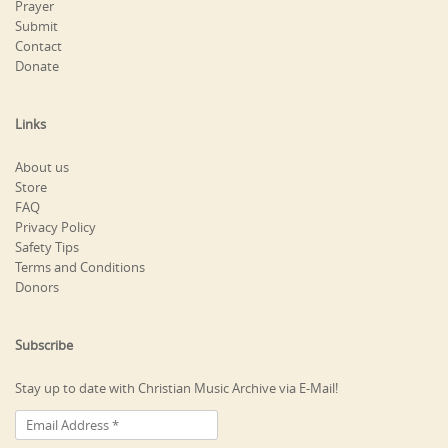
Prayer
Submit
Contact
Donate
Links
About us
Store
FAQ
Privacy Policy
Safety Tips
Terms and Conditions
Donors
Subscribe
Stay up to date with Christian Music Archive via E-Mail!