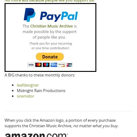
A BIG thanks to these monthly donors:
leafdesigner
Midnight Rain Productions
siremidor
When you click the Amazon logo, a portion of every purchase
supports the Christian Music Archive,
no matter what you buy.