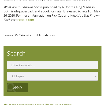
What Are You Known For?
is published by All for the King Media in
both trade paperback and ebook formats. It released to retail on May
26, 2020. For more information on Rick Cua and
What Are You Known
For?
, visit
rickcua.com
.
Source:
McCain & Co. Public Relations
Search
No more ads because people like you support us!