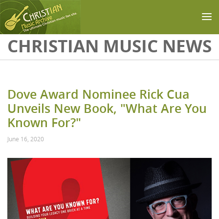
Skip to main content
CHRISTIAN MUSIC NEWS
Dove Award Nominee Rick Cua
Unveils New Book, "What Are You
Known For?"
June 16, 2020