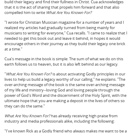
build their legacy and find their fullness in Christ. Cua acknowledges
that it is the act of sharing that propels him forward and that also
compelled him to write
What Are You Known For?
"I wrote for Christian Musician magazine for a number of years and I
realized my articles had gradually turned from being mainly for
musicians to writing for everyone," Cua recalls. "I came to realize that I
needed to get this book out and leave it behind, in hopes it would
encourage others in their journey as they build their legacy one brick
at a time."
Cua's message in the book is simple: The sum of what we do on this
earth follows us to heaven, but it is also left behind as our legacy.
"
What Are You Known For?
is about activating Godly principles in our
lives to help us build a legacy worthy of our calling," he explains. "The
over-arching message of the book is the same over-arching message
of my life and ministry--loving God and loving people through the
power of God's Word and the discernment of the Holy Spirit, with the
ultimate hope that you are making a deposit in the lives of others so
they can do the same."
What Are You Known For?
has already receiving high praise from
industry and media professionals alike, including the following:
"I've known Rick as a Godly friend who always makes me want to be a