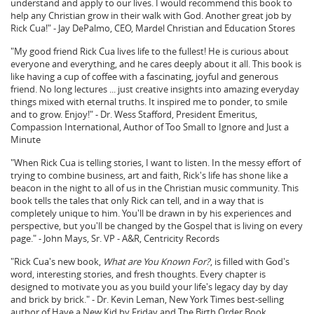
understand and apply to our lives. I would recommend this book to
help any Christian grow in their walk with God. Another great job by
Rick Cua!" - Jay DePalmo, CEO, Mardel Christian and Education Stores
"My good friend Rick Cua lives life to the fullest! He is curious about
everyone and everything, and he cares deeply about it all. This book is
like having a cup of coffee with a fascinating, joyful and generous
friend. No long lectures ... just creative insights into amazing everyday
things mixed with eternal truths. It inspired me to ponder, to smile
and to grow. Enjoy!" - Dr. Wess Stafford, President Emeritus,
Compassion International, Author of Too Small to Ignore and Just a
Minute
"When Rick Cua is telling stories, I want to listen. In the messy effort of
trying to combine business, art and faith, Rick's life has shone like a
beacon in the night to all of us in the Christian music community. This
book tells the tales that only Rick can tell, and in a way that is
completely unique to him. You'll be drawn in by his experiences and
perspective, but you'll be changed by the Gospel that is living on every
page." - John Mays, Sr. VP - A&R, Centricity Records
"Rick Cua's new book,
What are You Known For?
, is filled with God's
word, interesting stories, and fresh thoughts. Every chapter is
designed to motivate you as you build your life's legacy day by day
and brick by brick." - Dr. Kevin Leman, New York Times best-selling
author of Have a New Kid by Friday and The Birth Order Book.