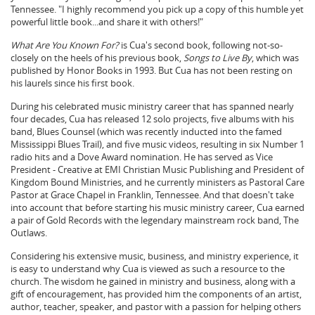
Tennessee. "I highly recommend you pick up a copy of this humble yet
powerful little book...and share it with others!"
What Are You Known For?
is Cua's second book, following not-so-
closely on the heels of his previous book,
Songs to Live By
, which was
published by Honor Books in 1993. But Cua has not been resting on
his laurels since his first book.
During his celebrated music ministry career that has spanned nearly
four decades, Cua has released 12 solo projects, five albums with his
band, Blues Counsel (which was recently inducted into the famed
Mississippi Blues Trail), and five music videos, resulting in six Number 1
radio hits and a Dove Award nomination. He has served as Vice
President - Creative at EMI Christian Music Publishing and President of
Kingdom Bound Ministries, and he currently ministers as Pastoral Care
Pastor at Grace Chapel in Franklin, Tennessee. And that doesn't take
into account that before starting his music ministry career, Cua earned
a pair of Gold Records with the legendary mainstream rock band, The
Outlaws.
Considering his extensive music, business, and ministry experience, it
is easy to understand why Cua is viewed as such a resource to the
church. The wisdom he gained in ministry and business, along with a
gift of encouragement, has provided him the components of an artist,
author, teacher, speaker, and pastor with a passion for helping others