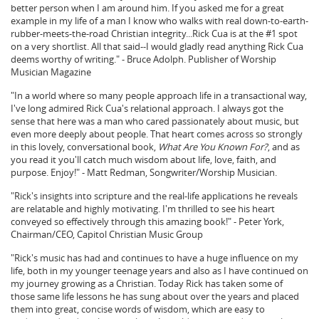
better person when I am around him. If you asked me for a great
example in my life of a man I know who walks with real down-to-earth-
rubber-meets-the-road Christian integrity...Rick Cua is at the #1 spot
on a very shortlist. All that said--I would gladly read anything Rick Cua
deems worthy of writing." - Bruce Adolph. Publisher of Worship
Musician Magazine
"In a world where so many people approach life in a transactional way,
I've long admired Rick Cua's relational approach. I always got the
sense that here was a man who cared passionately about music, but
even more deeply about people. That heart comes across so strongly
in this lovely, conversational book,
What Are You Known For?
, and as
you read it you'll catch much wisdom about life, love, faith, and
purpose. Enjoy!" - Matt Redman, Songwriter/Worship Musician.
"Rick's insights into scripture and the real-life applications he reveals
are relatable and highly motivating. I'm thrilled to see his heart
conveyed so effectively through this amazing book!" - Peter York,
Chairman/CEO, Capitol Christian Music Group
"Rick's music has had and continues to have a huge influence on my
life, both in my younger teenage years and also as I have continued on
my journey growing as a Christian. Today Rick has taken some of
those same life lessons he has sung about over the years and placed
them into great, concise words of wisdom, which are easy to