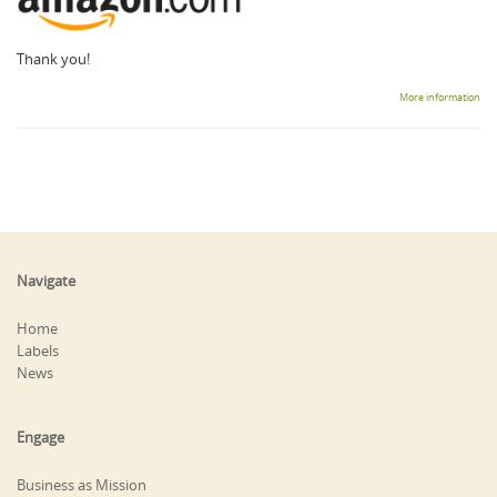
Thank you!
More information
Navigate
Home
Labels
News
Engage
Business as Mission