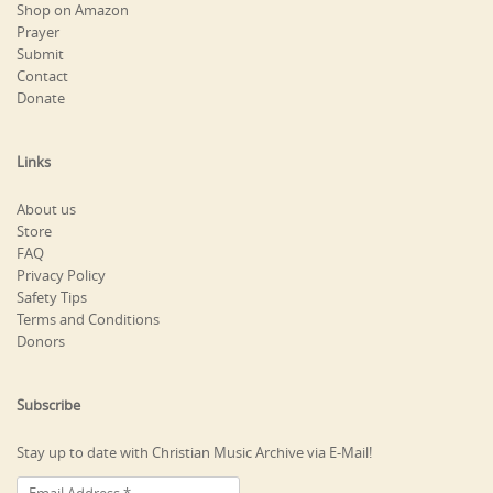
Shop on Amazon
Prayer
Submit
Contact
Donate
Links
About us
Store
FAQ
Privacy Policy
Safety Tips
Terms and Conditions
Donors
Subscribe
Stay up to date with Christian Music Archive via E-Mail!