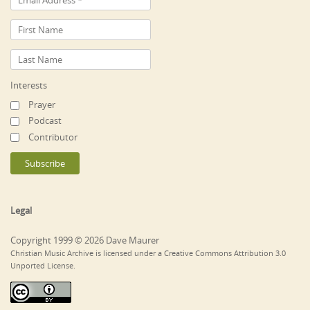
Interests
Prayer
Podcast
Contributor
Legal
Copyright 1999 © 2026 Dave Maurer
Christian Music Archive is licensed under a Creative Commons Attribution 3.0
Unported License.