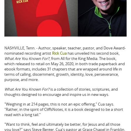
NASHVILLE, Tenn. - Author, speaker, teacher, pastor, and Dove Award-
nominated recording artist
Rick Cua
has unveiled his second book,
What Are You Known For?
, from All for the King Media. The book,
which released to retail on May 26, 2020, in both trade paperback and
ebook formats, includes 31 chapters that are wrapped around life in
terms of calling, discernment, growth, identity, love, perseverance,
purpose, and more.
What Are You Known For?
is a collection of stories, scriptures, and
thoughts designed to encourage and inspire us in new ways.
"Weighing in at 214 pages, this is not an epic offering," Cua says.
"Rather, in the spirit of CliffsNotes, it is a book designed to be a short
read with a long tail."
"Want to think, feel and ultimately be better, for Jesus and all those
you love?" says Steve Berger, Cua's pastor at Grace Chapel in Franklin,