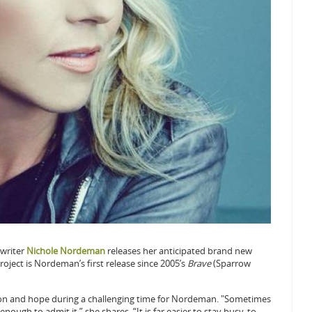
writer
Nichole Nordeman
releases her anticipated brand new
roject is Nordeman’s first release since 2005’s
Brave
(Sparrow
on and hope during a challenging time for Nordeman. "Sometimes
nough to admit it,” she shares. “It is far easier to stay busy, to