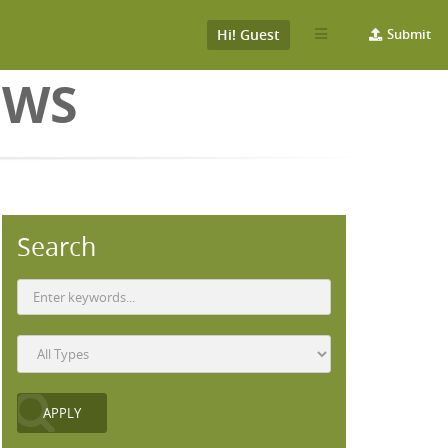
Hi! Guest
Submit
EWS
Search