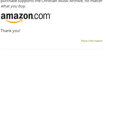
purchase supports the Christian Music Archive,
no matter
what you buy.
Thank you!
More information