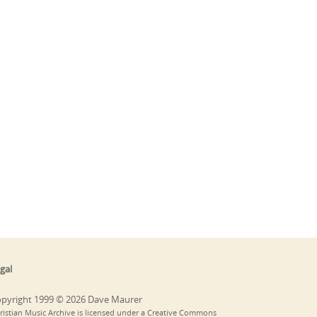
gal
pyright 1999 © 2026 Dave Maurer
ristian Music Archive is licensed under a Creative Commons