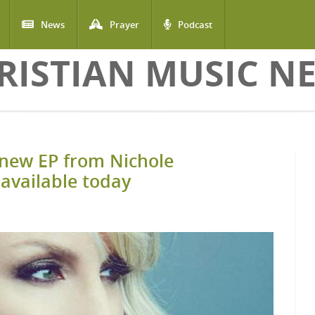
News
Prayer
Podcast
RISTIAN MUSIC N
new EP from Nichole
available today