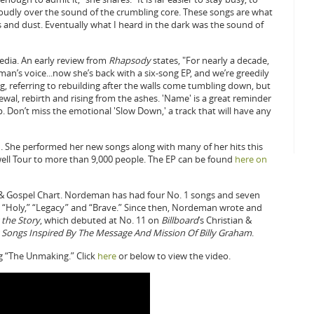
 loudly over the sound of the crumbling core. These songs are what
and dust. Eventually what I heard in the dark was the sound of
edia. An early review from
Rhapsody
states, "For nearly a decade,
an’s voice...now she’s back with a six-song EP, and we’re greedily
ing, referring to rebuilding after the walls come tumbling down, but
wal, rebirth and rising from the ashes. 'Name' is a great reminder
. Don’t miss the emotional 'Slow Down,' a track that will have any
11. She performed her new songs along with many of her hits this
ell Tour to more than 9,000 people. The EP can be found
here on
 & Gospel Chart. Nordeman has had four No. 1 songs and seven
 as “Holy,” “Legacy” and “Brave.” Since then, Nordeman wrote and
 the Story
, which debuted at No. 11 on
Billboard
’s Christian &
Songs Inspired By The Message And Mission Of Billy Graham
.
g “The Unmaking.” Click
here
or below to view the video.