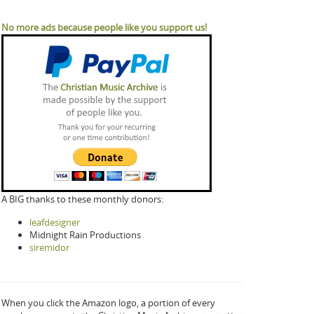
No more ads because people like you support us!
A BIG thanks to these monthly donors:
leafdesigner
Midnight Rain Productions
siremidor
When you click the Amazon logo, a portion of every