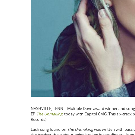
NASHVILLE, TENN – Multiple Dove award winner and song
EP,
The Unmaking
, today with Capitol CMG. This six-track p
Records).
Each song found on
The Unmaking
was written with passi
the hardest thing about being broken is standing still long e