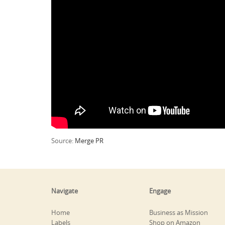
Source:
Merge PR
Navigate
Engage
Home
Business as Mission
Labels
Shop on Amazon