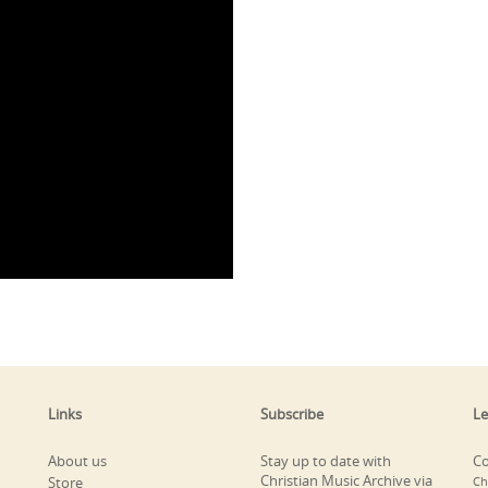
Links
Subscribe
Le
About us
Stay up to date with
Co
Christian Music Archive via
Store
Ch