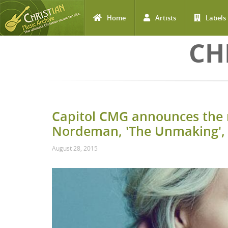
Home
Artists
Labels
Skip to main content
CH
Capitol CMG announces the 
Nordeman, 'The Unmaking', 
August 28, 2015