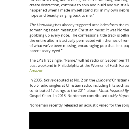
create distraction, continue to spin and build and whistle
happened when I made myself stand still in my own debris 
hope and beauty singing back to me."
The Unmaking
has already triggered accolades from the m
something’s been missing in Christian music. It was Nordem
gobbling up every note. The confessional title track is tell
the entire album is actually permeated with themes of rene
of what we’ve been missing, encouraging pop that isn’t pap
parent teary-eyed."
The EP’s first single, "Name," will hit radio on September 
past weekend in Philadelphia at the Women of Faith Farew
Amazon
.
In 2005,
Brave
debuted at No. 2 on the
Billboard
Christian
Top 5 radio singles at Christian radio, including hits such
contributed 17 songs to the 2011 album
Music Inspired By
Gospel Chart. In 2013, Nordeman contributed to
My Hope: 
Nordeman recently released an acoustic video for the son