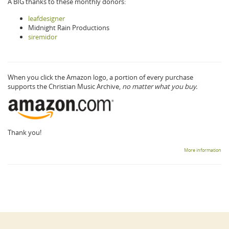
A BIG thanks to these monthly donors:
leafdesigner
Midnight Rain Productions
siremidor
When you click the Amazon logo, a portion of every purchase
supports the Christian Music Archive,
no matter what you buy.
Thank you!
More information