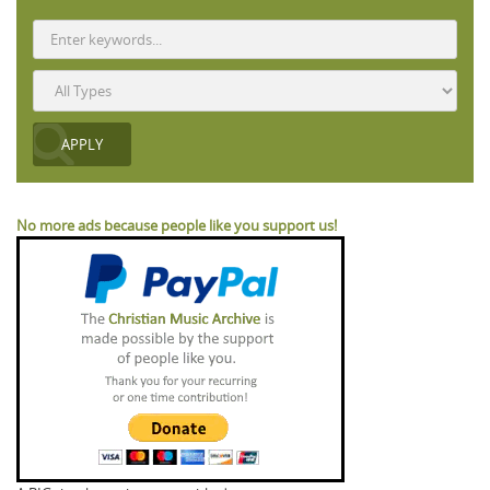
No more ads because people like you support us!