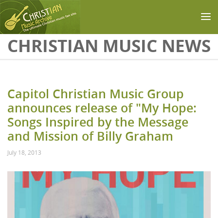
Skip to main content
CHRISTIAN MUSIC NEWS
Capitol Christian Music Group
announces release of "My Hope:
Songs Inspired by the Message
and Mission of Billy Graham
July 18, 2013