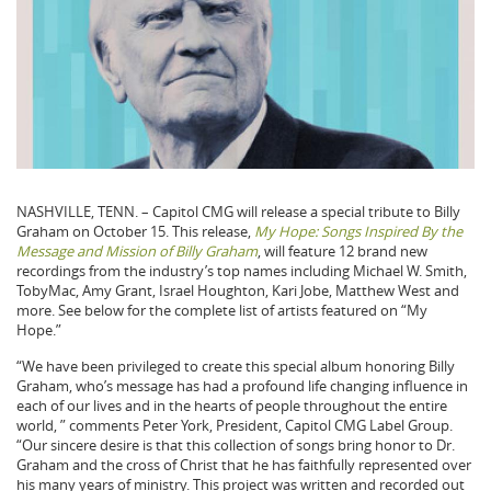
NASHVILLE, TENN. – Capitol CMG will release a special tribute to Billy
Graham on October 15. This release,
My Hope: Songs Inspired By the
Message and Mission of Billy Graham
, will feature 12 brand new
recordings from the industry’s top names including Michael W. Smith,
TobyMac, Amy Grant, Israel Houghton, Kari Jobe, Matthew West and
more. See below for the complete list of artists featured on “My
Hope.”
“We have been privileged to create this special album honoring Billy
Graham, who’s message has had a profound life changing influence in
each of our lives and in the hearts of people throughout the entire
world, ” comments Peter York, President, Capitol CMG Label Group.
“Our sincere desire is that this collection of songs bring honor to Dr.
Graham and the cross of Christ that he has faithfully represented over
his many years of ministry. This project was written and recorded out