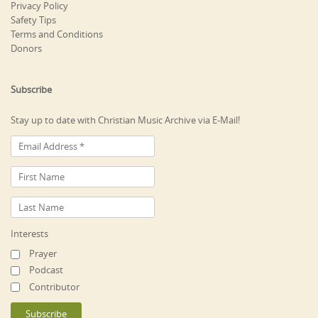
Privacy Policy
Safety Tips
Terms and Conditions
Donors
Subscribe
Stay up to date with Christian Music Archive via E-Mail!
Interests
Prayer
Podcast
Contributor