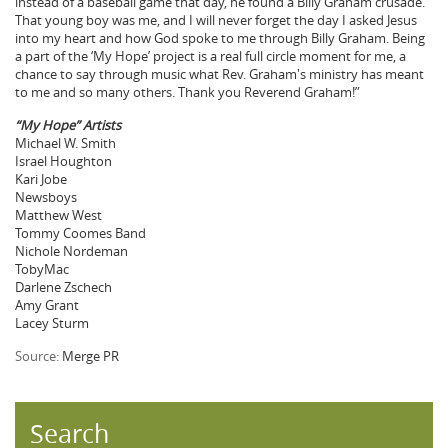
instead of a baseball game that day, he found a Billy Graham crusade.
That young boy was me, and I will never forget the day I asked Jesus
into my heart and how God spoke to me through Billy Graham. Being
a part of the ‘My Hope’ project is a real full circle moment for me, a
chance to say through music what Rev. Graham's ministry has meant
to me and so many others. Thank you Reverend Graham!”
“My Hope” Artists
Michael W. Smith
Israel Houghton
Kari Jobe
Newsboys
Matthew West
Tommy Coomes Band
Nichole Nordeman
TobyMac
Darlene Zschech
Amy Grant
Lacey Sturm
Source:
Merge PR
Search