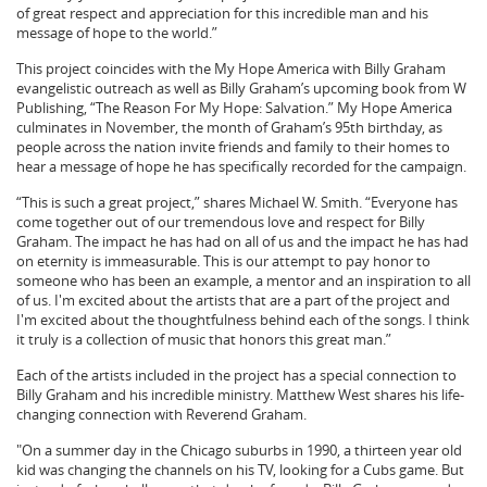
of great respect and appreciation for this incredible man and his
message of hope to the world.”
This project coincides with the My Hope America with Billy Graham
evangelistic outreach as well as Billy Graham’s upcoming book from W
Publishing, “The Reason For My Hope: Salvation.” My Hope America
culminates in November, the month of Graham’s 95th birthday, as
people across the nation invite friends and family to their homes to
hear a message of hope he has specifically recorded for the campaign.
“This is such a great project,” shares Michael W. Smith. “Everyone has
come together out of our tremendous love and respect for Billy
Graham. The impact he has had on all of us and the impact he has had
on eternity is immeasurable. This is our attempt to pay honor to
someone who has been an example, a mentor and an inspiration to all
of us. I'm excited about the artists that are a part of the project and
I'm excited about the thoughtfulness behind each of the songs. I think
it truly is a collection of music that honors this great man.”
Each of the artists included in the project has a special connection to
Billy Graham and his incredible ministry. Matthew West shares his life-
changing connection with Reverend Graham.
"On a summer day in the Chicago suburbs in 1990, a thirteen year old
kid was changing the channels on his TV, looking for a Cubs game. But