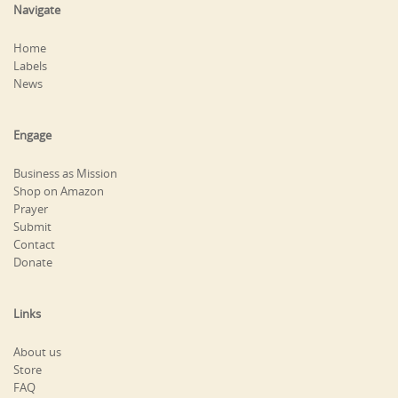
Navigate
Home
Labels
News
Engage
Business as Mission
Shop on Amazon
Prayer
Submit
Contact
Donate
Links
About us
Store
FAQ