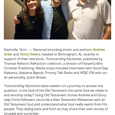
Nashville, Tenn. ---- National recording artists and authors,
Andrew
Greer
and
Ginny Owens
, headed to Birmingham, AL recently in
support of their new book,
Transcending Mysteries
, published by
Thomas Nelson’s Refraction collection, a division of HarperCollins
Christian Publishing. Media stops included interviews with Good Day
Alabama, Alabama Baptist, Priority Talk Radio and WDJC-FM with on-
air personality, Justin Brown.
Transcending Mysteries
takes readers on a journey to answer the
question: is the God of the Old Testament the same God we relate to
and worship today? Using Old Testament stories Andrew and Ginny
help Christ-followers reconcile a New Testament Redeemer with an
Old Testament God and understand what God really wants from His
people. They dialog back and forth as they share their own stories of
struggle and surrender.