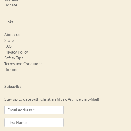
Donate
Links
About us
Store
FAQ
Privacy Policy
Safety Tips
Terms and Conditions
Donors
Subscribe
Stay up to date with Christian Music Archive via E-Mail!