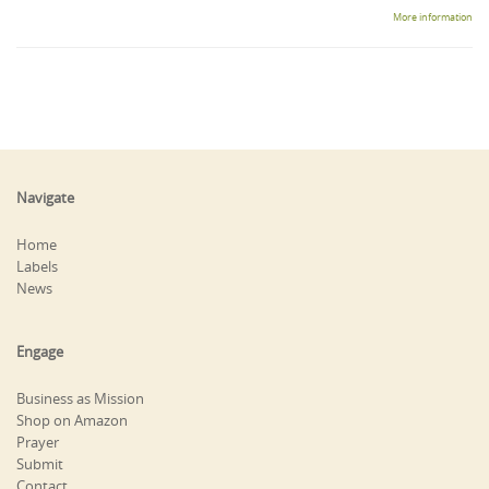
More information
Navigate
Home
Labels
News
Engage
Business as Mission
Shop on Amazon
Prayer
Submit
Contact