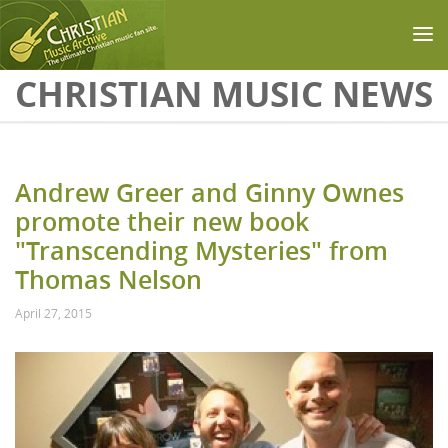
Skip to main content
CHRISTIAN MUSIC NEWS
Andrew Greer and Ginny Ownes
promote their new book
"Transcending Mysteries" from
Thomas Nelson
April 27, 2015