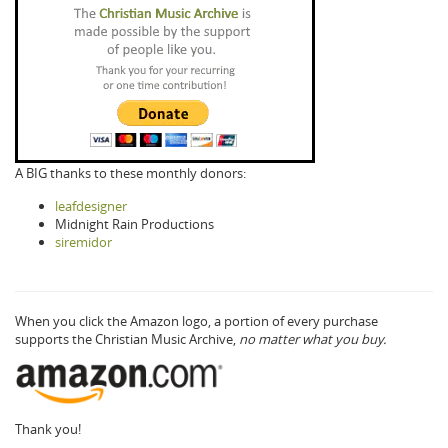
A BIG thanks to these monthly donors:
leafdesigner
Midnight Rain Productions
siremidor
When you click the Amazon logo, a portion of every purchase
supports the Christian Music Archive,
no matter what you buy.
Thank you!