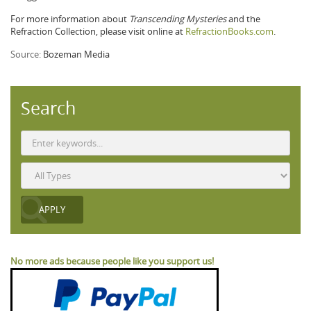
For more information about
Transcending Mysteries
and the
Refraction Collection, please visit online at
RefractionBooks.com
.
Source:
Bozeman Media
Search
No more ads because people like you support us!