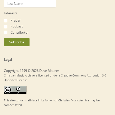
Interests
Prayer
Podcast
Contributor
Legal
Copyright 1999 © 2026 Dave Maurer
Christian Music Archive is licensed under a Creative Commons Attribution 3.0
Unported License.
This site contains affiliate links for which Christian Music Archive may be
compensated.