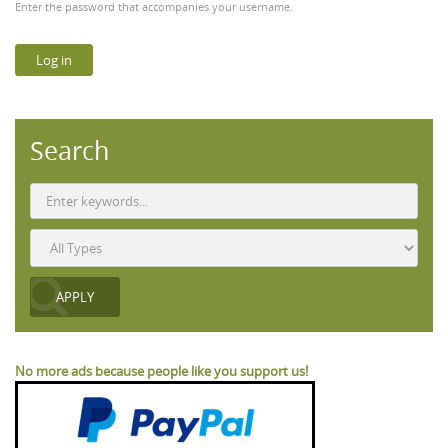
Enter the password that accompanies your username.
Search
No more ads because people like you support us!