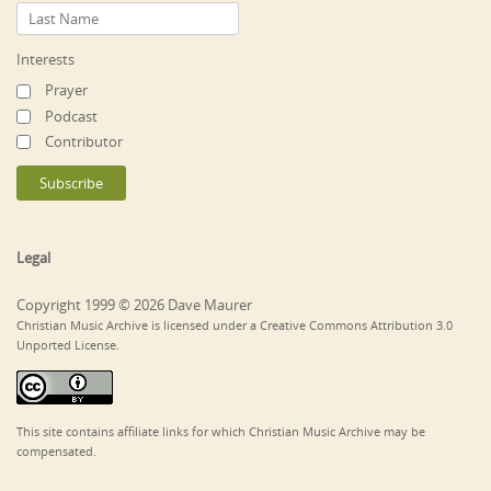
Interests
Prayer
Podcast
Contributor
Legal
Copyright 1999 © 2026 Dave Maurer
Christian Music Archive is licensed under a Creative Commons Attribution 3.0
Unported License.
This site contains affiliate links for which Christian Music Archive may be
compensated.