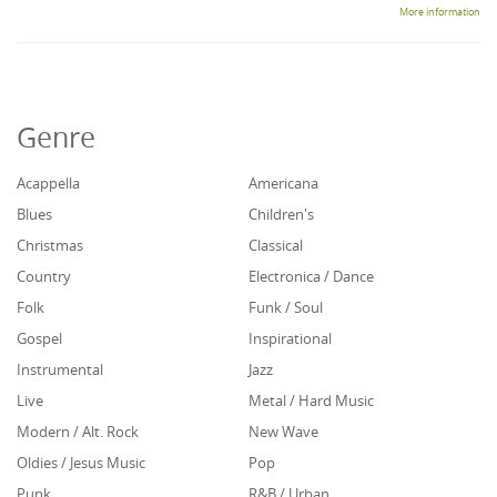
More information
Genre
Acappella
Americana
Blues
Children's
Christmas
Classical
Country
Electronica / Dance
Folk
Funk / Soul
Gospel
Inspirational
Instrumental
Jazz
Live
Metal / Hard Music
Modern / Alt. Rock
New Wave
Oldies / Jesus Music
Pop
Punk
R&B / Urban