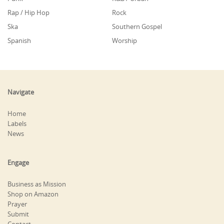
Rap / Hip Hop
Rock
Ska
Southern Gospel
Spanish
Worship
Navigate
Home
Labels
News
Engage
Business as Mission
Shop on Amazon
Prayer
Submit