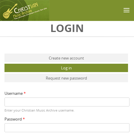
Skip to main content
LOGIN
Primary tabs
Create new account
Log in
(active tab)
Request new password
Username
*
Enter your Christian Music Archive username.
Password
*