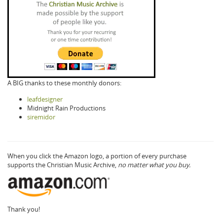
A BIG thanks to these monthly donors:
leafdesigner
Midnight Rain Productions
siremidor
When you click the Amazon logo, a portion of every purchase
supports the Christian Music Archive,
no matter what you buy.
Thank you!