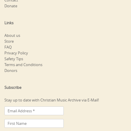
Contact
Donate
Links
About us
Store
FAQ
Privacy Policy
Safety Tips
Terms and Conditions
Donors
Subscribe
Stay up to date with Christian Music Archive via E-Mail!