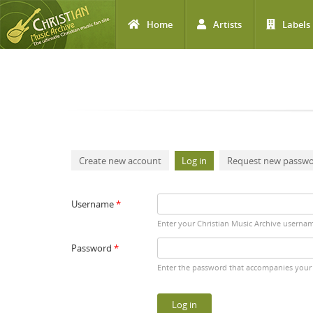
Home
Artists
Labels
Skip to main content
Primary tabs
Create new account
Log in
(active tab)
Request new passw
Username
*
Enter your Christian Music Archive userna
Password
*
Enter the password that accompanies your