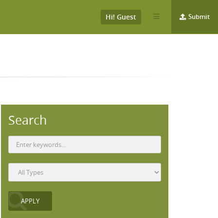
Hi! Guest
Submit
Search