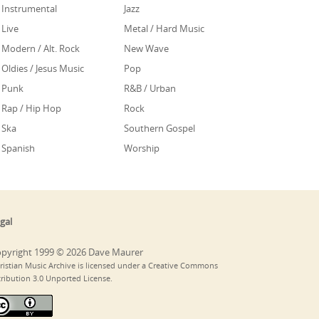
Instrumental
Jazz
Live
Metal / Hard Music
Modern / Alt. Rock
New Wave
Oldies / Jesus Music
Pop
Punk
R&B / Urban
Rap / Hip Hop
Rock
Ska
Southern Gospel
Spanish
Worship
gal
pyright 1999 © 2026 Dave Maurer
ristian Music Archive is licensed under a Creative Commons
tribution 3.0 Unported License.