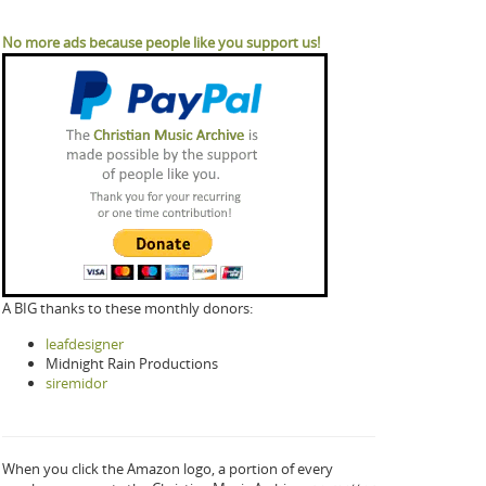
No more ads because people like you support us!
A BIG thanks to these monthly donors:
leafdesigner
Midnight Rain Productions
siremidor
When you click the Amazon logo, a portion of every