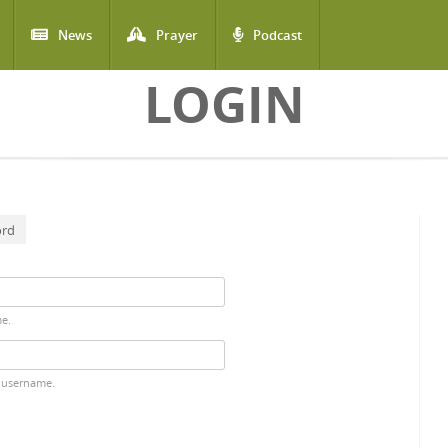
News
Prayer
Podcast
LOGIN
ord
me.
 username.