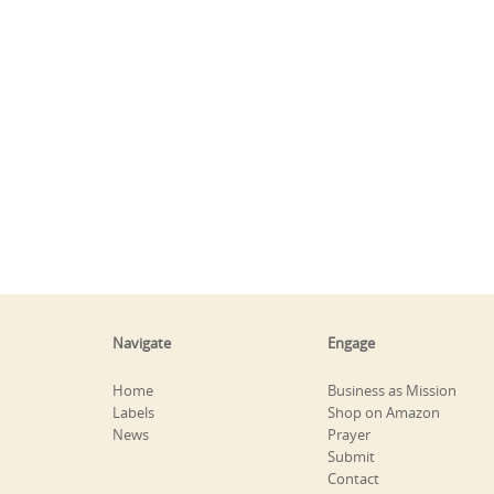
Navigate
Engage
Home
Business as Mission
Labels
Shop on Amazon
News
Prayer
Submit
Contact