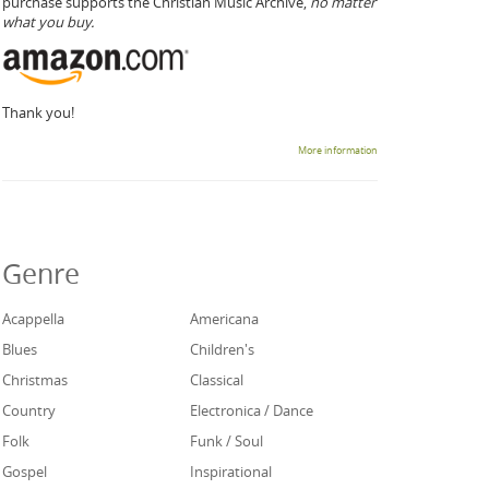
purchase supports the Christian Music Archive,
no matter
what you buy.
Thank you!
More information
Genre
Acappella
Americana
Blues
Children's
Christmas
Classical
Country
Electronica / Dance
Folk
Funk / Soul
Gospel
Inspirational