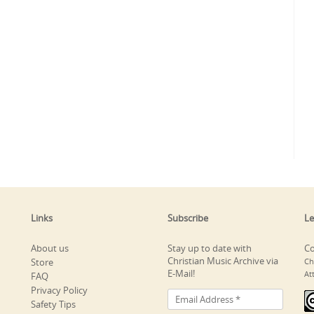
Links
Subscribe
Le
About us
Stay up to date with
Co
Christian Music Archive via
Store
Ch
E-Mail!
At
FAQ
Privacy Policy
Safety Tips