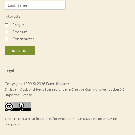
Interests
Prayer
Podcast
Contributor
Legal
Copyright 1999 © 2026 Dave Maurer
Christian Music Archive is licensed under a Creative Commons Attribution 3.0
Unported License.
This site contains affiliate links for which Christian Music Archive may be
compensated.