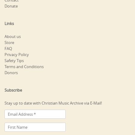
Contact
Donate
Links
About us
Store
FAQ
Privacy Policy
Safety Tips
Terms and Conditions
Donors
Subscribe
Stay up to date with Christian Music Archive via E-Mail!