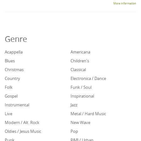
More information
Genre
Acappella
Americana
Blues
Children's
Christmas
Classical
Country
Electronica / Dance
Folk
Funk / Soul
Gospel
Inspirational
Instrumental
Jazz
Live
Metal / Hard Music
Modern / Alt. Rock
New Wave
Oldies / Jesus Music
Pop
Punk
R&B / Urban