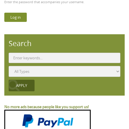
Enter the password that accompanies your username.
Search
No more ads because people like you support us!