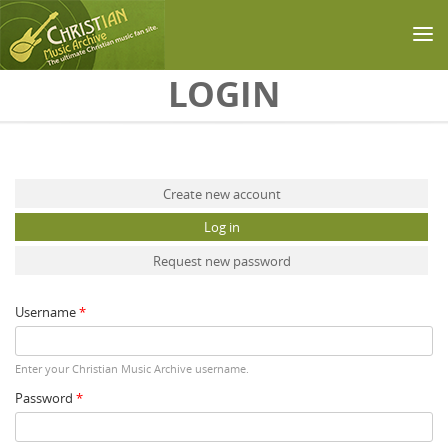
Skip to main content
LOGIN
Primary tabs
Create new account
Log in
(active tab)
Request new password
Username
*
Enter your Christian Music Archive username.
Password
*