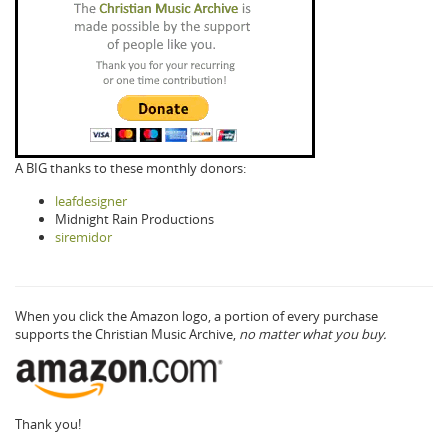
A BIG thanks to these monthly donors:
leafdesigner
Midnight Rain Productions
siremidor
When you click the Amazon logo, a portion of every purchase
supports the Christian Music Archive,
no matter what you buy.
Thank you!