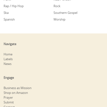
Rap / Hip Hop
Rock
Ska
Southern Gospel
Spanish
Worship
Navigate
Home
Labels
News
Engage
Business as Mission
Shop on Amazon
Prayer
Submit