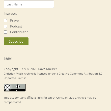
Interests
Prayer
Podcast
Contributor
Legal
Copyright 1999 © 2026 Dave Maurer
Christian Music Archive is licensed under a Creative Commons Attribution 3.0
Unported License.
This site contains affiliate links for which Christian Music Archive may be
compensated.