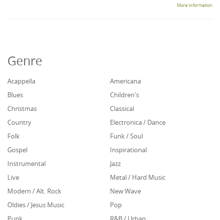
More information
Genre
Acappella
Americana
Blues
Children's
Christmas
Classical
Country
Electronica / Dance
Folk
Funk / Soul
Gospel
Inspirational
Instrumental
Jazz
Live
Metal / Hard Music
Modern / Alt. Rock
New Wave
Oldies / Jesus Music
Pop
Punk
R&B / Urban