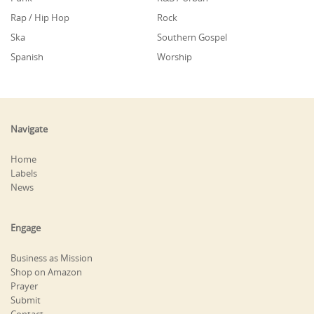
Rap / Hip Hop
Rock
Ska
Southern Gospel
Spanish
Worship
Navigate
Home
Labels
News
Engage
Business as Mission
Shop on Amazon
Prayer
Submit