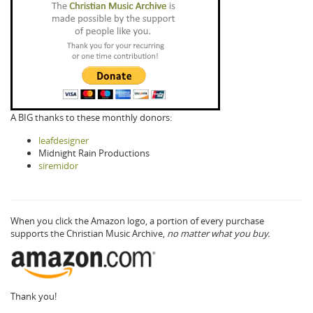
A BIG thanks to these monthly donors:
leafdesigner
Midnight Rain Productions
siremidor
When you click the Amazon logo, a portion of every purchase
supports the Christian Music Archive,
no matter what you buy.
Thank you!