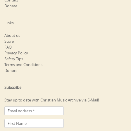
Contact
Donate
Links
About us
Store
FAQ
Privacy Policy
Safety Tips
Terms and Conditions
Donors
Subscribe
Stay up to date with Christian Music Archive via E-Mail!