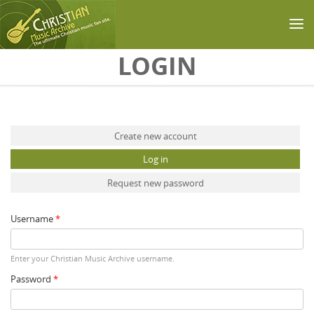
Skip to main content
LOGIN
Primary tabs
Create new account
Log in
(active tab)
Request new password
Username
*
Enter your Christian Music Archive username.
Password
*