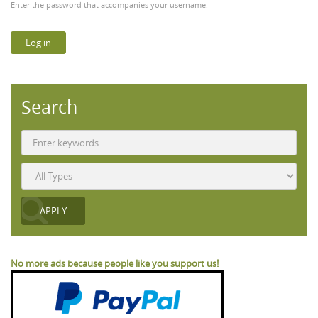
Enter the password that accompanies your username.
Search
No more ads because people like you support us!