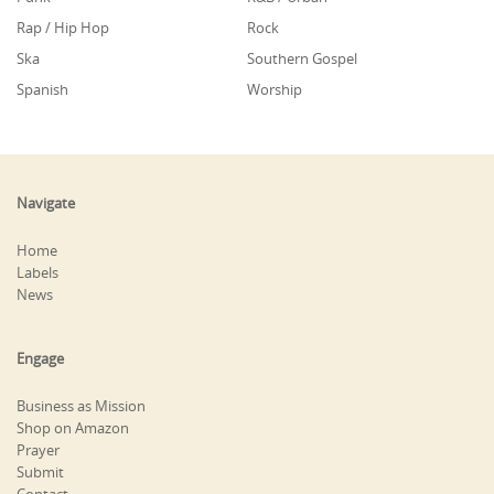
Rap / Hip Hop
Rock
Ska
Southern Gospel
Spanish
Worship
Navigate
Home
Labels
News
Engage
Business as Mission
Shop on Amazon
Prayer
Submit