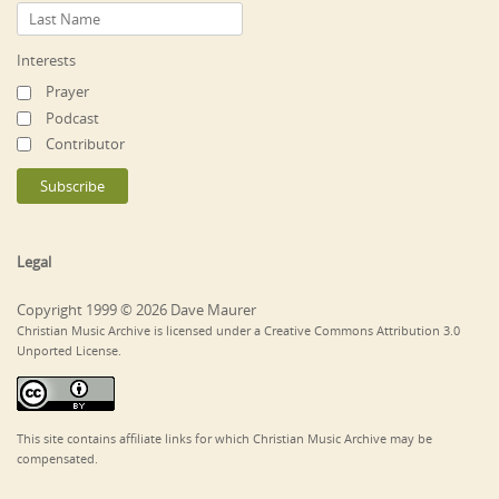
Interests
Prayer
Podcast
Contributor
Legal
Copyright 1999 © 2026 Dave Maurer
Christian Music Archive is licensed under a Creative Commons Attribution 3.0
Unported License.
This site contains affiliate links for which Christian Music Archive may be
compensated.