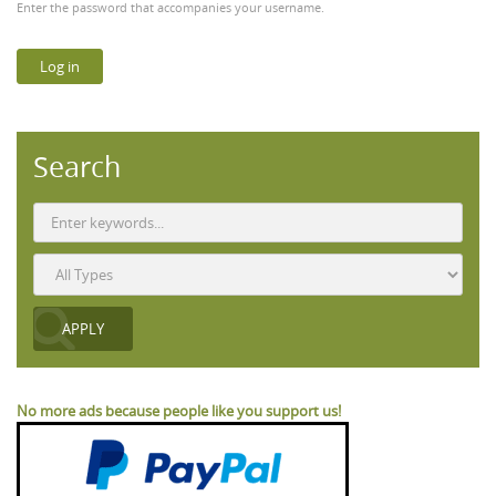
Enter the password that accompanies your username.
Search
No more ads because people like you support us!