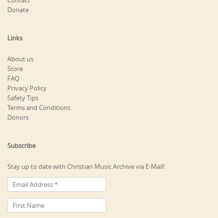
Contact
Donate
Links
About us
Store
FAQ
Privacy Policy
Safety Tips
Terms and Conditions
Donors
Subscribe
Stay up to date with Christian Music Archive via E-Mail!