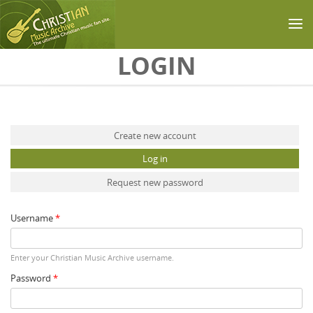
Skip to main content
LOGIN
Primary tabs
Create new account
Log in
(active tab)
Request new password
Username
*
Enter your Christian Music Archive username.
Password
*