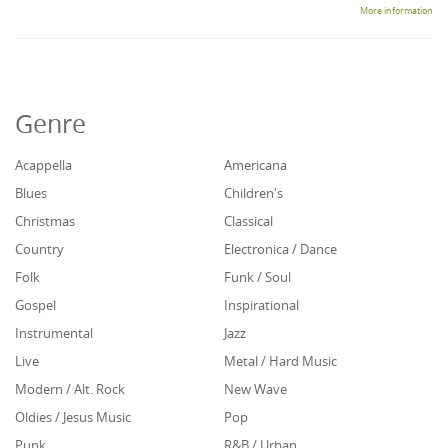
More information
Genre
Acappella
Americana
Blues
Children's
Christmas
Classical
Country
Electronica / Dance
Folk
Funk / Soul
Gospel
Inspirational
Instrumental
Jazz
Live
Metal / Hard Music
Modern / Alt. Rock
New Wave
Oldies / Jesus Music
Pop
Punk
R&B / Urban