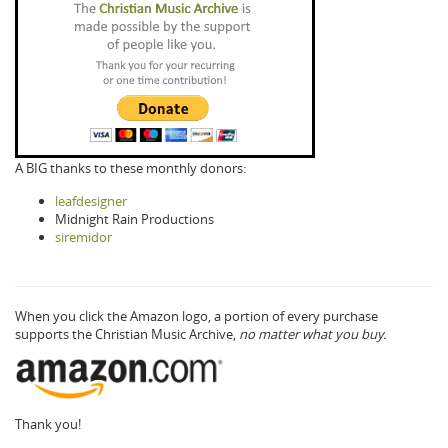
A BIG thanks to these monthly donors:
leafdesigner
Midnight Rain Productions
siremidor
When you click the Amazon logo, a portion of every purchase
supports the Christian Music Archive,
no matter what you buy.
Thank you!