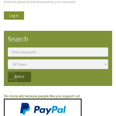
Enter the password that accompanies your username.
Search
No more ads because people like you support us!