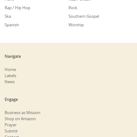
Rap / Hip Hop
Rock
Ska
Southern Gospel
Spanish
Worship
Navigate
Home
Labels
News
Engage
Business as Mission
Shop on Amazon
Prayer
Submit