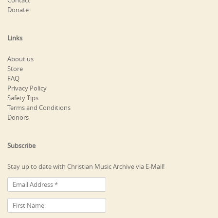
Contact
Donate
Links
About us
Store
FAQ
Privacy Policy
Safety Tips
Terms and Conditions
Donors
Subscribe
Stay up to date with Christian Music Archive via E-Mail!