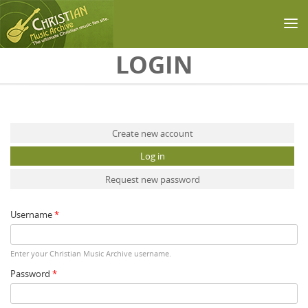
Skip to main content
LOGIN
Primary tabs
Create new account
Log in
(active tab)
Request new password
Username
*
Enter your Christian Music Archive username.
Password
*