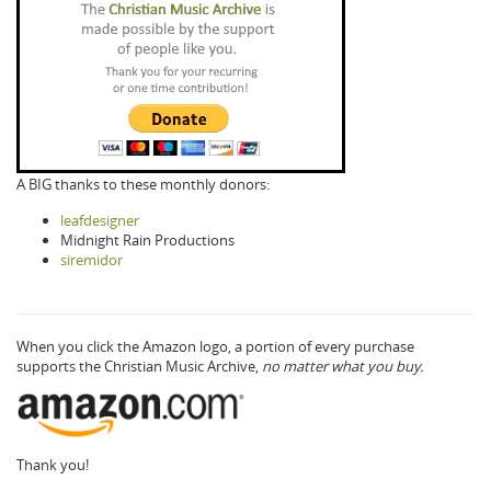
A BIG thanks to these monthly donors:
leafdesigner
Midnight Rain Productions
siremidor
When you click the Amazon logo, a portion of every purchase
supports the Christian Music Archive,
no matter what you buy.
Thank you!