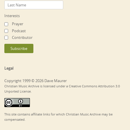
Interests
Prayer
Podcast
Contributor
Legal
Copyright 1999 © 2026 Dave Maurer
Christian Music Archive is licensed under a Creative Commons Attribution 3.0
Unported License.
This site contains affiliate links for which Christian Music Archive may be
compensated.