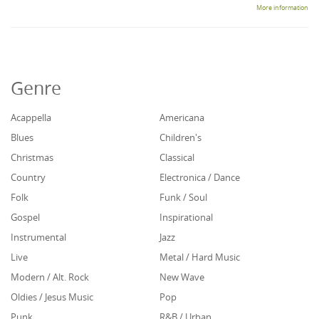
More information
Genre
Acappella
Americana
Blues
Children's
Christmas
Classical
Country
Electronica / Dance
Folk
Funk / Soul
Gospel
Inspirational
Instrumental
Jazz
Live
Metal / Hard Music
Modern / Alt. Rock
New Wave
Oldies / Jesus Music
Pop
Punk
R&B / Urban