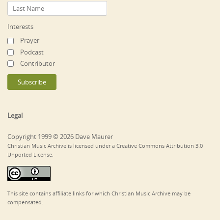
Interests
Prayer
Podcast
Contributor
Legal
Copyright 1999 © 2026 Dave Maurer
Christian Music Archive is licensed under a Creative Commons Attribution 3.0
Unported License.
This site contains affiliate links for which Christian Music Archive may be
compensated.