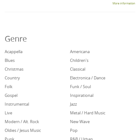
More information
Genre
Acappella
Americana
Blues
Children's
Christmas
Classical
Country
Electronica / Dance
Folk
Funk / Soul
Gospel
Inspirational
Instrumental
Jazz
Live
Metal / Hard Music
Modern / Alt. Rock
New Wave
Oldies / Jesus Music
Pop
Punk
R&B / Urban