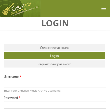
Skip to main content
LOGIN
Primary tabs
Create new account
Log in
(active tab)
Request new password
Username
*
Enter your Christian Music Archive username.
Password
*