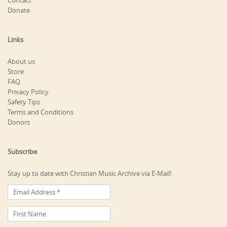
Contact
Donate
Links
About us
Store
FAQ
Privacy Policy
Safety Tips
Terms and Conditions
Donors
Subscribe
Stay up to date with Christian Music Archive via E-Mail!