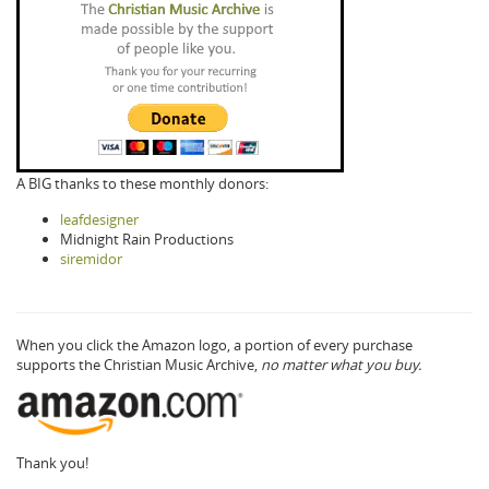
A BIG thanks to these monthly donors:
leafdesigner
Midnight Rain Productions
siremidor
When you click the Amazon logo, a portion of every purchase
supports the Christian Music Archive,
no matter what you buy.
Thank you!