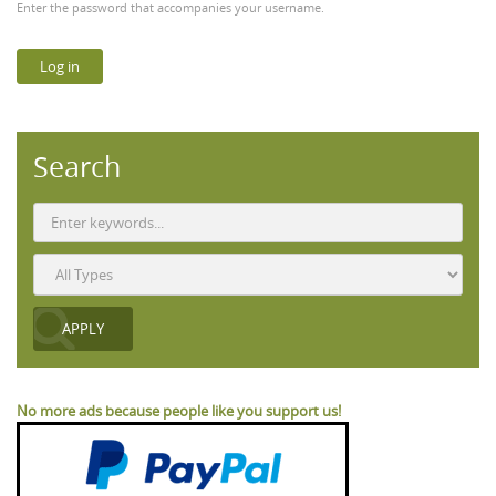
Enter the password that accompanies your username.
Search
No more ads because people like you support us!