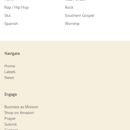
Rap / Hip Hop
Rock
Ska
Southern Gospel
Spanish
Worship
Navigate
Home
Labels
News
Engage
Business as Mission
Shop on Amazon
Prayer
Submit