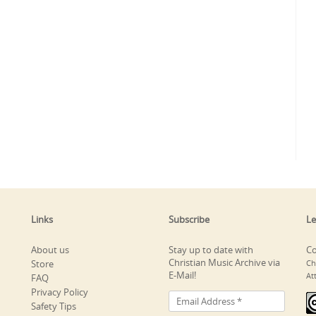
Links
Subscribe
Le
About us
Stay up to date with
Co
Christian Music Archive via
Store
Ch
E-Mail!
At
FAQ
Privacy Policy
Safety Tips