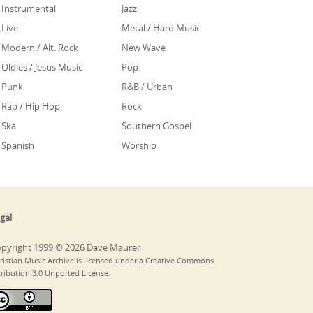
Instrumental
Jazz
Live
Metal / Hard Music
Modern / Alt. Rock
New Wave
Oldies / Jesus Music
Pop
Punk
R&B / Urban
Rap / Hip Hop
Rock
Ska
Southern Gospel
Spanish
Worship
gal
pyright 1999 © 2026 Dave Maurer
ristian Music Archive is licensed under a Creative Commons
tribution 3.0 Unported License.