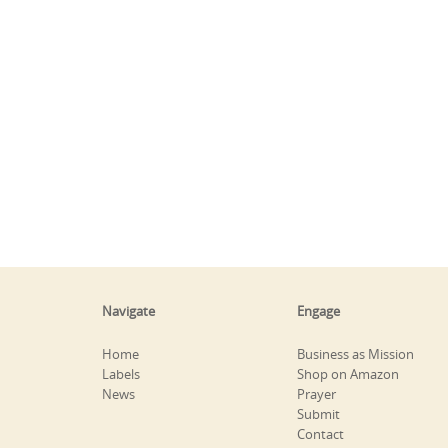
Navigate
Engage
Home
Business as Mission
Labels
Shop on Amazon
News
Prayer
Submit
Contact