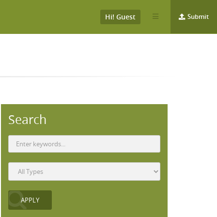
Hi! Guest
Submit
Search