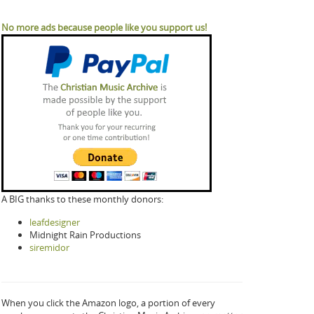
No more ads because people like you support us!
A BIG thanks to these monthly donors:
leafdesigner
Midnight Rain Productions
siremidor
When you click the Amazon logo, a portion of every