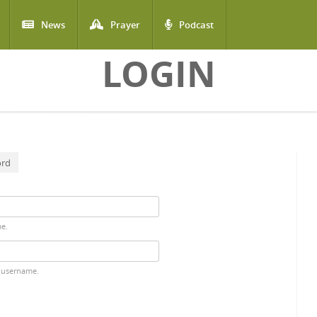
News
Prayer
Podcast
LOGIN
ord
me.
 username.