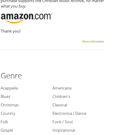
purchase supports the Christian Music Archive,
no matter
what you buy.
Thank you!
More information
Genre
Acappella
Americana
Blues
Children's
Christmas
Classical
Country
Electronica / Dance
Folk
Funk / Soul
Gospel
Inspirational