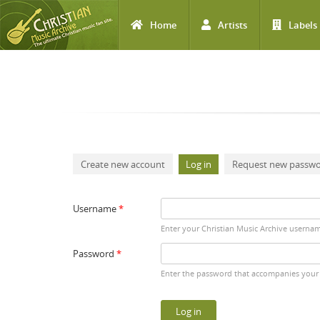
Home
Artists
Labels
Skip to main content
Primary tabs
Create new account
Log in
(active tab)
Request new passw
Username
*
Enter your Christian Music Archive userna
Password
*
Enter the password that accompanies your